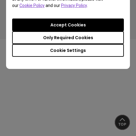
our
Cookie Policy
and our
Privacy Policy
.
Copyright © 2024 BenQ. All rights reserved.
Accept Cookies
Privacy Policy
About Cookies
Import/Export Compliance
Only Required Cookies
Cookie Settings