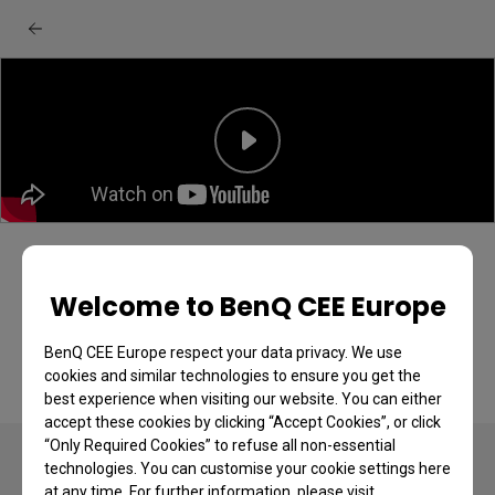
BenQ MA270U/MA320U monitor:
Unboxing & quick start guide
Welcome to BenQ CEE Europe
BenQ CEE Europe respect your data privacy. We use
cookies and similar technologies to ensure you get the
best experience when visiting our website. You can either
accept these cookies by clicking “Accept Cookies”, or click
“Only Required Cookies” to refuse all non-essential
technologies. You can customise your cookie settings here
at any time. For further information, please visit