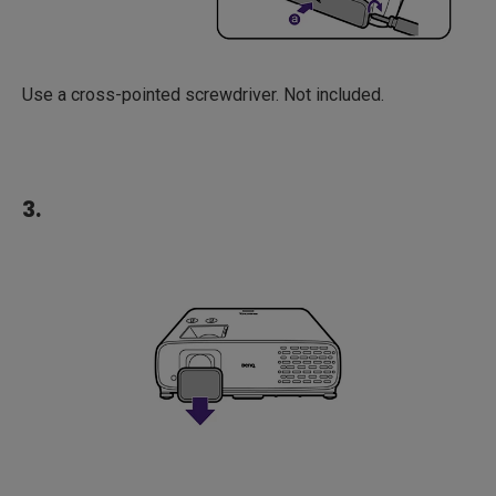
Use a cross-pointed screwdriver. Not included.
3.