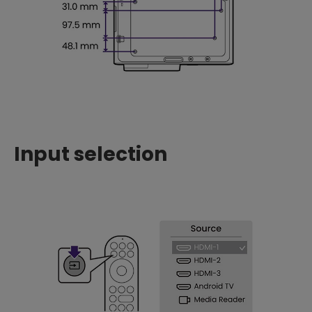
Input selection