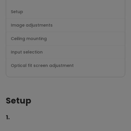
Setup
Image adjustments
Ceiling mounting
Input selection
Optical fit screen adjustment
Setup
1.