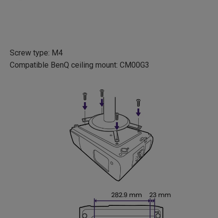
Screw type: M4
Compatible BenQ ceiling mount: CM00G3