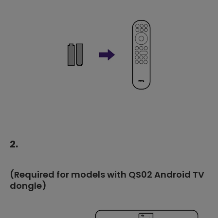
2.
(Required for models with QS02 Android TV
dongle)