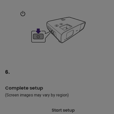
6.
Complete setup
(Screen images may vary by region)