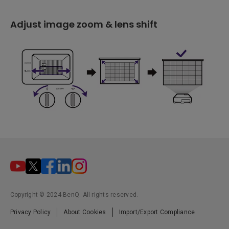
Adjust image zoom & lens shift
Copyright © 2024 BenQ. All rights reserved.
Privacy Policy
About Cookies
Import/Export Compliance