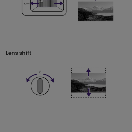
Lens shift