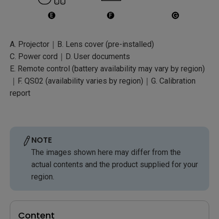
A. Projector｜B. Lens cover (pre-installed)
C. Power cord｜D. User documents
E. Remote control (battery availability may vary by region)
｜F. QS02 (availability varies by region)｜G. Calibration
report
NOTE
The images shown here may differ from the
actual contents and the product supplied for your
region.
Content