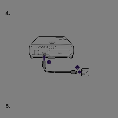
4.
5.