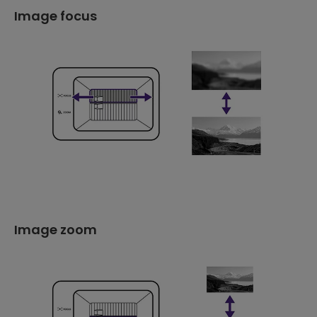
Image focus
Image zoom