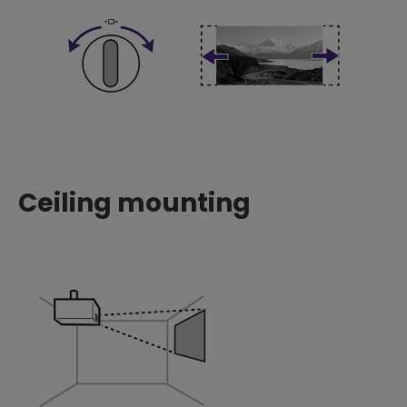
Ceiling mounting