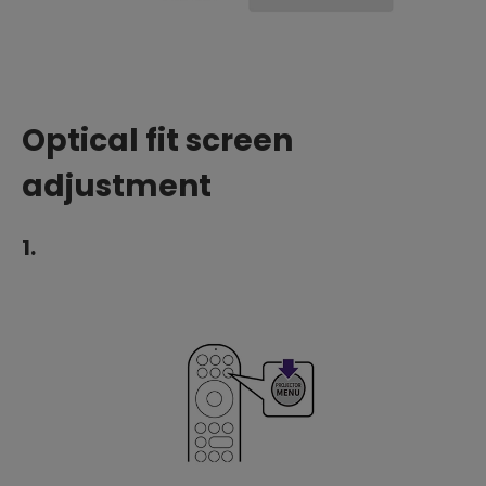
Optical fit screen
adjustment
1.