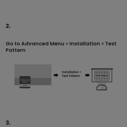
2.
Go to Advanced Menu > Installation > Test
Pattern
3.