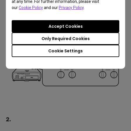
Image adjustments
at any time. For further information, please visit
our
Cookie Policy
and our
Privacy Policy
.
1.
Accept Cookies
Only Required Cookies
Cookie Settings
2.