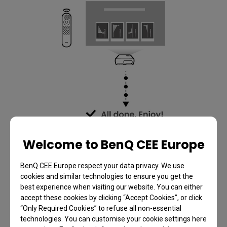
Welcome to BenQ CEE Europe
BenQ CEE Europe respect your data privacy. We use
cookies and similar technologies to ensure you get the
best experience when visiting our website. You can either
accept these cookies by clicking “Accept Cookies”, or click
“Only Required Cookies” to refuse all non-essential
technologies. You can customise your cookie settings here