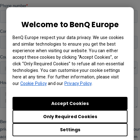
Welcome to BenQ Europe
BenQ Europe respect your data privacy. We use cookies
and similar technologies to ensure you get the best
experience when visiting our website. You can either
accept these cookies by clicking “Accept Cookies”, or
click “Only Required Cookies” to refuse all non-essential
technologies. You can customise your cookie settings
here at any time. For further information, please visit
our
Cookie Policy
and our
Privacy Policy
.
Accept Cookies
Only Required Cookies
Settings