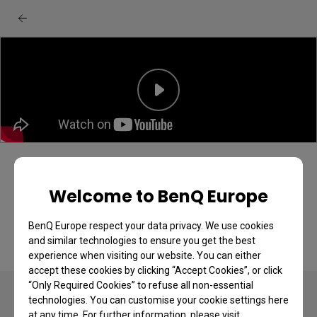
BenQ GV series projector: Ceiling
projection quick start guide
Welcome to BenQ Europe
BenQ Europe respect your data privacy. We use cookies
and similar technologies to ensure you get the best
experience when visiting our website. You can either
accept these cookies by clicking “Accept Cookies”, or click
“Only Required Cookies” to refuse all non-essential
technologies. You can customise your cookie settings here
at any time. For further information, please visit