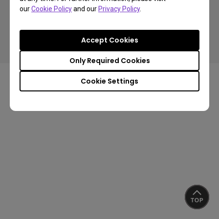
our
Cookie Policy
and our
Privacy Policy
.
Copyright © 2024 BenQ. All rights reserved.
Accept Cookies
Privacy Policy
About Cookies
Import/Export Compliance
Only Required Cookies
Cookie Settings