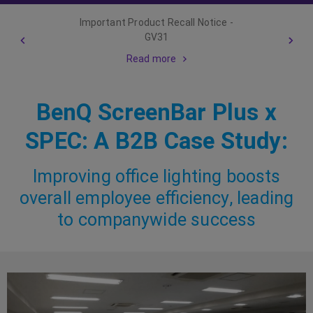
Important Product Recall Notice -
GV31
Read more
BenQ ScreenBar Plus x
SPEC: A B2B Case Study:
Improving office lighting boosts
overall employee efficiency, leading
to companywide success