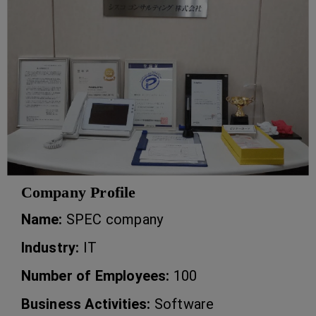
Company Profile
Name:
SPEC company
Industry:
IT
Number of Employees:
100
Business Activities:
Software