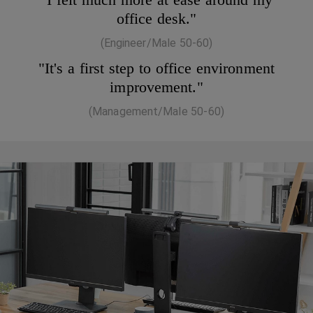
office desk."
(Engineer/Male 50-60)
"It's a first step to office environment
improvement."
(Management/Male 50-60)