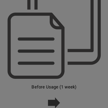
Before Usage (1 week)