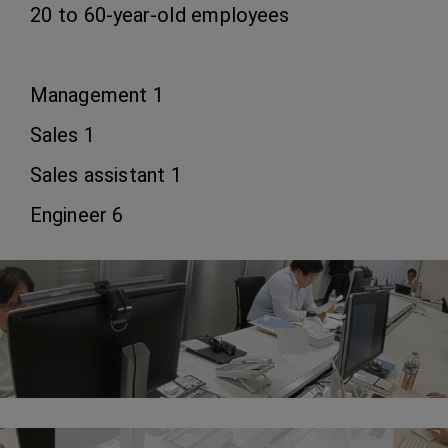
20 to 60-year-old employees
Management 1
Sales 1
Sales assistant 1
Engineer 6