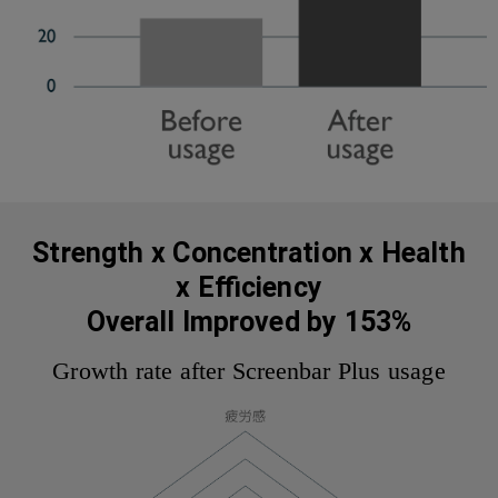
Strength x Concentration x Health
x Efficiency
Overall Improved by 153%
Growth rate after Screenbar Plus usage