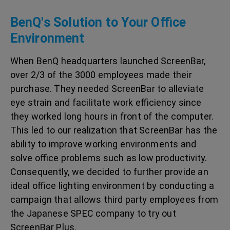
BenQ's Solution to Your Office
Environment
When BenQ headquarters launched ScreenBar,
over 2/3 of the 3000 employees made their
purchase. They needed ScreenBar to alleviate
eye strain and facilitate work efficiency since
they worked long hours in front of the computer.
This led to our realization that ScreenBar has the
ability to improve working environments and
solve office problems such as low productivity.
Consequently, we decided to further provide an
ideal office lighting environment by conducting a
campaign that allows third party employees from
the Japanese SPEC company to try out
ScreenBar Plus.