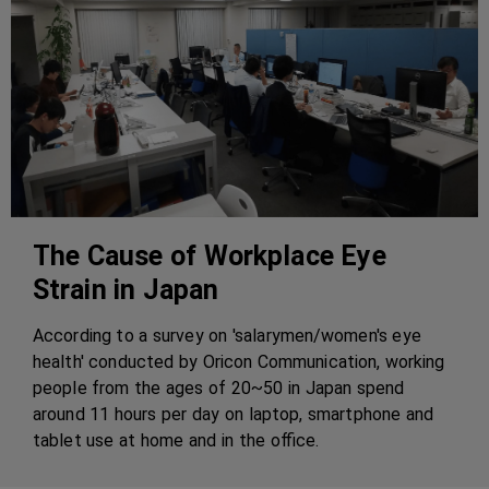
The Cause of Workplace Eye
Strain in Japan
According to a survey on 'salarymen/women's eye
health' conducted by Oricon Communication, working
people from the ages of 20~50 in Japan spend
around 11 hours per day on laptop, smartphone and
tablet use at home and in the office.