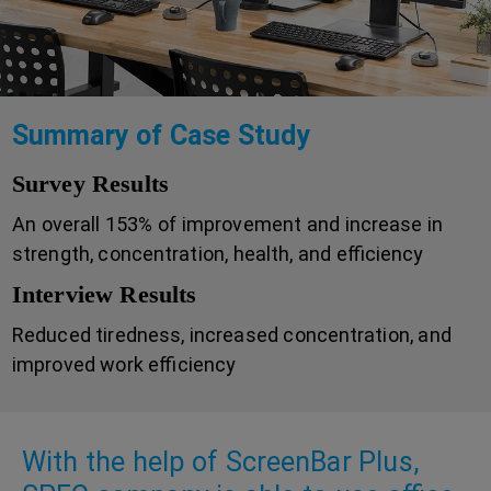
Summary of Case Study
Survey Results
An overall 153% of improvement and increase in
strength, concentration, health, and efficiency
Interview Results
Reduced tiredness, increased concentration, and
improved work efficiency
With the help of ScreenBar Plus,