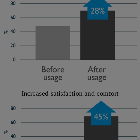
Increased satisfaction and comfort