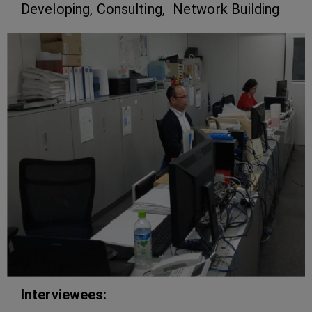
Developing, Consulting, Network Building
Interviewees: