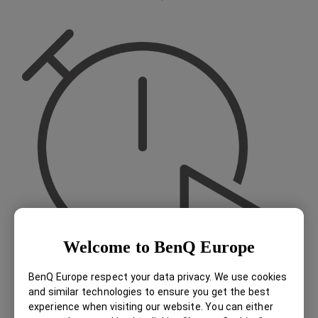
Welcome to BenQ Europe
BenQ Europe respect your data privacy. We use cookies
and similar technologies to ensure you get the best
experience when visiting our website. You can either