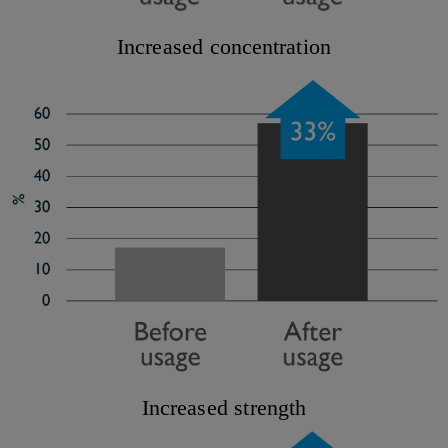
Increased concentration
Increased strength