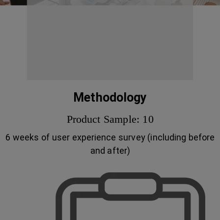
Methodology
Product Sample: 10
6 weeks of user experience survey (including before
and after)