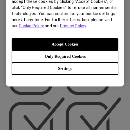
During Usage
accept these cookies by clicking “Accept Cookies”, or
click “Only Required Cookies” to refuse all non-essential
(4 weeks)
technologies. You can customise your cookie settings
here at any time. For further information, please visit
our
Cookie Policy
and our
Privacy Policy
.
Accept Cookies
Only Required Cookies
Settings