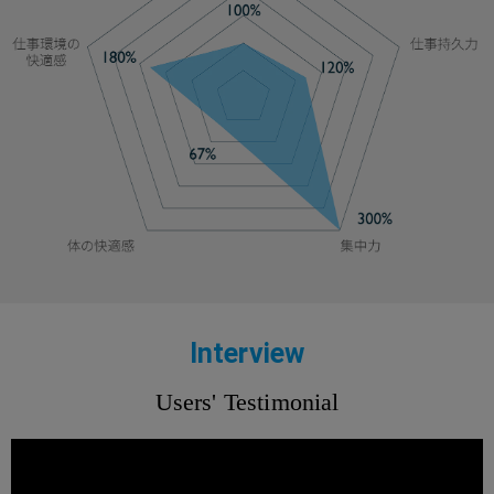
Interview
Users' Testimonial