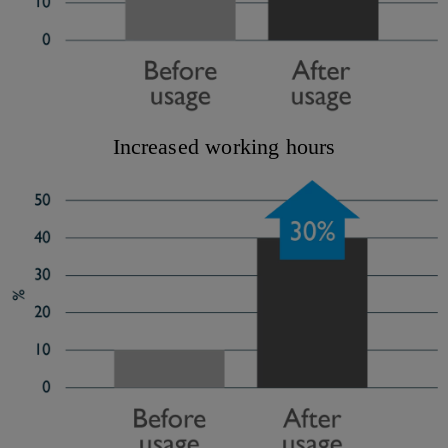
Increased working hours