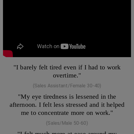
"I barely felt tired even if I had to work
overtime."
(Sales Assistant/Female 30-40)
"My eye tiredness is lessened in the
afternoon. I felt less stressed and it helped
me to concentrate more on work."
(Sales/Male 50-60)
"I felt much more at ease around my