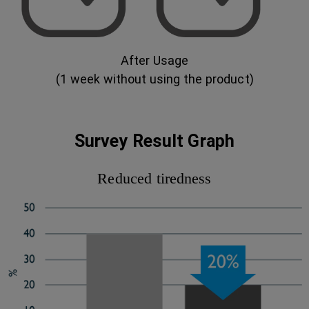
After Usage
(1 week without using the product)
Survey Result Graph
Reduced tiredness