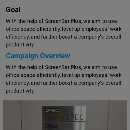
Goal
With the help of ScreenBar Plus, we aim to use
office space efficiently, level up employees' work
efficiency, and further boost a company's overall
productivity.
Campaign Overview
With the help of ScreenBar Plus, we aim to use
office space efficiently, level up employees' work
efficiency, and further boost a company's overall
productivity.