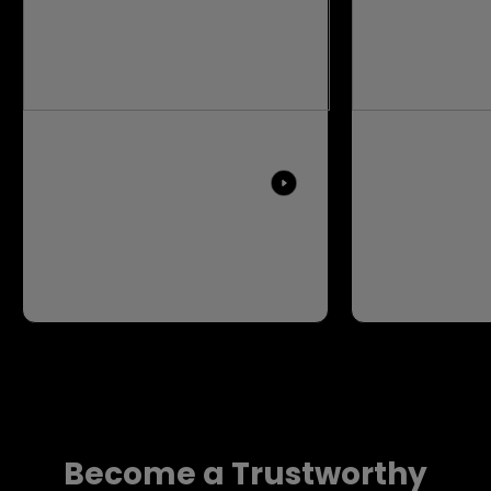
Become a Trustworthy