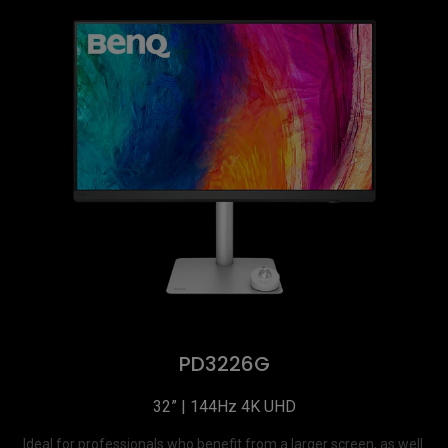
PD3226G
32” | 144Hz 4K UHD
Ideal for professionals who benefit from a larger screen, as well 