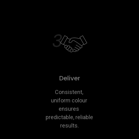
Deliver
Consistent, 
uniform colour 
ensures 
predictable, reliable 
results.