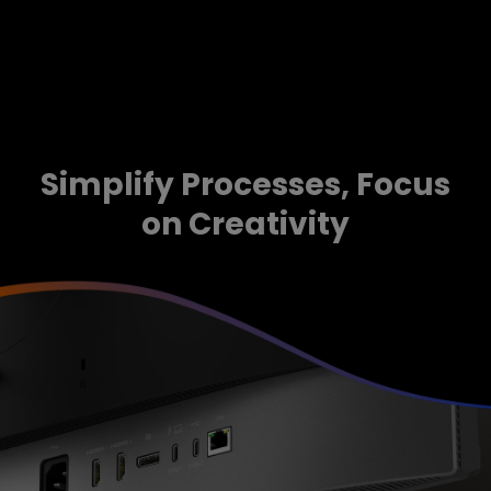
Simplify Processes, Focus
on Creativity