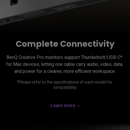
Complete Connectivity
BenQ Creative Pro monitors support Thunderbolt/USB-C* 
for Mac devices, letting one cable carry audio, video, data, 
*Please refer to the specifications of each model for 
Learn more