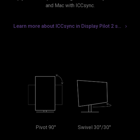
and Mac with ICCsync.
Learn more about ICCsync in Display Pilot 2 software
Pivot 90°
Swivel 30°/30°