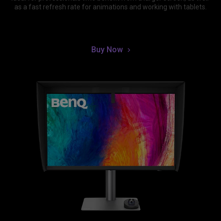
as a fast refresh rate for animations and working with tablets.
Buy Now