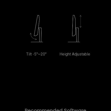
Tilt -5°~20°
Height Adjustable
Recommended Software