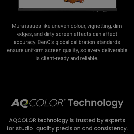
Mura issues like uneven colour, vignetting, dim
edges, and dirty screen effects can affect
accuracy. BenQ’s global calibration standards
ensure uniform screen quality, so every deliverable
is client-ready and reliable.
AQCOLOR technology is trusted by experts
for studio-quality precision and consistency.