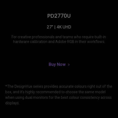
PD2770U
27” | 4K UHD
For creative professionals and teams who require built-in 
hardware calibration and Adobe RGB in their workflows.
Buy Now
*The DesignVue series provides accurate colours right out of the 
box, and it’s highly recommended to choose the same model 
when using dual monitors for the best colour consistency across 
displays.
