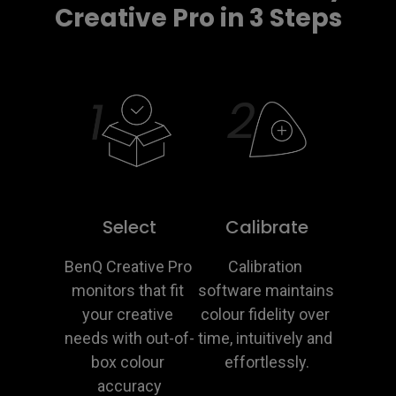
Creative Pro in 3 Steps
Select
Calibrate
BenQ Creative Pro 
Calibration 
monitors that fit 
software maintains 
your creative 
colour fidelity over 
needs with out-of-
time, intuitively and 
box colour 
effortlessly.
accuracy