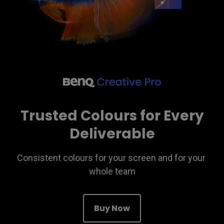
Trusted Colours for Every
Deliverable
Consistent colours for your screen and for your 
whole team
Buy Now