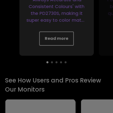
Consistent Colours' with
b
the PD2730S, making it
qu
super easy to color match
other monitors or
calibrate the display for
r
Read more
your needs without
special equipment.
See How Users and Pros Review
Our Monitors