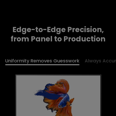
Edge-to-Edge Precision,
from Panel to Production
Uniformity Removes Guesswork
Always Accur