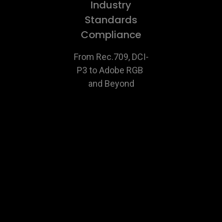
Industry
Standards
Compliance
From Rec.709, DCI-
P3 to Adobe RGB 
and Beyond