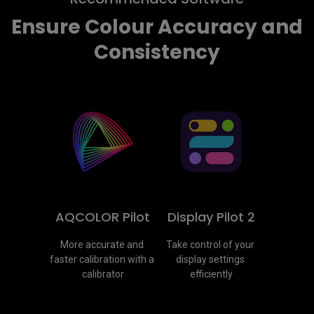
Ensure Colour Accuracy and
Consistency
AQCOLOR Pilot
Display Pilot 2
More accurate and 
Take control of your 
faster calibration with a 
display settings 
calibrator
efficiently