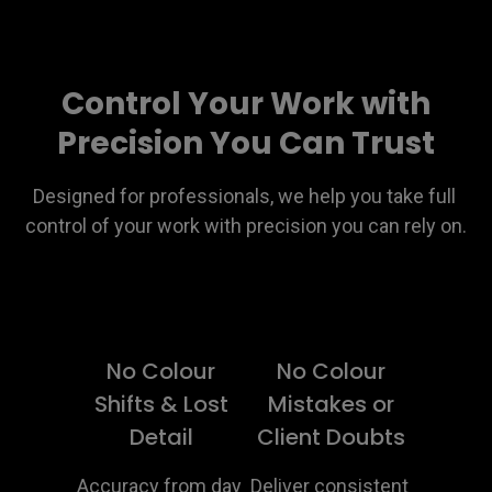
Control Your Work with
Precision You Can Trust
Designed for professionals, we help you take full 
control of your work with precision you can rely on.
No Colour
No Colour
Shifts & Lost
Mistakes or
Detail
Client Doubts
Accuracy from day 
Deliver consistent 