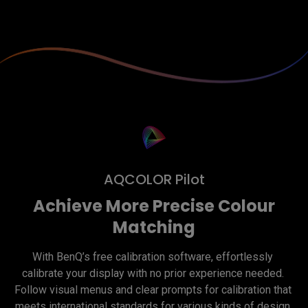
AQCOLOR Pilot
Achieve More Precise Colour
Matching
With BenQ’s free calibration software, effortlessly 
calibrate your display with no prior experience needed. 
Follow visual menus and clear prompts for calibration that 
meets international standards for various kinds of design 