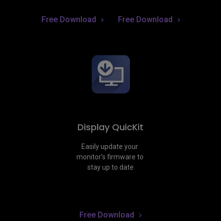
Free Download
Free Download
Display QuicKit
Easily update your 
monitor’s firmware to 
stay up to date
Free Download