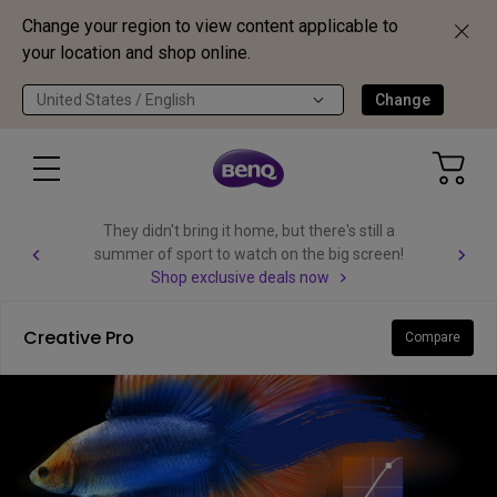
Change your region to view content applicable to
your location and shop online.
United States / English
Change
They didn't bring it home, but there's still a
summer of sport to watch on the big screen!
Shop exclusive deals now
Creative Pro
Compare