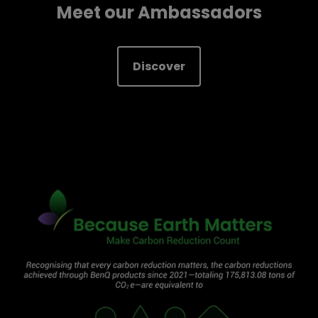
Meet our Ambassadors
Discover