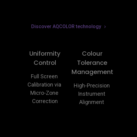
Discover AQCOLOR technology
Uniformity
Colour
Control
Tolerance
Management
Full Screen 
Calibration via 
High-Precision 
Micro-Zone 
Instrument 
Correction
Alignment 