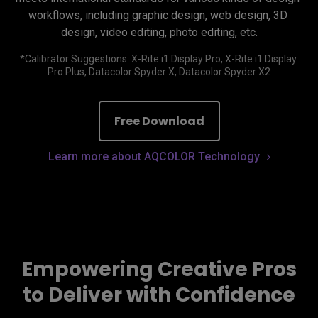
workflows, including graphic design, web design, 3D 
design, video editing, photo editing, etc.
*Calibrator Suggestions: X-Rite i1 Display Pro, X-Rite i1 Display 
Free Download
Learn more about AQCOLOR Technology
Empowering Creative Pros
to Deliver with Confidence