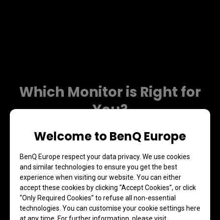
Which Monitor is Right for
You?
Welcome to BenQ Europe
BenQ Europe respect your data privacy. We use cookies
and similar technologies to ensure you get the best
experience when visiting our website. You can either
accept these cookies by clicking “Accept Cookies”, or click
“Only Required Cookies” to refuse all non-essential
technologies. You can customise your cookie settings here
at any time. For further information, please visit