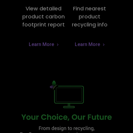
View detailed
Find nearest
product carbon
product
footprint report
recycling info
Learn More
Learn More