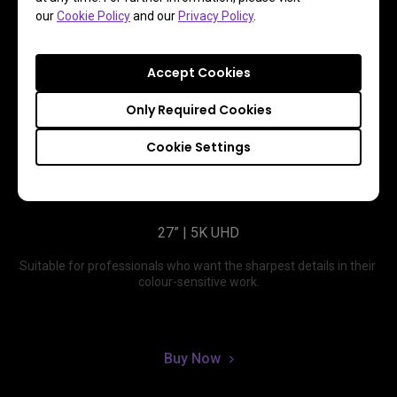
our
Cookie Policy
and our
Privacy Policy
.
Accept Cookies
Only Required Cookies
Cookie Settings
PD2730S
27” | 5K UHD
Suitable for professionals who want the sharpest details in their 
colour-sensitive work.
Buy Now