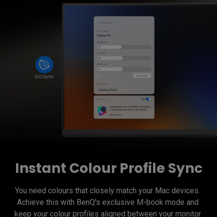
Instant Colour Profile Sync
You need colours that closely match your Mac devices. 
Achieve this with BenQ's exclusive M-book mode and 
keep your colour profiles aligned between your monitor 