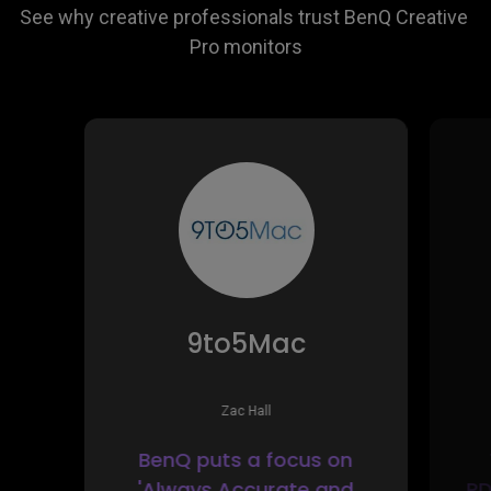
See why creative professionals trust BenQ Creative 
9to5Mac
Zac Hall
BenQ puts a focus on
'Always Accurate and
PD