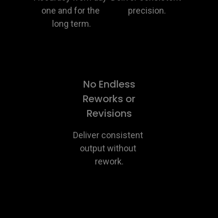
one and for the 
precision.
long term.
No Endless
Reworks or
Revisions
Deliver consistent 
output without 
rework.