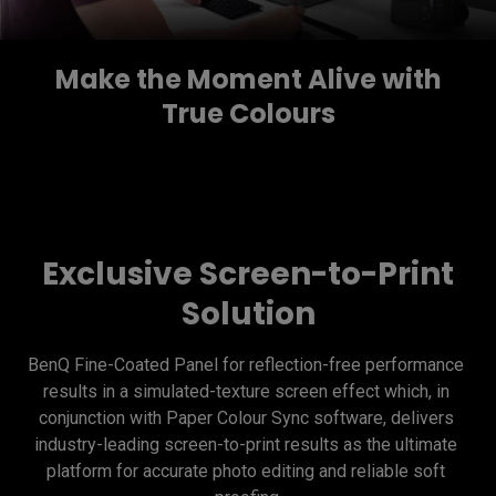
Make the Moment Alive with
True Colours
Exclusive Screen-to-Print
Solution
BenQ Fine-Coated Panel for reflection-free performance 
results in a simulated-texture screen effect which, in 
conjunction with Paper Colour Sync software, delivers 
industry-leading screen-to-print results as the ultimate 
platform for accurate photo editing and reliable soft 