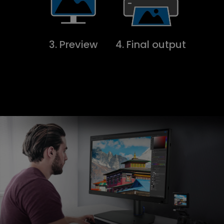
3. Preview
4. Final output