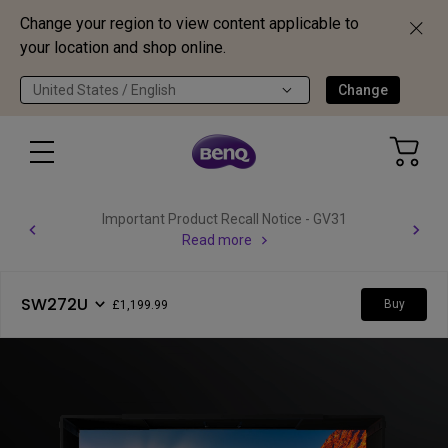
Change your region to view content applicable to
your location and shop online.
United States / English
Change
Important Product Recall Notice - GV31
Read more
SW272U
Buy
£1,199.99