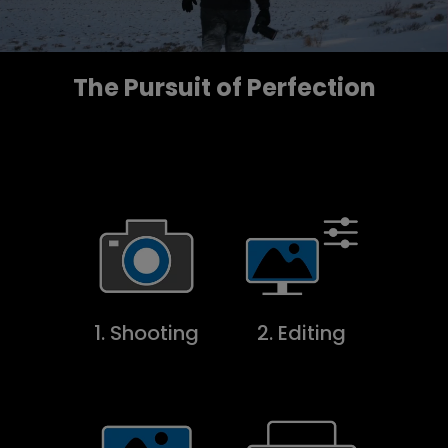
The Pursuit of Perfection
1. Shooting
2. Editing