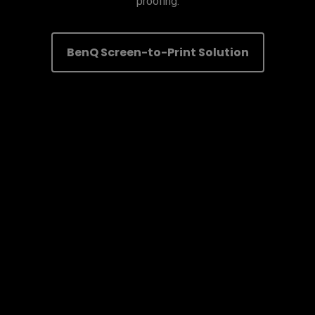
proofing.
BenQ Screen-to-Print Solution