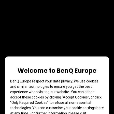
Welcome to BenQ Europe
BenQ Europe respect your data privacy. We use cookies
and similar technologies to ensure you get the best
experience when visiting our website. You can either
accept these cookies by clicking “Accept Cookies”, or click
“Only Required Cookies” to refuse all non-essential
technologies. You can customise your cookie settings here
at any time. For further information, please visit