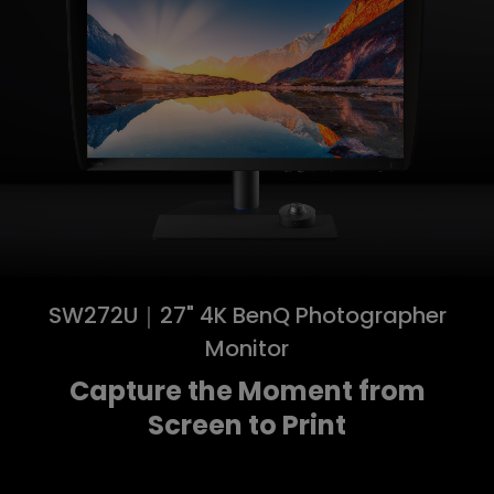
SW272U｜27" 4K BenQ Photographer
Monitor
Capture the Moment from
Screen to Print