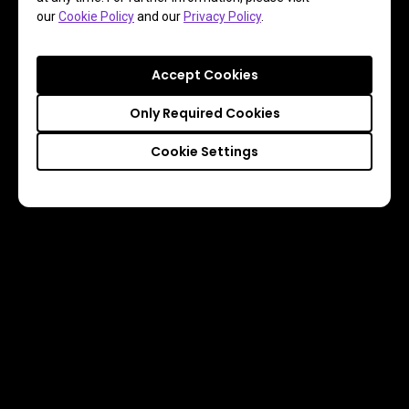
our
Cookie Policy
and our
Privacy Policy
.
Accept Cookies
Only Required Cookies
Cookie Settings