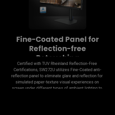
Fine-Coated Panel for
Reflection-free
Retouching
Certified with TUV Rheinland Reflection-Free 
Certifications, SW272U utilizes Fine-Coated anti-
reflection panel to eliminate glare and reflection for 
simulated paper-texture visual experiences on 
screen under different types of ambient lighting to 
get perfect results.
Fine-Coated Panel for
Precise Soft-proofing