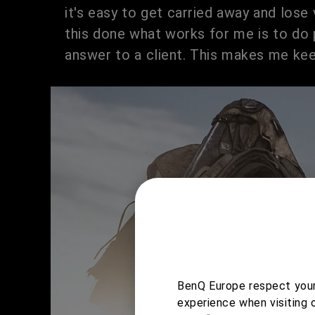
it's easy to get carried away and lose v
this done what works for me is to do 
answer to a client. This makes me kee
BenQ Europe respect your 
experience when visiting 