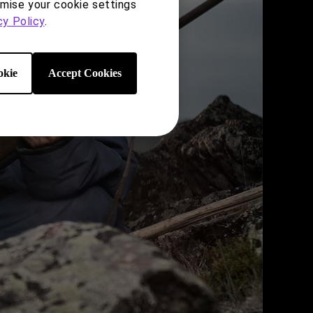
omise your cookie settings
cy Policy
.
kie
Accept Cookies