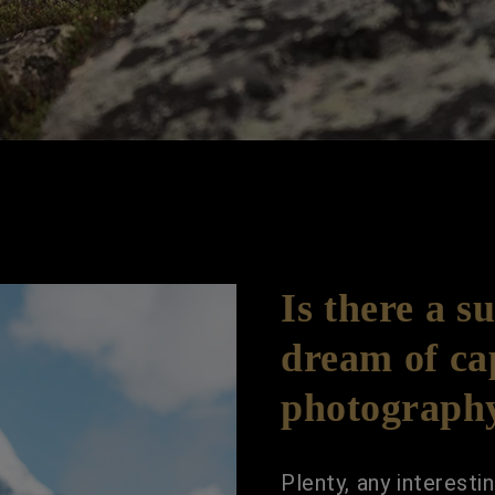
Is there a s
dream of ca
photograph
Plenty, any interest