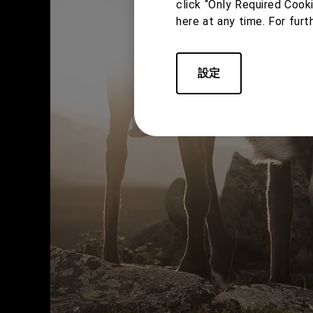
click “Only Required Cook
here at any time. For furt
設定