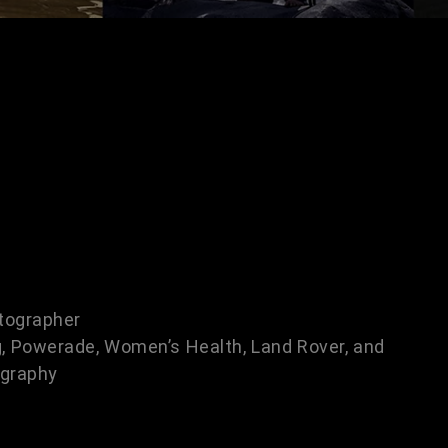
tographer
, Powerade, Women’s Health, Land Rover, and
ography