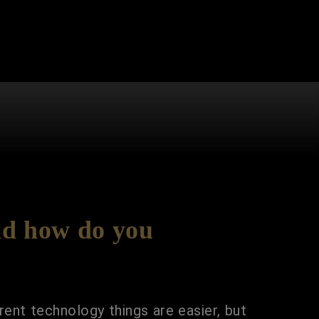
nd how do you
rent technology things are easier, but