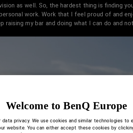
ision as well. So, the hardest thing is finding yo
personal work. Work that I feel proud of and enj
p raising my bar and doing what I can do and not
Welcome to BenQ Europe
data privacy. We use cookies and similar technologies to 
our website. You can either accept these cookies by clickin