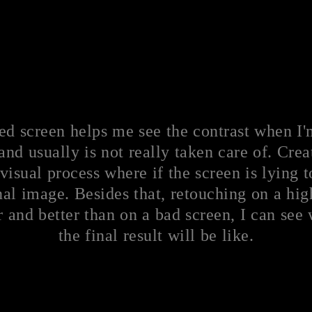
ed screen helps me see the contrast when I'
and usually is not really taken care of. Crea
visual process where if the screen is lying 
al image. Besides that, retouching on a high
and better than on a bad screen, I can see
the final result will be like.