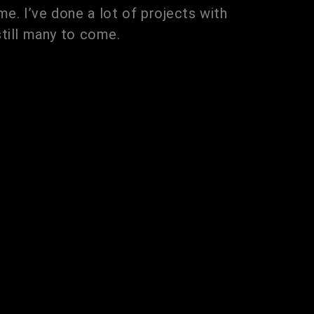
e. I’ve done a lot of projects with
still many to come.