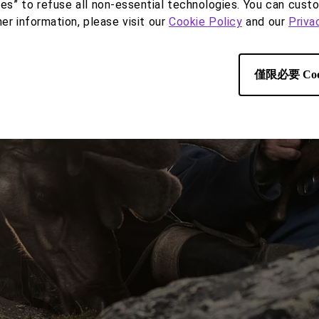
ies” to refuse all non-essential technologies. You can cust
her information, please visit our
Cookie Policy
and our
Priva
僅限必要 Coo