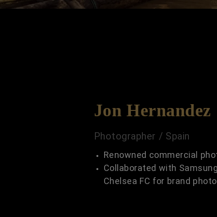
Jon Hernandez
Photographer / Spain
Renowned commercial pho
Collaborated with Samsung
Chelsea FC for brand phot