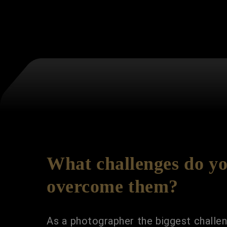
What challenges do yo
overcome them?
As a photographer the biggest challeng