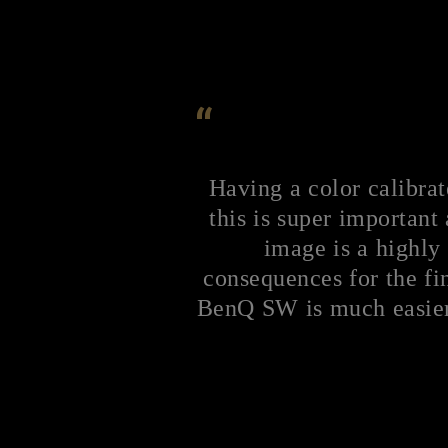
“
Having a color calibrat
this is super important 
image is a highly 
consequences for the fin
BenQ SW is much easier 