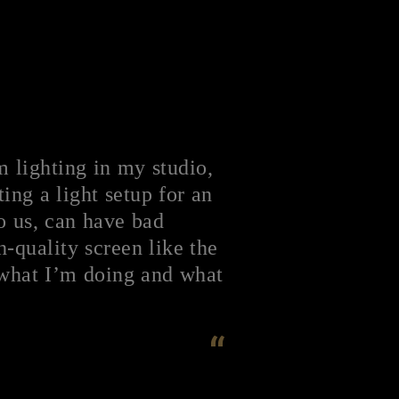
m lighting in my studio,
ting a light setup for an
to us, can have bad
-quality screen like the
 what I’m doing and what
“