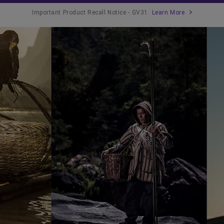
Important Product Recall Notice - GV31
Learn More