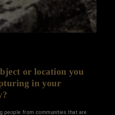
ubject or location you
pturing in your
y?
ing people from communities that are