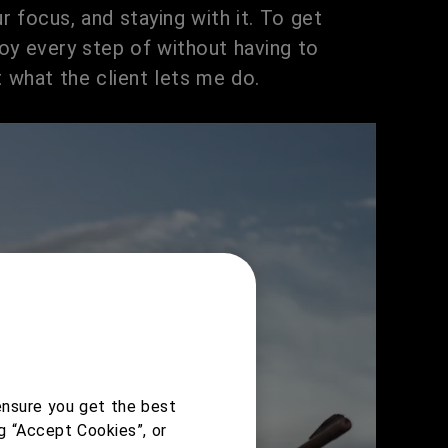
ur focus, and staying with it. To get
oy every step of without having to
 what the client lets me do.
ensure you get the best
g “Accept Cookies”, or