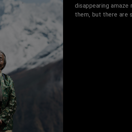
disappearing amaze m
them, but there are 