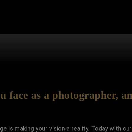
u face as a photographer, a
e is making your vision a reality. Today with cur