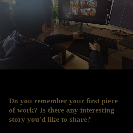
Do you remember your first piece
of work? Is there any interesting
story you'd like to share?