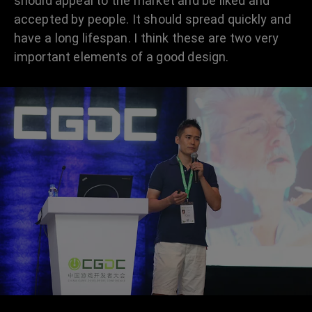
should appeal to the market and be liked and
accepted by people. It should spread quickly and
have a long lifespan. I think these are two very
important elements of a good design.