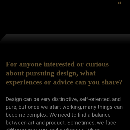
“
For anyone interested or curious
about pursuing design, what
experiences or advice can you share?
Design can be very distinctive, self-oriented, and
pure, but once we start working, many things can
become complex. We need to find a balance
between art and product. Sometimes, we face