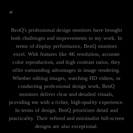
“
BenQ's professional design monitors have brought
both challenges and improvements to my work. In
terms of display performance, BenQ monitors
excel. With features like 4K resolution, accurate
color reproduction, and high contrast ratios, they
offer outstanding advantages in image rendering.
Whether editing images, watching HD videos, or
conducting professional design work, BenQ
monitors deliver clear and detailed visuals,
providing me with a richer, high-quality experience.
In terms of design, BenQ prioritizes detail and
practicality. Their refined and minimalist full-screen
designs are also exceptional.