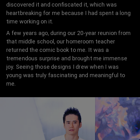
discovered it and confiscated it, which was
heartbreaking for me because I had spent a long
time working on it.
A few years ago, during our 20-year reunion from
that middle school, our homeroom teacher
returned the comic book to me. It was a
tremendous surprise and brought me immense
joy. Seeing those designs I drew when I was
young was truly fascinating and meaningful to
me.