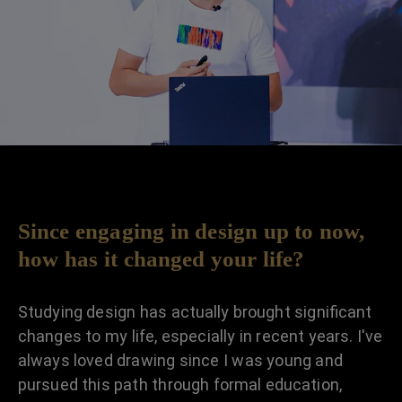
Since engaging in design up to now,
how has it changed your life?
Studying design has actually brought significant
changes to my life, especially in recent years. I've
always loved drawing since I was young and
pursued this path through formal education,