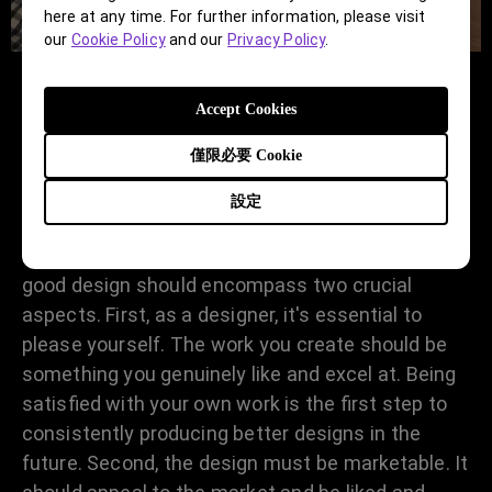
here at any time. For further information, please visit
our
Cookie Policy
and our
Privacy Policy
.
Accept Cookies
How would you define a design as
僅限必要 Cookie
"good design"?
設定
How do you define a good design? I believe a
good design should encompass two crucial
aspects. First, as a designer, it's essential to
please yourself. The work you create should be
something you genuinely like and excel at. Being
satisfied with your own work is the first step to
consistently producing better designs in the
future. Second, the design must be marketable. It