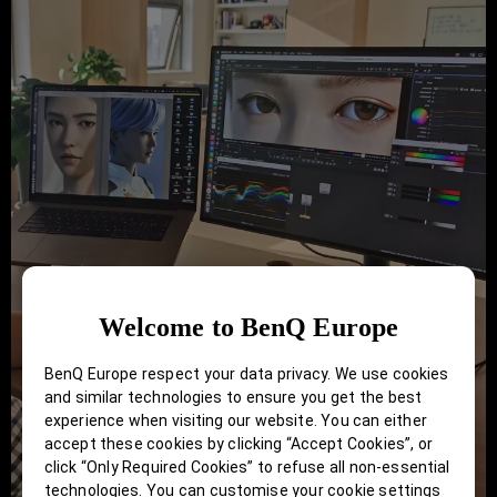
Welcome to BenQ Europe
BenQ Europe respect your data privacy. We use cookies
and similar technologies to ensure you get the best
experience when visiting our website. You can either
accept these cookies by clicking “Accept Cookies”, or
click “Only Required Cookies” to refuse all non-essential
technologies. You can customise your cookie settings