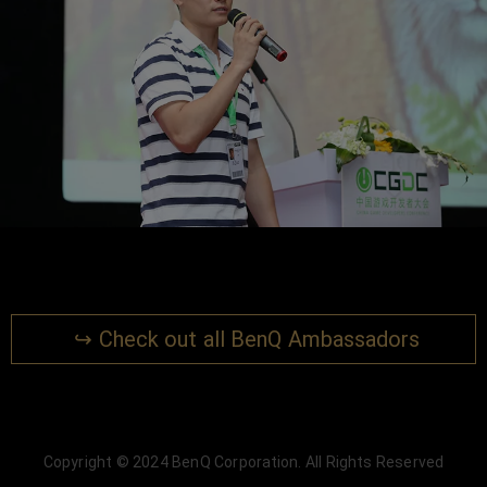
↪ Check out all BenQ Ambassadors
Copyright © 2024 BenQ Corporation. All Rights Reserved