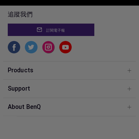
追蹤我們
訂閱電子報
Products
Photography
Support
BenQ Knowledge Center
About BenQ
Download & FAQ
Corporate Introduction
FAQ BenQ Shop
Leadership
Contact Us