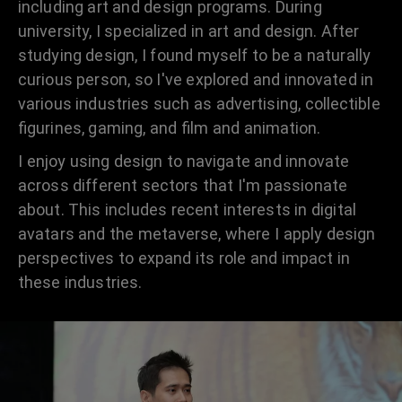
including art and design programs. During
university, I specialized in art and design. After
studying design, I found myself to be a naturally
curious person, so I've explored and innovated in
various industries such as advertising, collectible
figurines, gaming, and film and animation.
I enjoy using design to navigate and innovate
across different sectors that I'm passionate
about. This includes recent interests in digital
avatars and the metaverse, where I apply design
perspectives to expand its role and impact in
these industries.