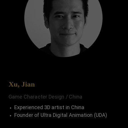
Xu, Jian
Game Character Design / China
Experienced 3D artist in China
Founder of Ultra Digital Animation (UDA)