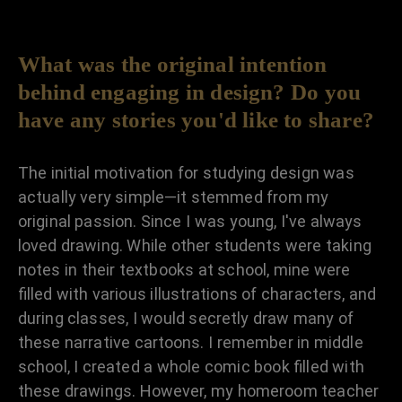
What was the original intention
behind engaging in design? Do you
have any stories you'd like to share?
The initial motivation for studying design was
actually very simple—it stemmed from my
original passion. Since I was young, I've always
loved drawing. While other students were taking
notes in their textbooks at school, mine were
filled with various illustrations of characters, and
during classes, I would secretly draw many of
these narrative cartoons. I remember in middle
school, I created a whole comic book filled with
these drawings. However, my homeroom teacher