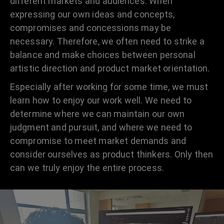
different markets and audiences. When
expressing our own ideas and concepts,
compromises and concessions may be
necessary. Therefore, we often need to strike a
balance and make choices between personal
artistic direction and product market orientation.
Especially after working for some time, we must
learn how to enjoy our work well. We need to
determine where we can maintain our own
judgment and pursuit, and where we need to
compromise to meet market demands and
consider ourselves as product thinkers. Only then
can we truly enjoy the entire process.