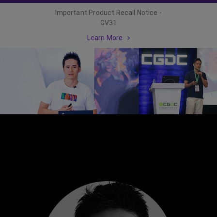
Important Product Recall Notice -
GV31
Learn More