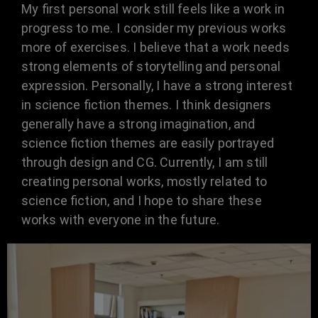
My first personal work still feels like a work in
progress to me. I consider my previous works
more of exercises. I believe that a work needs
strong elements of storytelling and personal
expression. Personally, I have a strong interest
in science fiction themes. I think designers
generally have a strong imagination, and
science fiction themes are easily portrayed
through design and CG. Currently, I am still
creating personal works, mostly related to
science fiction, and I hope to share these
works with everyone in the future.