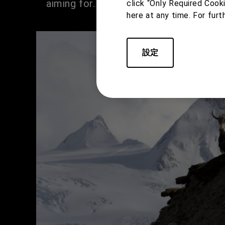
aiming for.
click “Only Required Cook
here at any time. For furt
設定