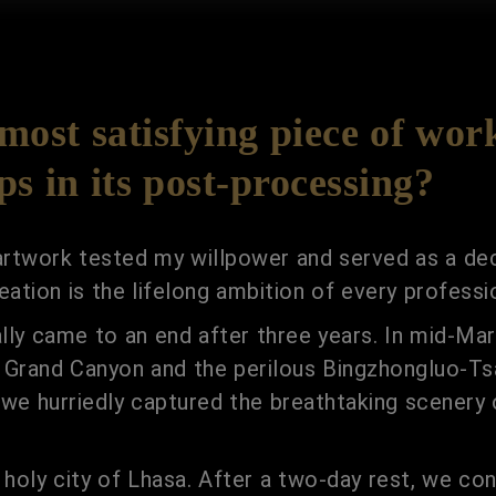
ost satisfying piece of wor
s in its post-processing?
 artwork tested my willpower and served as a dec
ation is the lifelong ambition of every professi
ally came to an end after three years. In mid-Ma
g Grand Canyon and the perilous Bingzhongluo-Ts
, we hurriedly captured the breathtaking scener
 holy city of Lhasa. After a two-day rest, we co