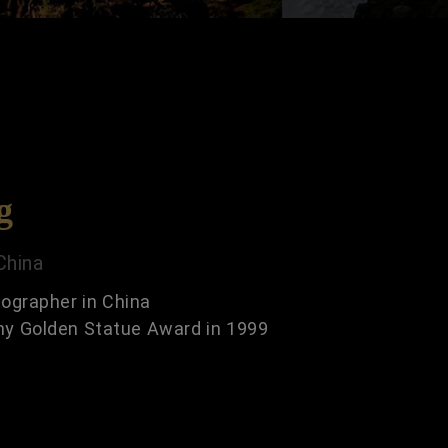
g
China
ographer in China
hy Golden Statue Award in 1999