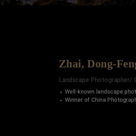
Zhai, Dong-Fen
Landscape Photographer/ 
Well-known landscape phot
Winner of China Photograp