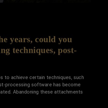
e years, could you
ng techniques, post-
es to achieve certain techniques, such
post-processing software has become
utdated. Abandoning these attachments