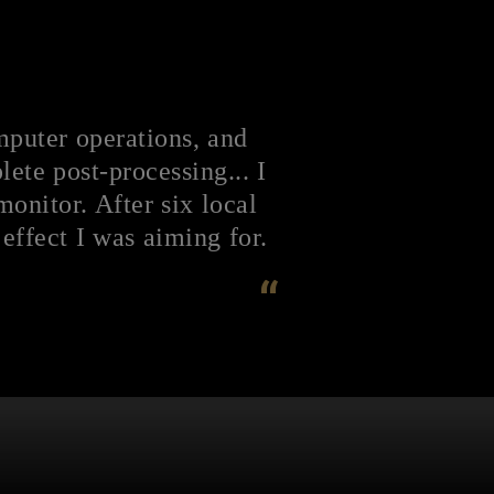
mputer operations, and
ete post-processing... I
nitor. After six local
effect I was aiming for.
“