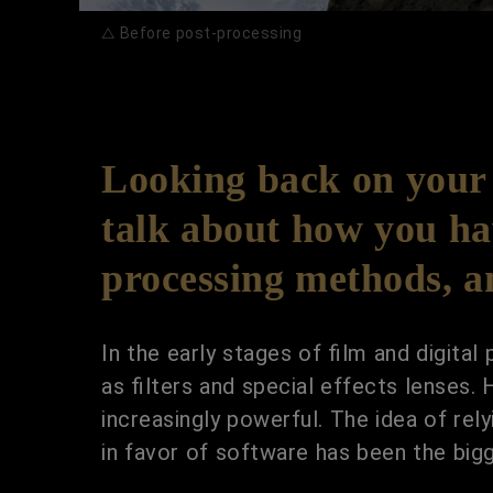
△ Before post-processing
Looking back on your 
talk about how you hav
processing methods, 
In the early stages of film and digita
as filters and special effects lenses
increasingly powerful. The idea of re
in favor of software has been the big