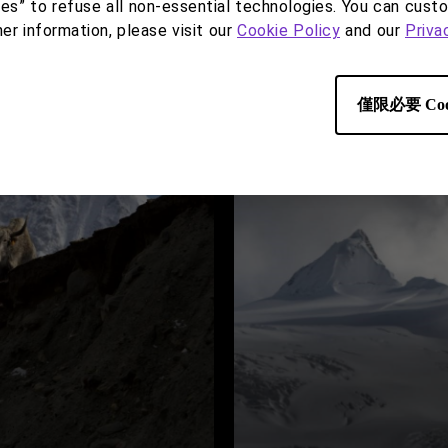
ies” to refuse all non-essential technologies. You can cust
her information, please visit our
Cookie Policy
and our
Priva
僅限必要 Coo