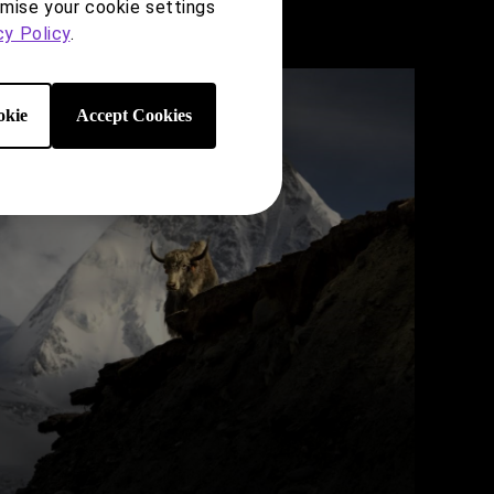
omise your cookie settings
cy Policy
.
kie
Accept Cookies