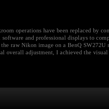
arkroom operations have been replaced by co
 software and professional displays to compl
 the raw Nikon image on a BenQ SW272U mo
al overall adjustment, I achieved the visual 