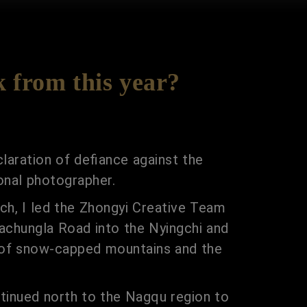
k from this year?
laration of defiance against the
onal photographer.
rch, I led the Zhongyi Creative Team
achungla Road into the Nyingchi and
y of snow-capped mountains and the
ntinued north to the Nagqu region to