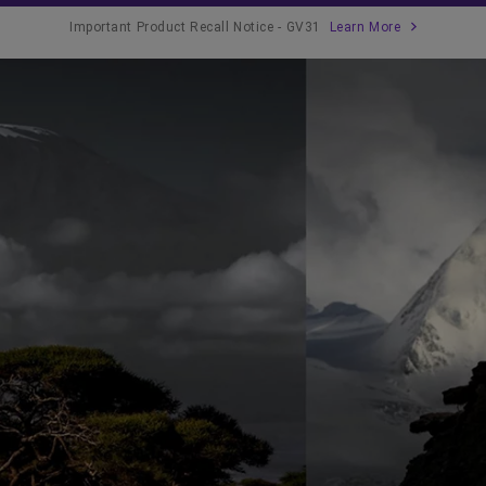
Important Product Recall Notice - GV31
Learn More