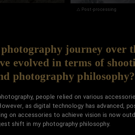
△ Post-processing
photography journey over th
e evolved in terms of shooti
and photography philosophy?
l photography, people relied on various accessori
. However, as digital technology has advanced, 
lying on accessories to achieve vision is now o
gest shift in my photography philosophy.