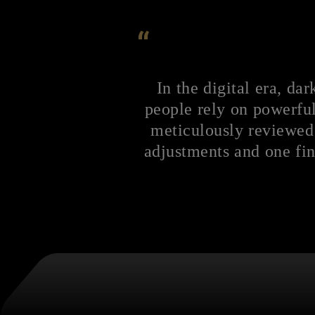
“
In the digital era, d
people rely on powerful
meticulously reviewed
adjustments and one fin