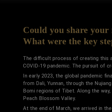
Could you share your m
What were the key step
The difficult process of creating this
COVID-19 pandemic. The pursuit of cre
In early 2023, the global pandemic fin
from Dali, Yunnan, through the Nujian
Bomi regions of Tibet. Along the way
Peach Blossom Valley.
At the end of March, we arrived in the