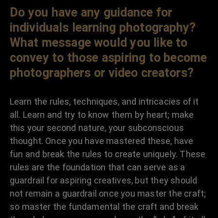
Do you have any guidance for
individuals learning photography?
What message would you like to
convey to those aspiring to become
photographers or video creators?
Learn the rules, techniques, and intricacies of it
all. Learn and try to know them by heart; make
this your second nature, your subconscious
thought. Once you have mastered these, have
fun and break the rules to create uniquely. These
rules are the foundation that can serve as a
guardrail for aspiring creatives, but they should
not remain a guardrail once you master the craft;
so master the fundamental the craft and break