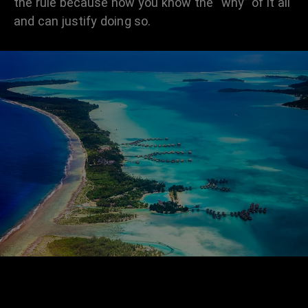
the rule because now you know the “why” of it all
and can justify doing so.