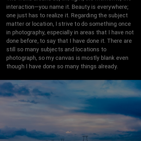
interaction—you name it. Beauty is everywhere;
one just has to realize it. Regarding the subject
matter or location, I strive to do something once
in photography, especially in areas that I have not
done before, to say that I have done it. There are
still so many subjects and locations to
photograph, so my canvas is mostly blank even
though I have done so many things already.