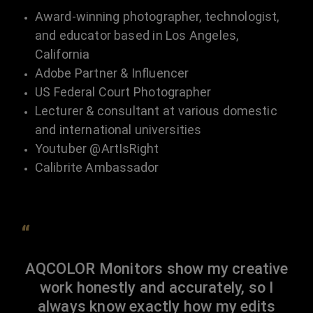
Award-winning photographer, technologist,
and educator based in Los Angeles,
California
Adobe Partner & Influencer
US Federal Court Photographer
Lecturer & consultant at various domestic
and international universities
Youtuber @ArtIsRight
Calibrite Ambassador
“
AQCOLOR Monitors show my creative
work honestly and accurately, so I
always know exactly how my edits