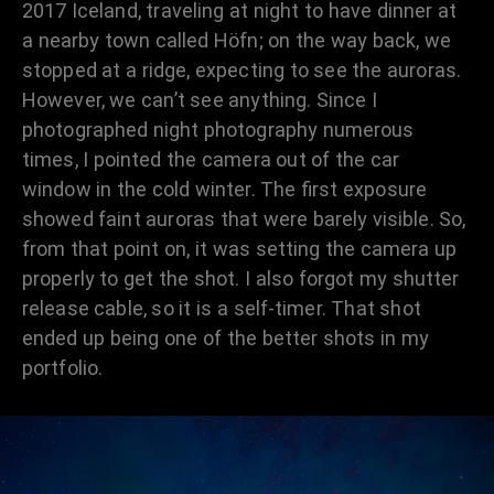
2017 Iceland, traveling at night to have dinner at
a nearby town called Höfn; on the way back, we
stopped at a ridge, expecting to see the auroras.
However, we can’t see anything. Since I
photographed night photography numerous
times, I pointed the camera out of the car
window in the cold winter. The first exposure
showed faint auroras that were barely visible. So,
from that point on, it was setting the camera up
properly to get the shot. I also forgot my shutter
release cable, so it is a self-timer. That shot
ended up being one of the better shots in my
portfolio.