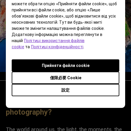
можете обрати опцію «Прийняти файли cookie», щоб
прийняти всі файли cookie, або опцію «Лише
обов’язкові файли cookie», щоб відмовитися від усіх
неосновних технологій. Тут ви будь-якої миті
зможете змінити налаштування файлів cookie.
Додаткову інформацію можна переглянути в
нашій
Політиці використання файлів
cookie
та
Політиці конфіденційності
.
Прийняти файли cookie
僅限必要 Cookie
設定
Is there a subject or location you
want to capture in your
photography?
The world around us, the light, the moments, the