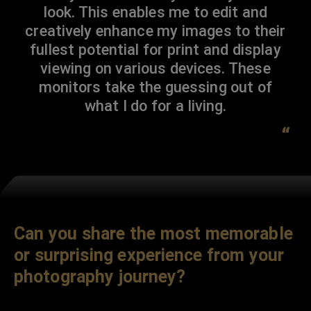
look. This enables me to edit and
creatively enhance my images to their
fullest potential for print and display
viewing on various devices. These
monitors take the guessing out of
what I do for a living.
“
Can you share the most memorable
or surprising experience from your
photography journey?