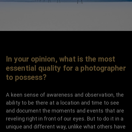
In your opinion, what is the most
essential quality for a photographer
to possess?
A keen sense of awareness and observation, the
ability to be there at a location and time to see
and document the moments and events that are
reveling right in front of our eyes. But to do it in a
unique and different way, unlike what others have