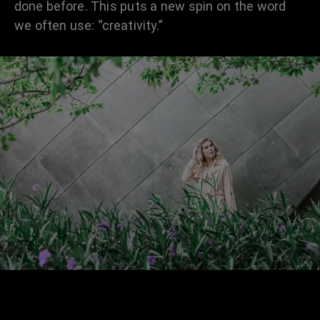
done before. This puts a new spin on the word
we often use: “creativity.”