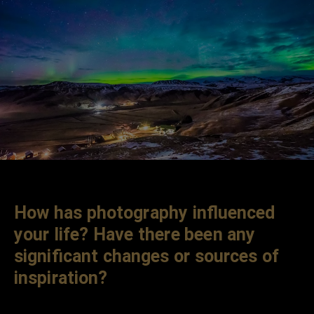
How has photography influenced
your life? Have there been any
significant changes or sources of
inspiration?