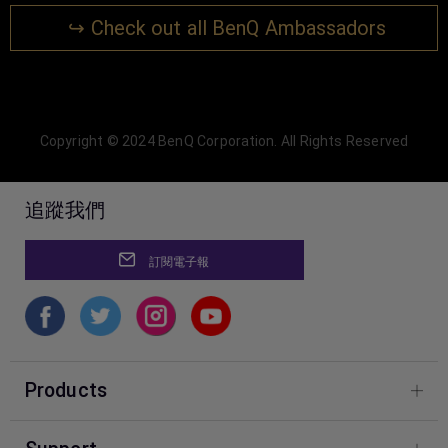
↪ Check out all BenQ Ambassadors
Copyright © 2024 BenQ Corporation. All Rights Reserved
追蹤我們
訂閱電子報
Products
Фотографія