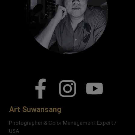
Art Suwansang
Photographer & Color Management Expert /
USA