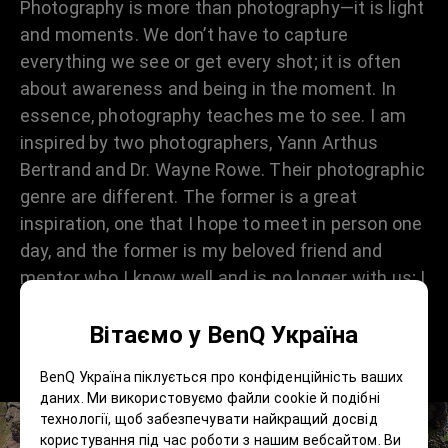
Photography is more than photography—it is light
and moments. We don’t have to capture
everything we see or get every shot; it is often
about awareness and being in the moment. In
essence, photography teaches me to see. I am
inspired by two photographers, Yann Arthus
Bertrand and Dr. Wayne Rowe. Their photographic
genre are different. The former is a great
inspiration, one that I hope to meet in person one
day, and the former is my beloved friend and
mentor who I know well and is no longer with us; I
miss him dearly. However, Dr Rowe has been the
Вітаємо у BenQ Україна
fuel and wind that helped to grow the flame of
photography for me.
BenQ Україна піклується про конфіденційність ваших
даних. Ми використовуємо файли cookie й подібні
технології, щоб забезпечувати найкращий досвід
користування під час роботи з нашим вебсайтом. Ви