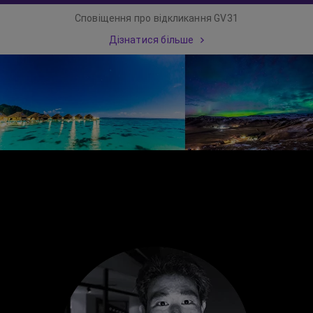
Сповіщення про відкликання GV31
Дізнатися більше