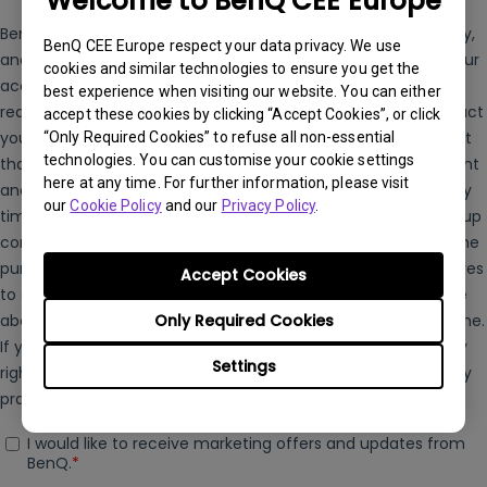
Welcome to BenQ CEE Europe
BenQ CEE Europe respect your data privacy. We use
cookies and similar technologies to ensure you get the
best experience when visiting our website. You can either
accept these cookies by clicking “Accept Cookies”, or click
“Only Required Cookies” to refuse all non-essential
technologies. You can customise your cookie settings
here at any time. For further information, please visit
our
Cookie Policy
and our
Privacy Policy
.
Accept Cookies
Only Required Cookies
Settings