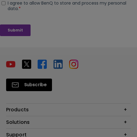
Subscribe
Products
Projectors
Solutions
Monitors
Interactive Display | Signage
Support