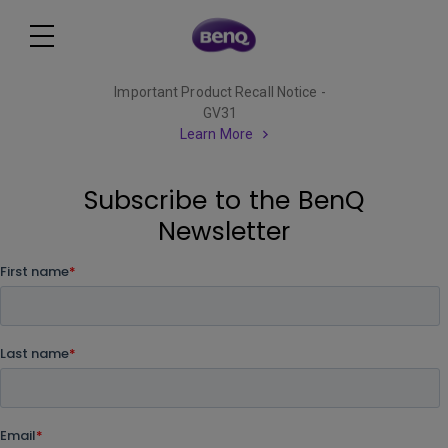
Important Product Recall Notice -
GV31
Learn More
Subscribe to the BenQ
Newsletter