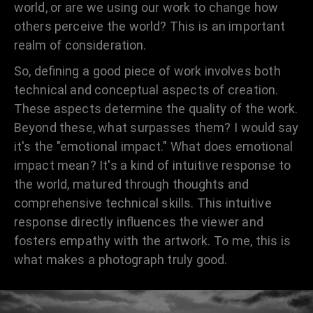
world, or are we using our work to change how
others perceive the world? This is an important
realm of consideration.
So, defining a good piece of work involves both
technical and conceptual aspects of creation.
These aspects determine the quality of the work.
Beyond these, what surpasses them? I would say
it's the "emotional impact." What does emotional
impact mean? It's a kind of intuitive response to
the world, matured through thoughts and
comprehensive technical skills. This intuitive
response directly influences the viewer and
fosters empathy with the artwork. To me, this is
what makes a photograph truly good.