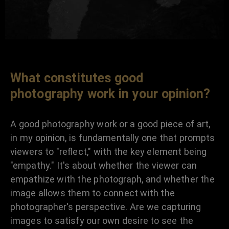
What constitutes good
photography work in your opinion?
A good photography work or a good piece of art,
in my opinion, is fundamentally one that prompts
viewers to "reflect," with the key element being
"empathy." It's about whether the viewer can
empathize with the photograph, and whether the
image allows them to connect with the
photographer's perspective. Are we capturing
images to satisfy our own desire to see the