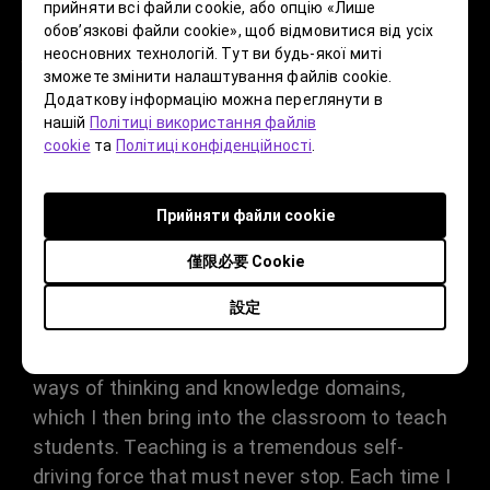
прийняти всі файли cookie, або опцію «Лише
maintain your creative mindset? Do
обов’язкові файли cookie», щоб відмовитися від усіх
неосновних технологій. Тут ви будь-якої миті
you still face challenges in post-
зможете змінити налаштування файлів cookie.
production with your current
Додаткову інформацію можна переглянути в
нашій
Політиці використання файлів
projects?
cookie
та
Політиці конфіденційності
.
As a teacher lecturing at universities,
Прийняти файли cookie
especially in art disciplines, I see myself as an
僅限必要 Cookie
explorer and a progressive creator. This
mindset allows me to closely integrate with
設定
contemporary society to explore my own
works. I continuously gather and summarize
ways of thinking and knowledge domains,
which I then bring into the classroom to teach
students. Teaching is a tremendous self-
driving force that must never stop. Each time I