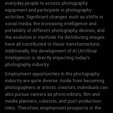
everyday people to access photography
equipment and participate in photography
activities. Significant changes such as shifts in
social media, the increasing intelligence and
portability of different photography devices, and
the evolution in methods for distributing images
have all contributed to these transformations.
Additionally, the development of AI (Artificial
Intelligence) is directly impacting today's
photography industry.
Employment opportunities in the photography
industry are quite diverse. Aside from becoming
photographers or artistic creators, individuals can
also pursue careers as photo editors, film and
media planners, colorists, and post-production
roles. Therefore, employment prospects in the