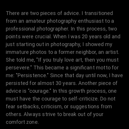
There are two pieces of advice. I transitioned
from an amateur photography enthusiast to a
professional photographer. In this process, two
points were crucial. When I was 20 years old and
just starting out in photography, I showed my
immature photos to a former neighbor, an artist.
She told me, "If you truly love art, then you must
persevere." This became a significant motto for
me: "Persistence." Since that day until now, I have
persisted for almost 30 years. Another piece of
advice is "courage." In this growth process, one
must have the courage to self-criticize. Do not
fear setbacks, criticism, or suggestions from
others. Always strive to break out of your
comfort zone.