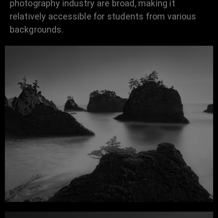
photography industry are broad, making it
relatively accessible for students from various
backgrounds.