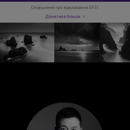
Сповіщення про відкликання GV31
Дізнатися більше