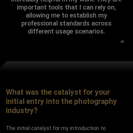
important tools that I can rely on,
allowing me to establish my
professional standards across
different usage scenarios.
“
What was the catalyst for your
initial entry into the photography
industry?
The initial catalyst for my introduction to