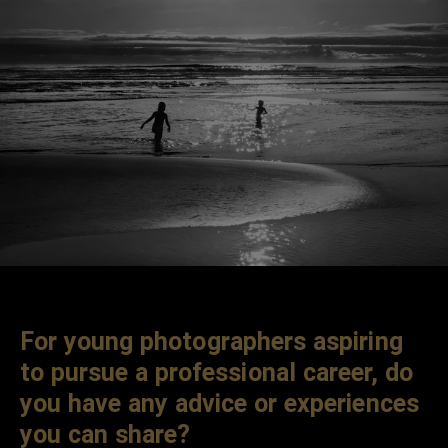
For young photographers aspiring
to pursue a professional career, do
you have any advice or experiences
you can share?