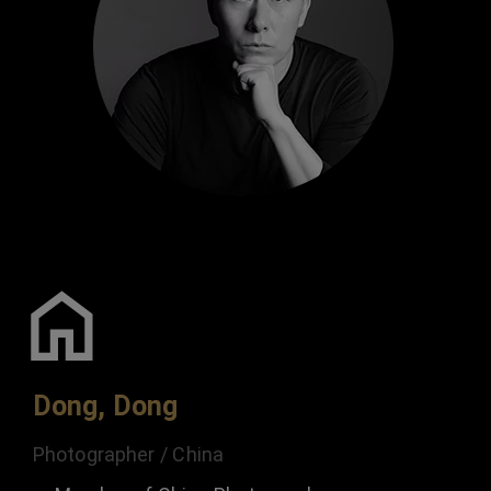
Dong, Dong
Photographer / China