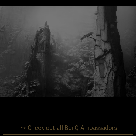
↪ Check out all BenQ Ambassadors