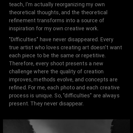
teach, I'm actually reorganizing my own
theoretical thoughts, and the theoretical
refinement transforms into a source of
inspiration for my own creative work.
"Difficulties" have never disappeared. Every
true artist who loves creating art doesn't want
each piece to be the same or repetitive.
Therefore, every shoot presents a new
challenge where the quality of creation
improves, methods evolve, and concepts are
refined. For me, each photo and each creative
process is unique. So, "difficulties" are always
present. They never disappear.