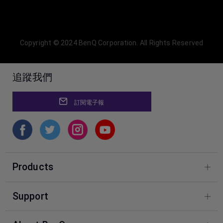
Copyright © 2024 BenQ Corporation. All Rights Reserved
追蹤我們
訂閱電子報
Products
Фотографія
Support
Центр знань BenQ