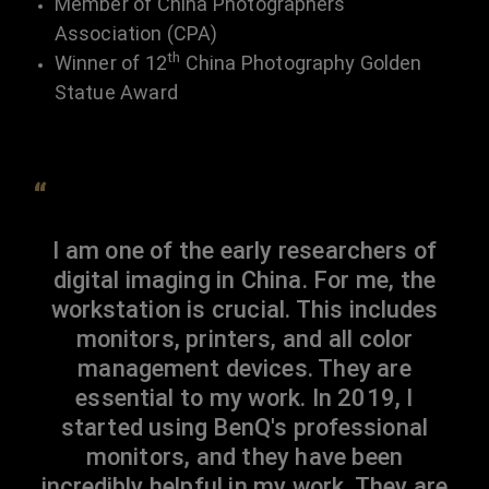
Member of China Photographers
Association (CPA)
th
Winner of 12
China Photography Golden
Statue Award
“
I am one of the early researchers of
digital imaging in China. For me, the
workstation is crucial. This includes
monitors, printers, and all color
management devices. They are
essential to my work. In 2019, I
started using BenQ's professional
monitors, and they have been
incredibly helpful in my work. They are