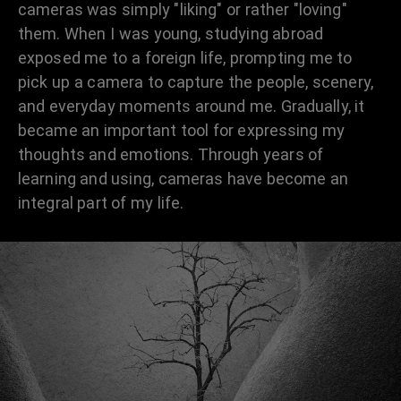
cameras was simply "liking" or rather "loving"
them. When I was young, studying abroad
exposed me to a foreign life, prompting me to
pick up a camera to capture the people, scenery,
and everyday moments around me. Gradually, it
became an important tool for expressing my
thoughts and emotions. Through years of
learning and using, cameras have become an
integral part of my life.