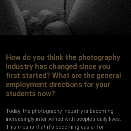
How do you think the photography
industry has changed since you
first started? What are the general
employment directions for your
students now?
Today, the photography industry is becoming
increasingly intertwined with people’s daily lives.
This means that it's becoming easier for