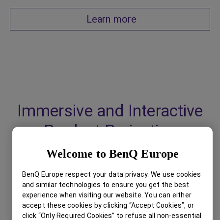
Learn more
Immersive and Interactive
Product Projection
Welcome to BenQ Europe
BenQ Europe respect your data privacy. We use cookies
and similar technologies to ensure you get the best
experience when visiting our website. You can either
accept these cookies by clicking “Accept Cookies”, or
click “Only Required Cookies” to refuse all non-essential