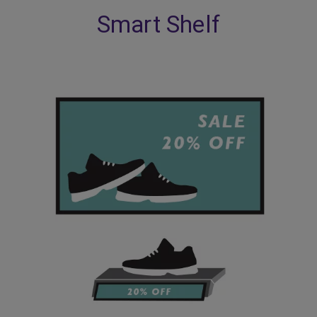
Smart Shelf