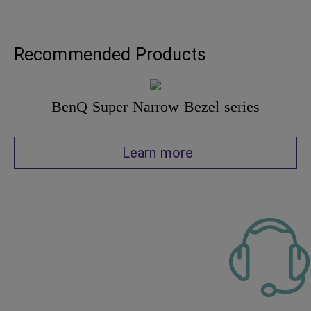
Recommended Products
BenQ Super Narrow Bezel series
Learn more