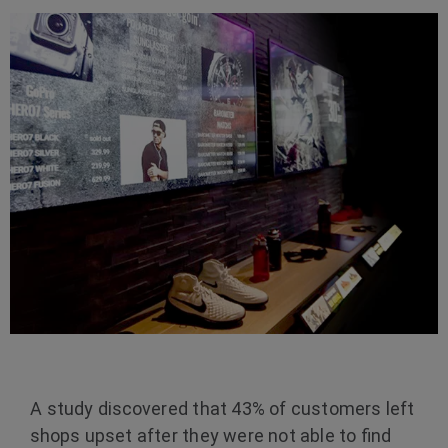
A study discovered that 43% of customers left
shops upset after they were not able to find