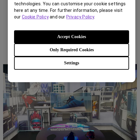
technologies. You can customise your cookie settings
here at any time. For further information, please visit
our
Cookie Policy
and our
Privacy Policy
.
Accept Cookies
Only Required Cookies
Settings