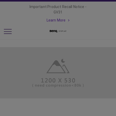
Important Product Recall Notice -
GV31
Learn More