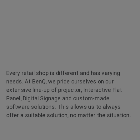
Enable Seamless Customer
Communication Regardless
of Space Limitations
Every retail shop is different and has varying
needs. At BenQ, we pride ourselves on our
extensive line-up of projector, Interactive Flat
Panel, Digital Signage and custom-made
software solutions. This allows us to always
offer a suitable solution, no matter the situation.