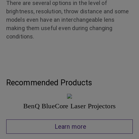
There are several options in the level of
brightness, resolution, throw distance and some
models even have an interchangeable lens
making them useful even during changing
conditions.
Recommended Products
BenQ BlueCore Laser Projectors
Learn more