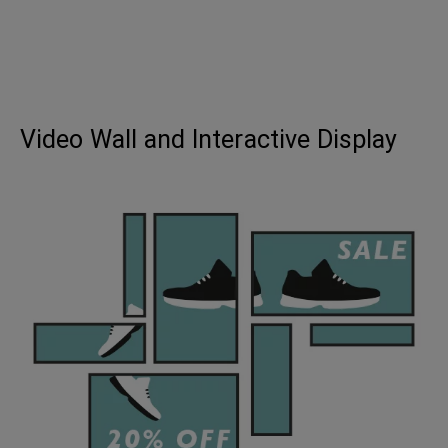
Video Wall and Interactive Display