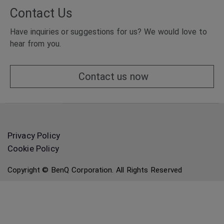
Contact Us
Have inquiries or suggestions for us? We would love to
hear from you.
Contact us now
Privacy Policy
Cookie Policy
Copyright © BenQ Corporation. All Rights Reserved