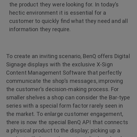
the product they were looking for. In today’s
hectic environment it is essential for a
customer to quickly find what they need and all
information they require.
To create an inviting scenario, BenQ offers Digital
Signage displays with the exclusive X-Sign
Content Management Software that perfectly
communicate the shop’s messages, improving
the customer’s decision-making process. For
smaller shelves a shop can consider the Bar-type
series with a special form factor rarely seen in
the market. To enlarge customer engagement,
there is now the special BenQ API that connects
a physical product to the display; picking up a