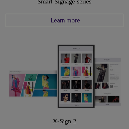
Smart Signage series
Learn more
X-Sign 2