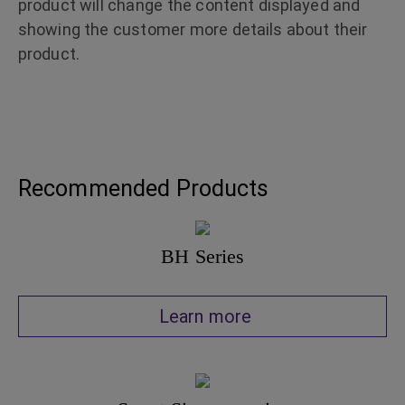
product will change the content displayed and
showing the customer more details about their
product.
Recommended Products
BH Series
Learn more