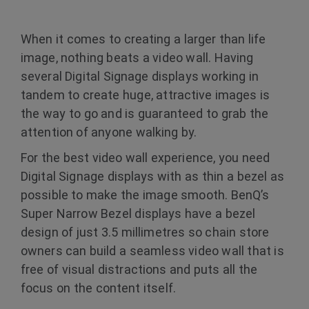
When it comes to creating a larger than life
image, nothing beats a video wall. Having
several Digital Signage displays working in
tandem to create huge, attractive images is
the way to go and is guaranteed to grab the
attention of anyone walking by.
For the best video wall experience, you need
Digital Signage displays with as thin a bezel as
possible to make the image smooth. BenQ’s
Super Narrow Bezel displays have a bezel
design of just 3.5 millimetres so chain store
owners can build a seamless video wall that is
free of visual distractions and puts all the
focus on the content itself.