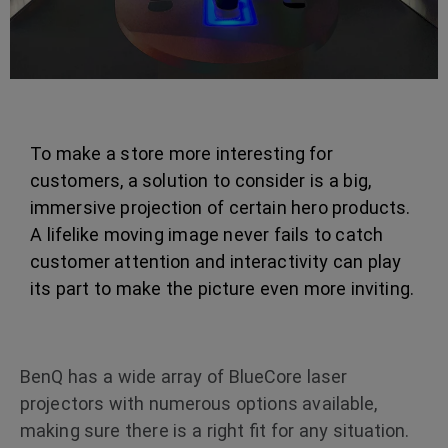
To make a store more interesting for
customers, a solution to consider is a big,
immersive projection of certain hero products.
A lifelike moving image never fails to catch
customer attention and interactivity can play
its part to make the picture even more inviting.
BenQ has a wide array of BlueCore laser
projectors with numerous options available,
making sure there is a right fit for any situation.