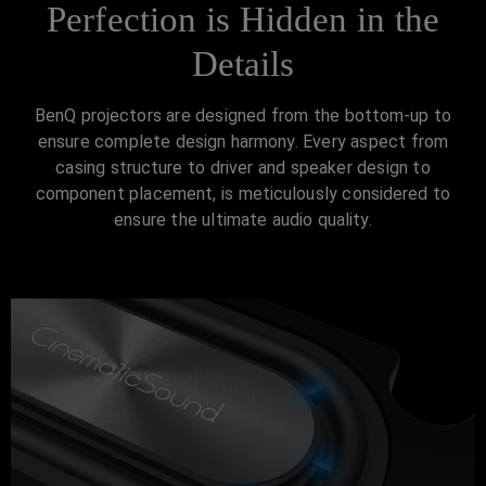
Perfection is Hidden in the
Details
BenQ projectors are designed from the bottom-up to
ensure complete design harmony. Every aspect from
casing structure to driver and speaker design to
component placement, is meticulously considered to
ensure the ultimate audio quality.