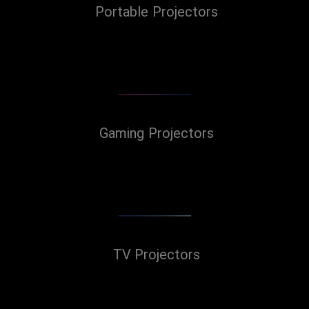
Portable Projectors
Gaming Projectors
TV Projectors