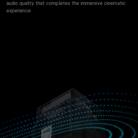
audio quality that completes the immersive cinematic
experience.