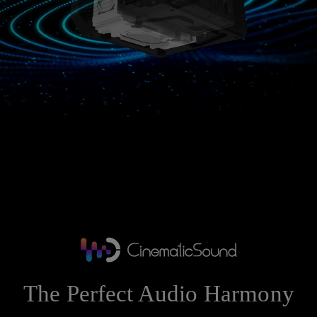
The Perfect Audio Harmony