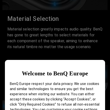
Material Selection
Material selection greatly impacts audio quality. BenQ
has gone to great lengths to select materials for
each component of the speaker, aiming to enhance
its natural timbre no matter the usage scenario.
Welcome to BenQ Europe
BenQ Europe respect your data privacy. We use cookies
and similar technologies to ensure you get the best
experience when visiting our website. You can either
accept these cookies by clicking “Accept Cookies”, or
click “Only Required Cookies” to refuse all non-essential
technologies. You can customise your cookie settings