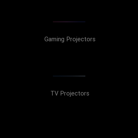
Gaming Projectors
TV Projectors