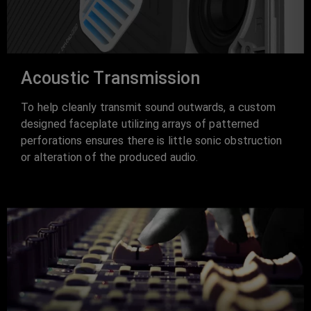
Acoustic Transmission
To help cleanly transmit sound outwards, a custom
designed faceplate utilizing arrays of patterned
perforations ensures there is little sonic obstruction
or alteration of the produced audio.