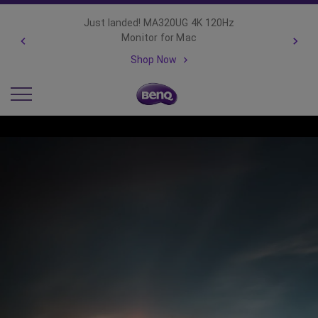
Important Product Recall Notice -
GV31
Read more