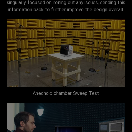
singularly focused on ironing out any issues, sending this
information back to further improve the design overall.
Anechoic chamber Sweep Test