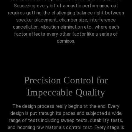
Squeezing every bit of acoustic performance out
requires getting the challenging balance right between
speaker placement, chamber size, interference
cancellation, vibration elimination etc., where each
factor affects every other factor like a series of
dominos.
Precision Control for
Impeccable Quality
The design process really begins at the end. Every
design is put through its paces and subjected a wide
range of tests including sweep tests, durability tests,
and incoming raw materials control test. Every stage is