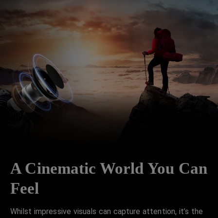
A Cinematic World You Can
Feel
Whilst impressive visuals can capture attention, it’s the