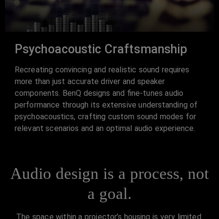
Psychoacoustic Craftsmanship
Recreating convincing and realistic sound requires
more than just accurate driver and speaker
components. BenQ designs and fine-tunes audio
performance through its extensive understanding of
psychoacoustics, crafting custom sound modes for
relevant scenarios and an optimal audio experience.
Audio design is a process, not
a goal.
The space within a projector’s housing is very limited.