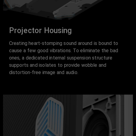
Projector Housing
Creating heart-stomping sound around is bound to
cause a few good vibrations. To eliminate the bad
ones, a dedicated internal suspension structure
supports and isolates to provide wobble and
distortion-free image and audio.