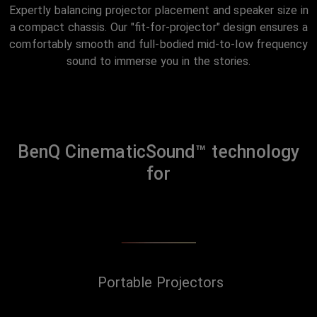
Expertly balancing projector placement and speaker size in
a compact chassis. Our "fit-for-projector" design ensures a
comfortably smooth and full-bodied mid-to-low frequency
sound to immerse you in the stories.
BenQ CinematicSound™ technology
for
Portable Projectors