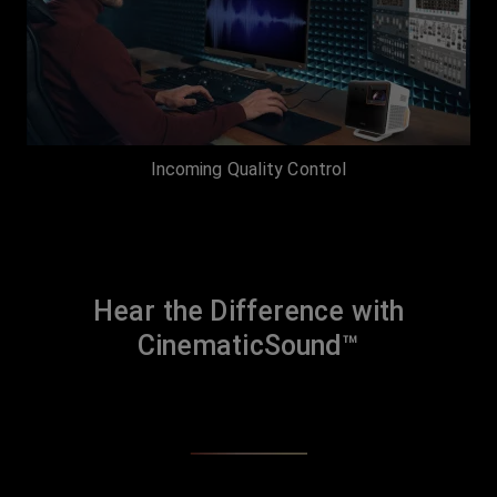
Incoming Quality Control
Hear the Difference with
CinematicSound™