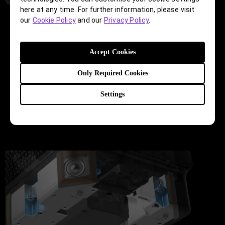
here at any time. For further information, please visit
our
Cookie Policy
and our
Privacy Policy
.
Cabinet Design
Accept Cookies
Sound travels, even when it’s not supposed to. To
guide how sound travels within the cabinet for
Only Required Cookies
optimal sound reproduction, the construction of
driver and speaker components and their placement
Settings
are meticulously calculated and designed to simulate
the properties of tones adapted to various scenarios.