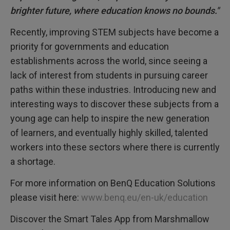
brighter future, where education knows no bounds."
Recently, improving STEM subjects have become a
priority for governments and education
establishments across the world, since seeing a
lack of interest from students in pursuing career
paths within these industries. Introducing new and
interesting ways to discover these subjects from a
young age can help to inspire the new generation
of learners, and eventually highly skilled, talented
workers into these sectors where there is currently
a shortage.
For more information on BenQ Education Solutions
please visit here:
www.benq.eu/en-uk/education
Discover the Smart Tales App from Marshmallow