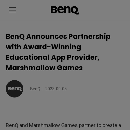
B
e
n
Q
A
n
n
o
BenQ Announces Partnership
u
n
with Award-Winning
c
e
s
Educational App Provider,
P
a
Marshmallow Games
r
t
n
e
r
s
BenQ
2023-09-05
h
i
p
w
i
t
h
A
BenQ and Marshmallow Games partner to create a
w