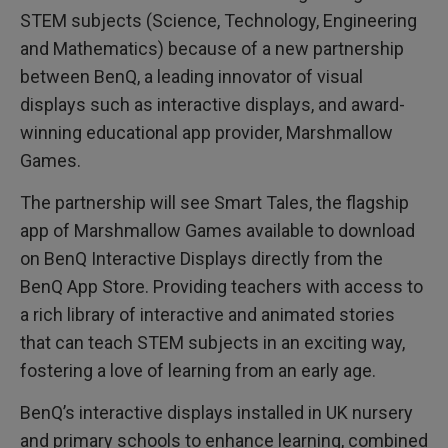
d
STEM subjects (Science, Technology, Engineering
e
r
and Mathematics) because of a new partnership
,
M
between BenQ, a leading innovator of visual
a
r
displays such as interactive displays, and award-
s
h
winning educational app provider, Marshmallow
m
Games.
a
l
l
The partnership will see Smart Tales, the flagship
o
w
app of Marshmallow Games available to download
G
a
on BenQ Interactive Displays directly from the
m
e
BenQ App Store. Providing teachers with access to
s
a rich library of interactive and animated stories
that can teach STEM subjects in an exciting way,
fostering a love of learning from an early age.
BenQ’s interactive displays installed in UK nursery
and primary schools to enhance learning, combined