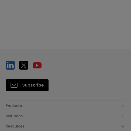
Subscribe
Products
Solutions
Resources