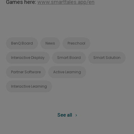
Games here:
www.smarttales.app/en
BenQ Board
News
Preschool
Interactive Display
Smart Board
Smart Solution
Partner Software
Active Learning
Interactive Learning
See all