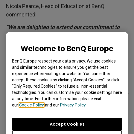
Nicola Pearce, Head of Education at BenQ
commented:
“We are delighted to extend our commitment to
fostering a love for learning and ensuring the best
possible access to teaching resources through this
Welcome to BenQ Europe
exciting partnership with Marshmallow Games.
Existing Smart Tales users can download the
BenQ Europe respect your data privacy. We use cookies
and similar technologies to ensure you get the best
application straight from the BenQ App Store to
experience when visiting our website. You can either
experience fun and innovative learning in just a
accept these cookies by clicking “Accept Cookies”, or click
few clicks, directly on our interactive displays. We
“Only Required Cookies” to refuse all non-essential
technologies. You can customise your cookie settings here
hope that we can enable more teachers to discover
at any time. For further information, please visit
and try the app in their classrooms.
our
Cookie Policy
and our
Privacy Policy
.
BenQ has always continued to put pupils at the
heart of our products, demonstrated by launching
Accept Cookies
our ClassroomCare® technologies to protect