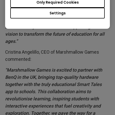
Only Required Cookies
students from harmful blue light, germs and poor
air quality. Our interactive displays are much more
Settings
than just a digital whiteboard. And this Partnership
is another way in which we are supporting our
vision to transform the future of education for all
ages.”
Cristina Angelillo, CEO of Marshmallow Games
commented:
"Marshmallow Games is excited to partner with
BenQ in the UK, bringing top-quality hardware
together with the truly educational Smart Tales
app to schools. This collaboration aims to
revolutionise learning, inspiring students with
interactive experiences that fuel creativity and
exploration. Together, we pave the way for a