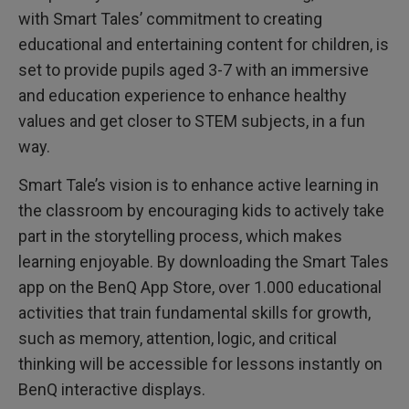
with Smart Tales’ commitment to creating
educational and entertaining content for children, is
set to provide pupils aged 3-7 with an immersive
and education experience to enhance healthy
values and get closer to STEM subjects, in a fun
way.
Smart Tale’s vision is to enhance active learning in
the classroom by encouraging kids to actively take
part in the storytelling process, which makes
learning enjoyable. By downloading the Smart Tales
app on the BenQ App Store, over 1.000 educational
activities that train fundamental skills for growth,
such as memory, attention, logic, and critical
thinking will be accessible for lessons instantly on
BenQ interactive displays.