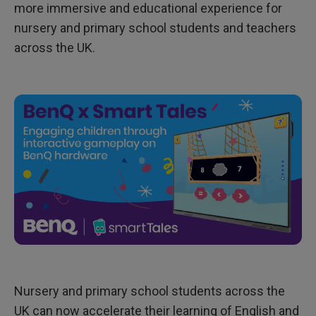
a
more immersive and educational experience for
r
d
nursery and primary school students and teachers
-
across the UK.
W
i
n
n
i
n
g
E
d
u
c
a
t
i
o
n
a
l
A
p
p
P
r
Nursery and primary school students across the
o
v
UK can now accelerate their learning of English and
i