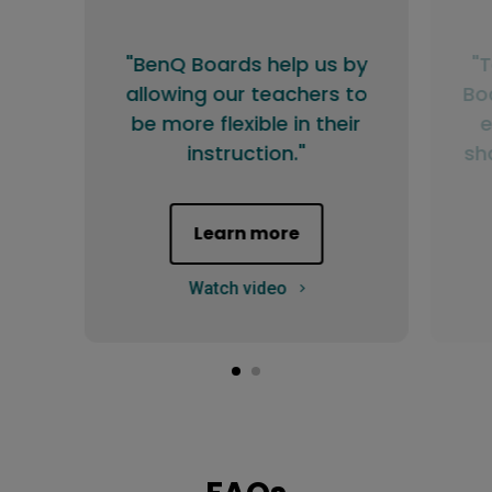
"BenQ Boards help us by
"
allowing our teachers to
Bo
be more flexible in their
e
instruction."
sh
Learn more
Watch video