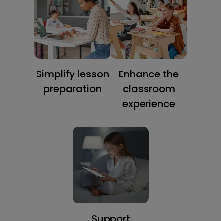
Simplify lesson
Enhance the
preparation
classroom
experience
Support