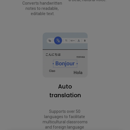
Converts handwritten 
notes to readable, 
editable text.
Auto
translation
Supports over 50 
languages to facilitate 
multicultural classrooms 
and foreign language 