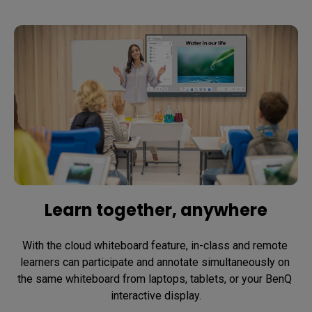
Learn together, anywhere
With the cloud whiteboard feature, in-class and remote 
learners can participate and annotate simultaneously on 
the same whiteboard from laptops, tablets, or your BenQ 
interactive display.