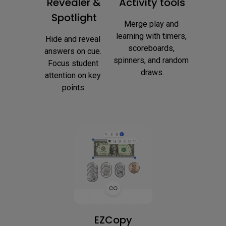
Revealer &
Activity tools
Spotlight
Merge play and 
learning with timers, 
Hide and reveal 
scoreboards, 
answers on cue. 
spinners, and random 
Focus student 
draws.
attention on key 
points.
EZCopy