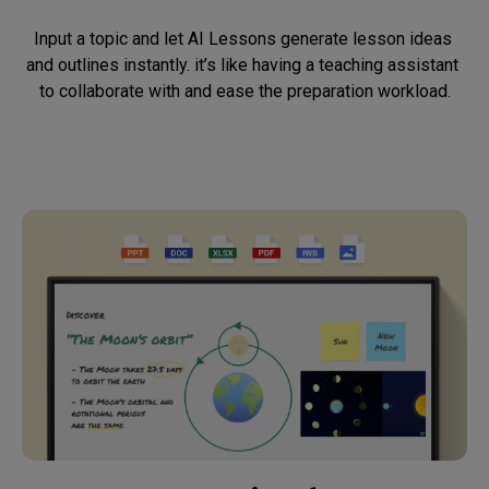
Input a topic and let AI Lessons generate lesson ideas 
and outlines instantly. it’s like having a teaching assistant 
to collaborate with and ease the preparation workload.