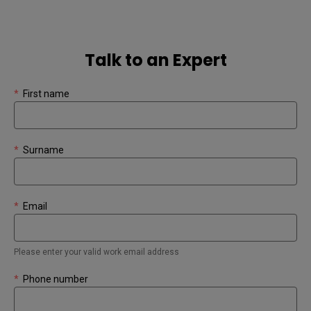
Talk to an Expert
*
First name
*
Surname
*
Email
Please enter your valid work email address
*
Phone number