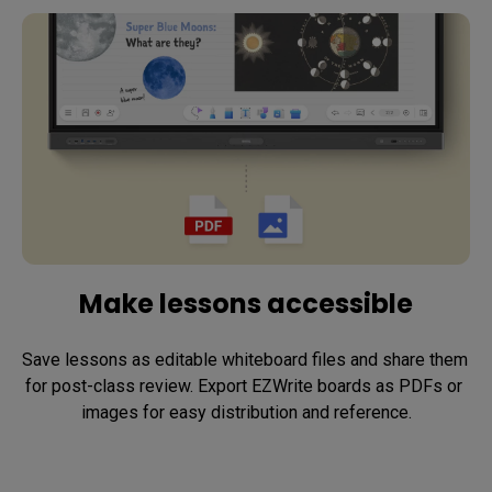
Make lessons accessible
Save lessons as editable whiteboard files and share them 
for post-class review. Export EZWrite boards as PDFs or 
images for easy distribution and reference.