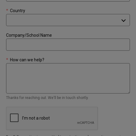
*
Country
Company/School Name
*
How can we help?
Thanks for reaching out. We'll be in touch shortly.