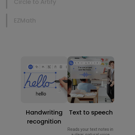
Circle to Artify
EZMath
Handwriting
Text to speech
recognition
Reads your text notes in 
a clear, natural voice.