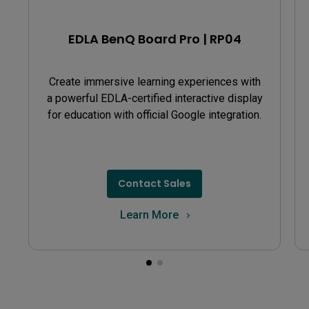
recording for both EZWrite 5 and the Floating Tool,
simply uninstall EZWrite 6 Lite and then restart your
EDLA BenQ Board Pro | RP04
BenQ Board.
Create immersive learning experiences with
a powerful EDLA-certified interactive display
for education with official Google integration.
Contact Sales
Learn More