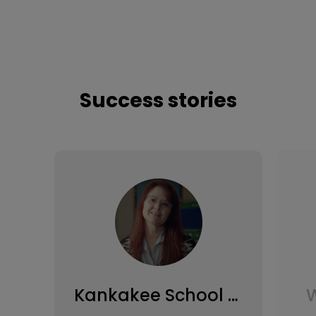
Success stories
Kankakee School District
W