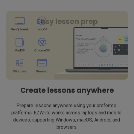
Easy lesson prep
Create lessons anywhere
Prepare lessons anywhere using your preferred 
platforms. EZWrite works across laptops and mobile 
devices, supporting Windows, macOS, Android, and 
browsers.