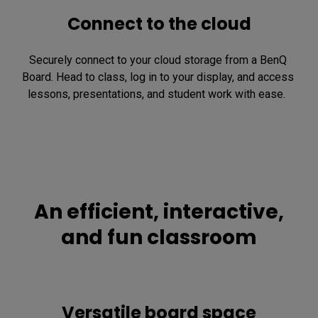
Connect to the cloud
Securely connect to your cloud storage from a BenQ 
Board. Head to class, log in to your display, and access 
lessons, presentations, and student work with ease.  
An efficient, interactive,
and fun classroom
Versatile board space