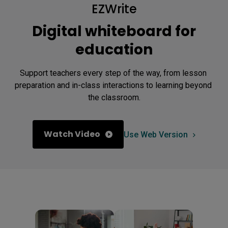
EZWrite
Digital whiteboard for
education
Support teachers every step of the way, from lesson 
preparation and in-class interactions to learning beyond 
the classroom.
Watch Video
Use Web Version