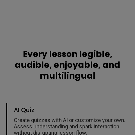
Every lesson legible,
audible, enjoyable, and
multilingual
AI Quiz
Create quizzes with AI or customize your own.
Assess understanding and spark interaction
without disrupting lesson flow.