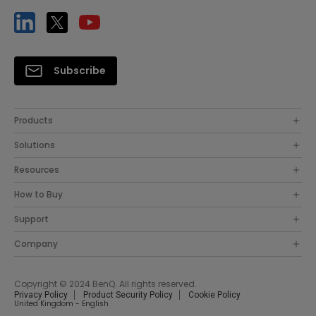
Subscribe
Products
Solutions
Resources
How to Buy
Support
Company
Copyright © 2024 BenQ. All rights reserved.
Privacy Policy
Product Security Policy
Cookie Policy
United Kingdom - English