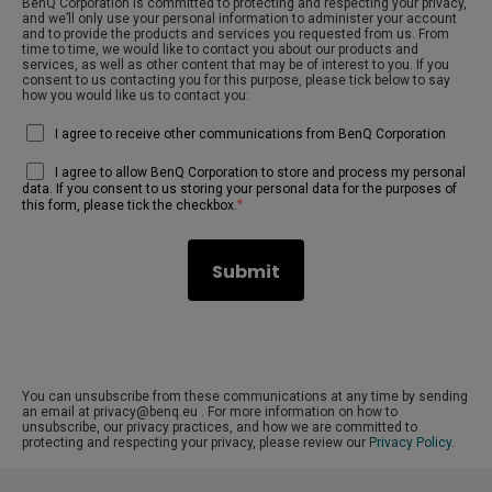
BenQ Corporation is committed to protecting and respecting your privacy,
and we’ll only use your personal information to administer your account
and to provide the products and services you requested from us. From
time to time, we would like to contact you about our products and
services, as well as other content that may be of interest to you. If you
consent to us contacting you for this purpose, please tick below to say
how you would like us to contact you:
I agree to receive other communications from BenQ Corporation
I agree to allow BenQ Corporation to store and process my personal
data. If you consent to us storing your personal data for the purposes of
*
this form, please tick the checkbox.
You can unsubscribe from these communications at any time by sending
an email at privacy@benq.eu . For more information on how to
unsubscribe, our privacy practices, and how we are committed to
protecting and respecting your privacy, please review our
Privacy Policy
.