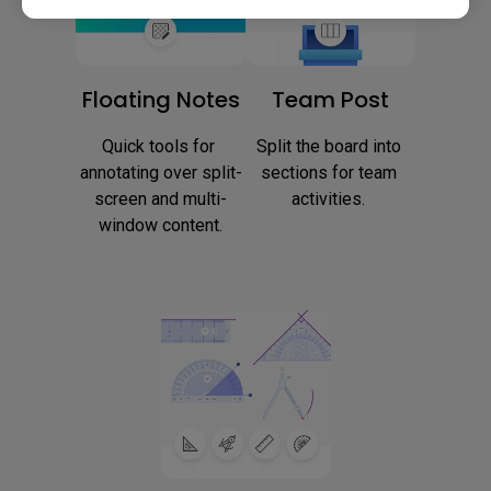
Floating Notes
Team Post
Quick tools for 
Split the board into 
annotating over split-
sections for team 
screen and multi-
activities. 
window content.