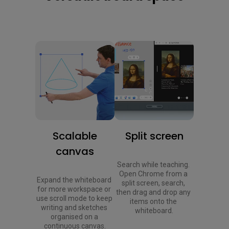
Scalable
Split screen
canvas
Search while teaching. 
Open Chrome from a 
Expand the whiteboard 
split screen, search, 
for more workspace or 
then drag and drop any 
use scroll mode to keep 
items onto the 
writing and sketches 
whiteboard.
organised on a 
continuous canvas.