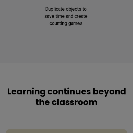
Duplicate objects to 
save time and create 
counting games.
Learning continues beyond
the classroom