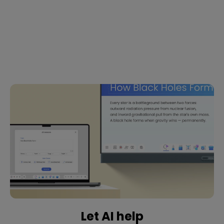
Let AI help