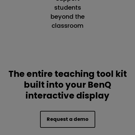
students
beyond the
classroom
The entire teaching tool kit
built into your BenQ
interactive display
Request a demo