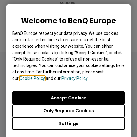
courses. 
Welcome to BenQ Europe
BenQ Europe respect your data privacy. We use cookies
and similar technologies to ensure you get the best
experience when visiting our website. You can either
accept these cookies by clicking “Accept Cookies”, or click
“Only Required Cookies” to refuse all non-essential
technologies. You can customise your cookie settings here
Simple, playful tools to
at any time. For further information, please visit
spark participation
our
Cookie Policy
and our
Privacy Policy
.
Accept Cookies
Only Required Cookies
Settings