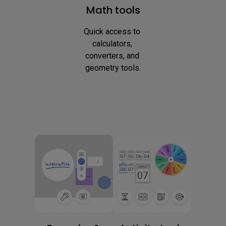
Math tools
Quick access to 
calculators, 
converters, and 
geometry tools.