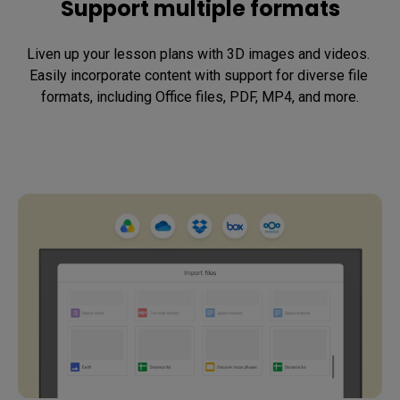
Support multiple formats
Liven up your lesson plans with 3D images and videos. 
Easily incorporate content with support for diverse file 
formats, including Office files, PDF, MP4, and more.