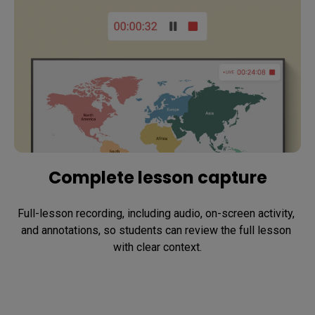
Complete lesson capture
Full-lesson recording, including audio, on-screen activity, 
and annotations, so students can review the full lesson 
with clear context.