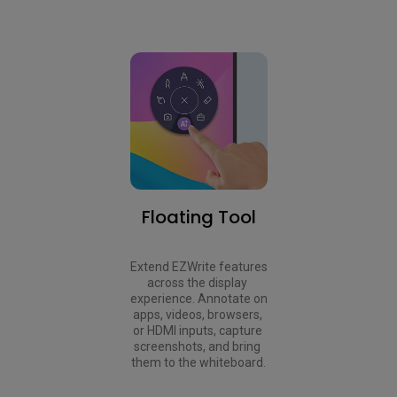
Floating Tool
Extend EZWrite features 
across the display 
experience. Annotate on 
apps, videos, browsers, 
or HDMI inputs, capture 
screenshots, and bring 
them to the whiteboard.