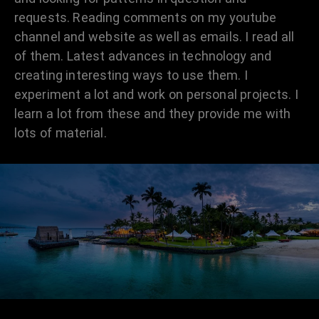
requests. Reading comments on my youtube
channel and website as well as emails. I read all
of them. Latest advances in technology and
creating interesting ways to use them. I
experiment a lot and work on personal projects. I
learn a lot from these and they provide me with
lots of material.