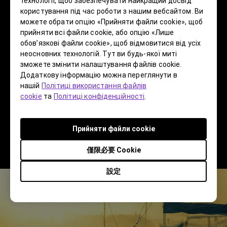
технології, щоб забезпечувати найкращий досвід
topic, but I’m not a stranger to that as I was
користування під час роботи з нашим вебсайтом. Ви
можете обрати опцію «Прийняти файли cookie», щоб
involved in the digitalization of graphic arts as
прийняти всі файли cookie, або опцію «Лише
well as the switch from film to digital photograpy.
обов’язкові файли cookie», щоб відмовитися від усіх
As I worked on projects and taught others how to
неосновних технологій. Тут ви будь-якої миті
make the switch, I heard a lot of the same things
зможете змінити налаштування файлів cookie.
Додаткову інформацію можна переглянути в
I hear today. Some people resist change, and
нашій
Політиці використання файлів
sadly lose their relevance as the world moves on.
cookie
та
Політиці конфіденційності
.
Others embrace change and become the
pioneers of the next thing. I have always been of
Прийняти файли cookie
the latter mindset and have never called myself a
purist.
僅限必要 Cookie
設定