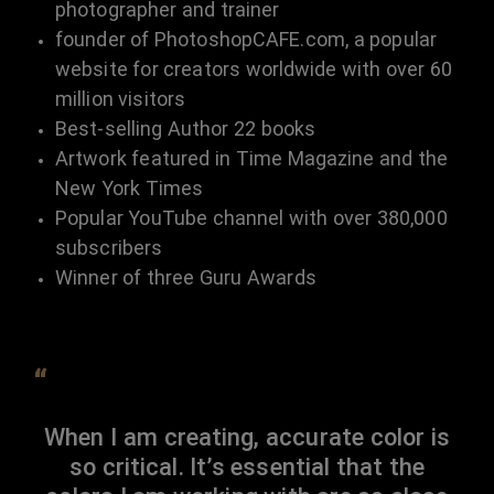
photographer and trainer
founder of PhotoshopCAFE.com, a popular
website for creators worldwide with over 60
million visitors
Best-selling Author 22 books
Artwork featured in Time Magazine and the
New York Times
Popular YouTube channel with over 380,000
subscribers
Winner of three Guru Awards
“
When I am creating, accurate color is
so critical. It’s essential that the