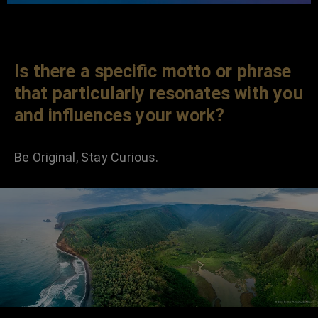
Is there a specific motto or phrase
that particularly resonates with you
and influences your work?
Be Original, Stay Curious.