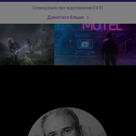
Сповіщення про відкликання GV31
Дізнатися більше