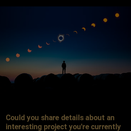
Could you share details about an
interesting project you're currently