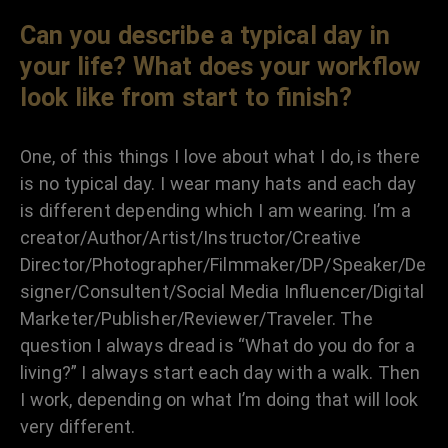
Can you describe a typical day in
your life? What does your workflow
look like from start to finish?
One, of this things I love about what I do, is there
is no typical day. I wear many hats and each day
is different depending which I am wearing. I’m a
creator/Author/Artist/Instructor/Creative
Director/Photographer/Filmmaker/DP/Speaker/De
signer/Consultent/Social Media Influencer/Digital
Marketer/Publisher/Reviewer/Traveler. The
question I always dread is “What do you do for a
living?” I always start each day with a walk. Then
I work, depending on what I’m doing that will look
very different.