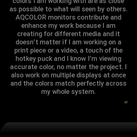
colors I am working with are as close
as possible to what will seen by others.
AQCOLOR monitors contribute and
enhance my work because I am
creating for different media and it
doesn’t matter if I am working on a
print piece or a video, a touch of the
hotkey puck and I know I’m viewing
accurate color, no matter the project. I
also work on multiple displays at once
and the colors match perfectly across
my whole system.
“