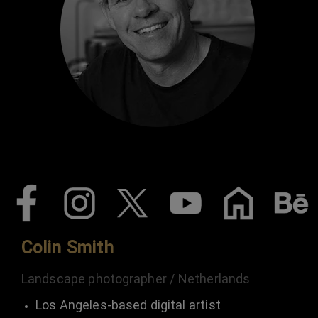
Colin Smith
Landscape photographer / Netherlands
Los Angeles-based digital artist