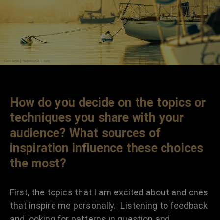
How do you decide on the topics or
techniques you share with your
audience? What sources of
inspiration influence these choices
the most?
First, the topics that I am excited about and ones
that inspire me personally. Listening to feedback
and looking for patterns in question and