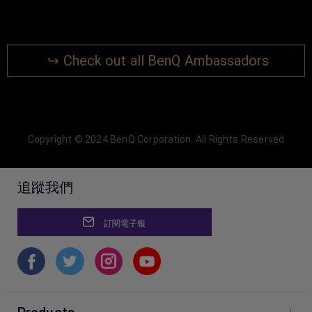
↪ Check out all BenQ Ambassadors
Copyright © 2024 BenQ Corporation. All Rights Reserved
追蹤我們
訂閱電子報