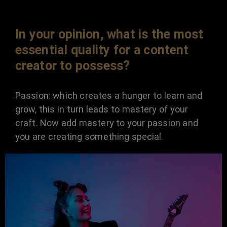
In your opinion, what is the most
essential quality for a content
creator to possess?
Passion: which creates a hunger to learn and
grow, this in turn leads to mastery of your
craft. Now add mastery to your passion and
you are creating something special.