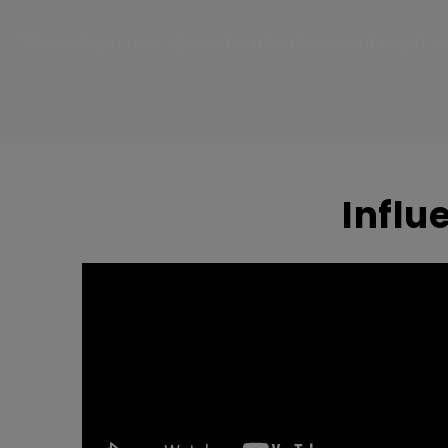
*Please log in to or sign up for a BenQ account to get 
Influ