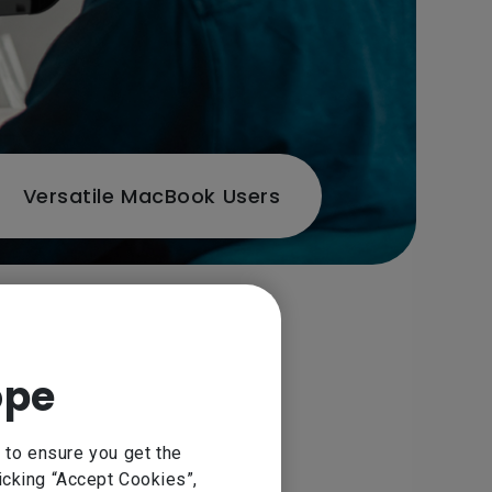
Versatile MacBook Users
rafted with industry-standard
ope
obe RGB and broad connectivity
sks.
 to ensure you get the
icking “Accept Cookies”,