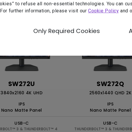
ookies” to refuse all non-essential technologies. You can c
 For further information, please visit our
Cookie Policy
and 
Only Required Cookies
SW272U
SW272Q
3840x2160 4K UHD
2560x1440 QHD 2K
IPS
IPS
Nano Matte Panel
Nano Matte Panel
USB-C
USB-C
RBOLT™ 3 & THUNDERBOLT™ 4
THUNDERBOLT™ 3 & THUNDER