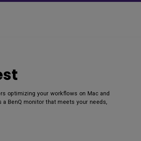
est
lors optimizing your workflows on Mac and
is a BenQ monitor that meets your needs,