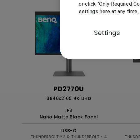
or click “Only Required C
settings here at any time.
Settings
PD2770U
3840x2160 4K UHD
IPS
Nano Matte Black Panel
USB-C
THUNDERBOLT™ 3 & THUNDERBOLT™ 4
THUNDE