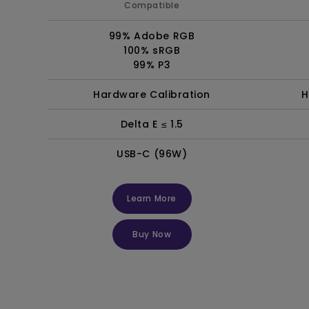
Compatible
99% Adobe RGB
100% sRGB
99% P3
Hardware Calibration
H
Delta E ≤ 1.5
USB-C (96W)
Learn More
Buy Now