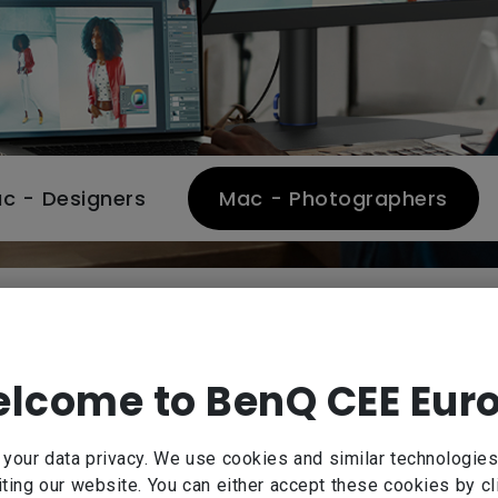
c - Designers
Mac - Photographers
BenQ SW Series
for Mac/MacBook Pro-based photographers. Expertly c
lcome to BenQ CEE Eur
calibration, BenQ SW Series delivers reliable 99% Ad
ions for the most demanding creative projects and ta
our data privacy. We use cookies and similar technologies
Learn more about SW series photographer monitor
ting our website. You can either accept these cookies by cl