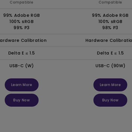
Compatible
Compatible
99% Adobe RGB
99% Adobe RGB
100% sRGB
100% sRGB
99% P3
98% P3
ardware Calibration
Hardware Calibrati
Delta E ≤ 1.5
Delta E ≤ 1.5
USB-C (W)
USB-C (90W)
Learn More
Learn More
Buy Now
Buy Now