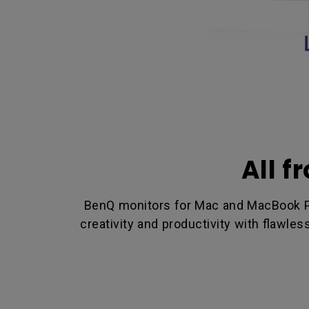
All f
BenQ monitors for Mac and MacBook Pro
creativity and productivity with flawle