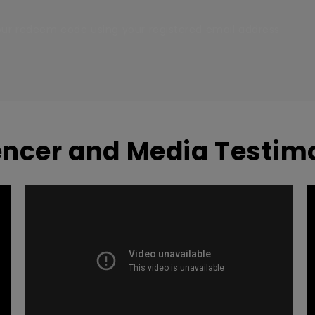
your redeem code using your registered email address.
encer and Media Testim