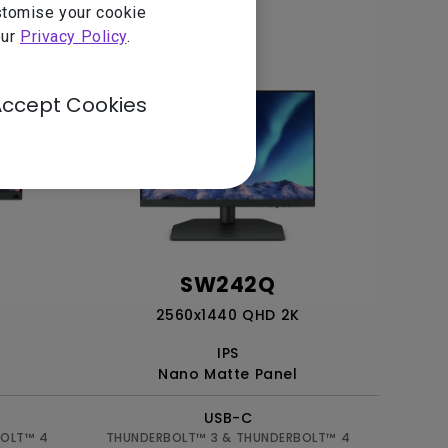
ustomise your cookie
our
Privacy Policy
.
Accept Cookies
SW242Q
2560x1440 QHD 2K
IPS
Nano Matte Panel
USB-C
BOLT™ 4
THUNDERBOLT™ 3 & THUNDERBOLT™ 4