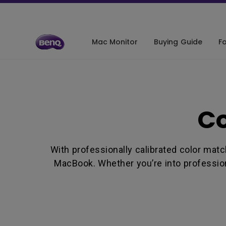
Mac Monitor
Buying Guide
Fo
De
Co
Co
Co
Co
With professionally calibrated color mat
Co
MacBook. Whether you’re into profession