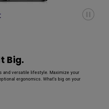
t Big.
and versatile lifestyle. Maximize your
ceptional ergonomics. What’s big on your