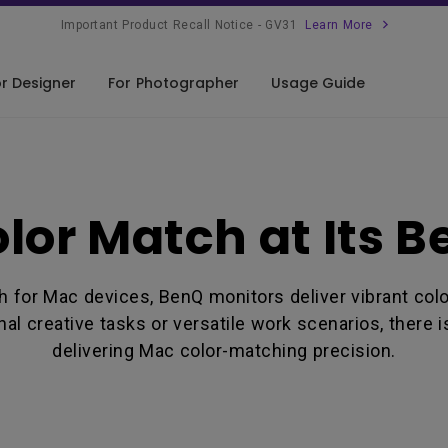
Important Product Recall Notice - GV31
Learn More
r Designer
For Photographer
Usage Guide
signer Buying Guide
lor Match
lor Match at Its B
nnectivity Match
mfort Match
ch for Mac devices, BenQ monitors deliver vibrant co
mpatibility
al creative tasks or versatile work scenarios, there 
delivering Mac color-matching precision.