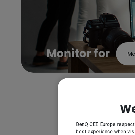
Monitor for
Ma
Experience the best monitor 
We
color precision and hardware 
opt
BenQ CEE Europe respect y
best experience when visi