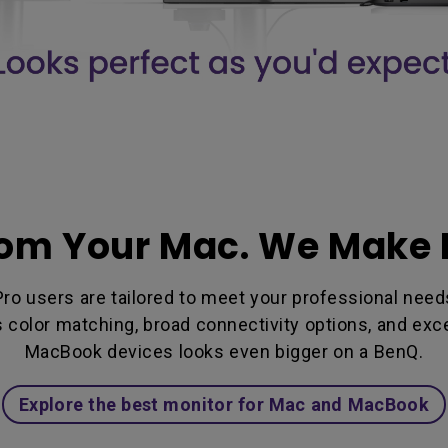
rom Your Mac. We Make I
 users are tailored to meet your professional needs 
ss color matching, broad connectivity options, and ex
MacBook devices looks even bigger on a BenQ.
Explore the best monitor for Mac and MacBook