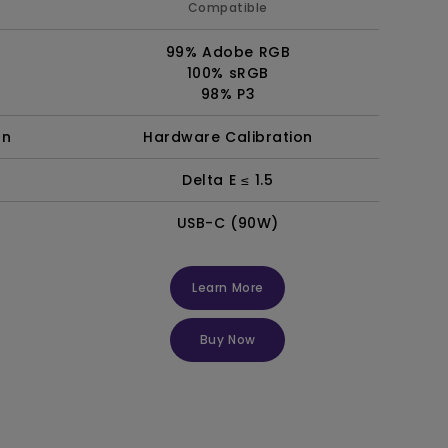
Compatible
99% Adobe RGB
100% sRGB
98% P3
on
Hardware Calibration
Delta E ≤ 1.5
USB-C (90W)
Learn More
Buy Now