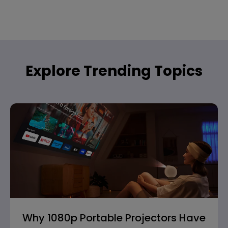
Explore Trending Topics
Why 1080p Portable Projectors Have