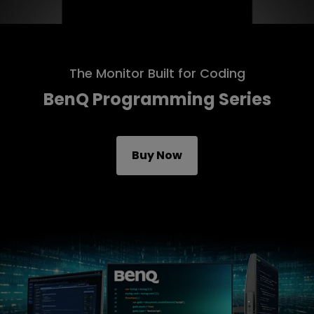
The Monitor Built for Coding
BenQ Programming Series
Buy Now