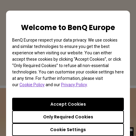
Welcome to BenQ Europe
BenQ Europe respect your data privacy. We use cookies
and similar technologies to ensure you get the best
experience when visiting our website. You can either
accept these cookies by clicking “Accept Cookies”, or click
“Only Required Cookies” to refuse all non-essential
technologies. You can customise your cookie settings here
at any time. For further information, please visit
our
Cookie Policy
and our
Privacy Policy
.
Accept Cookies
PV3200U | Video Editing Monitor
Only Required Cookies
The Screen for Your Content
Cookie Settings