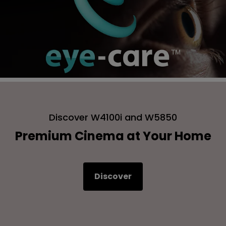
Discover W4100i and W5850
Premium Cinema at Your Home
Discover