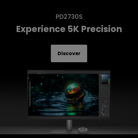
PD2730S
Experience 5K Precision
Discover