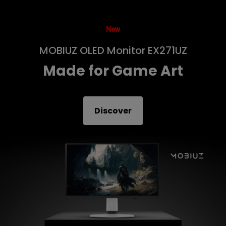
New
MOBIUZ OLED Monitor EX271UZ
Made for Game Art
Discover