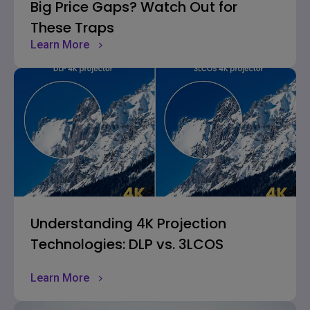
Big Price Gaps? Watch Out for
These Traps
Learn More
Understanding 4K Projection
Technologies: DLP vs. 3LCOS
Learn More