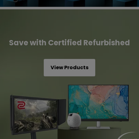
Save with Certified Refurbished
View Products