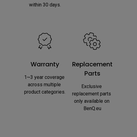
within 30 days.
Warranty
Replacement
Parts
1~3 year coverage 
across multiple 
Exclusive 
product categories.
replacement parts 
only available on 
BenQ.eu