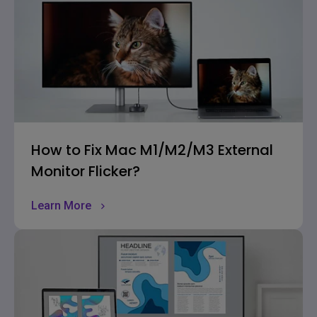
How to Fix Mac M1/M2/M3 External
Monitor Flicker?
Learn More