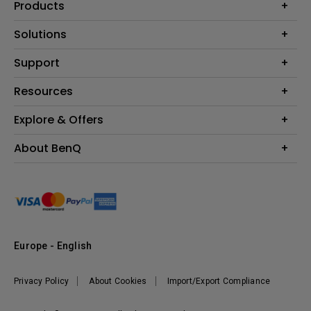
Products
Projector
Solutions
Monitor
Education
Support
Lighting
Business
Contact Us
Resources
Download & FAQ
Explore & Offers
Find Your Perfect Projector
FAQ BenQ Shop
BenQ Knowledge Center
Returns BenQ Shop
Events, Promotions & Webinars
About BenQ
Terms and Conditions BenQ Shop
BenQ Ambassadors
Corporate Introduction
Sustainability
Leadership
News
Europe - English
Vacancies
Privacy Policy
About Cookies
Import/Export Compliance