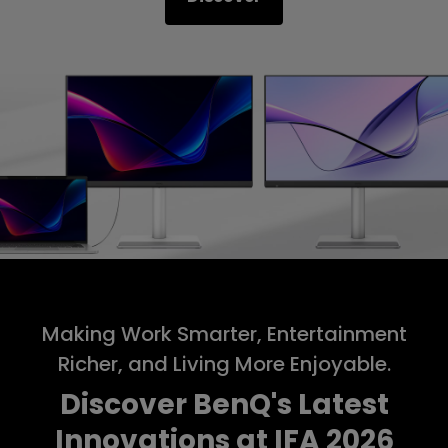
Making Work Smarter, Entertainment
Richer, and Living More Enjoyable.
Discover BenQ's Latest
Innovations at IFA 2026