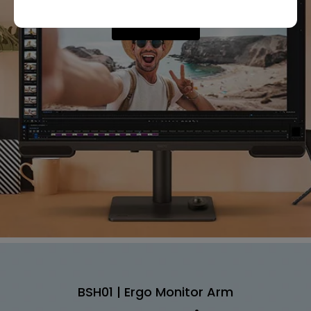
Shop Now
BSH01 | Ergo Monitor Arm