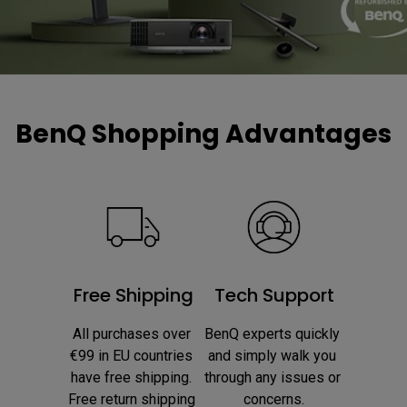
BenQ Shopping Advantages
Free Shipping
Tech Support
All purchases over 
BenQ experts quickly 
€99 in EU countries 
and simply walk you 
have free shipping. 
through any issues or 
Free return shipping 
concerns.