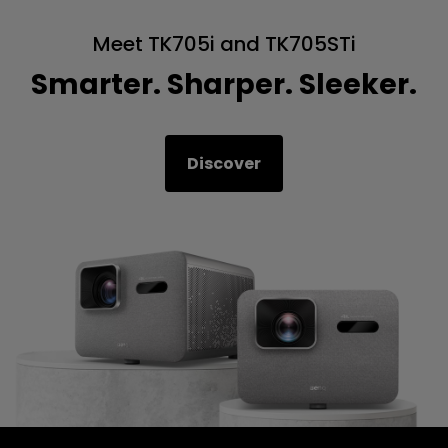
Meet TK705i and TK705STi
Smarter. Sharper. Sleeker.
Discover