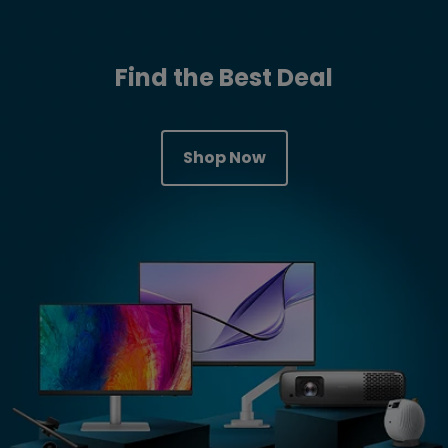
Find the Best Deal
Shop Now