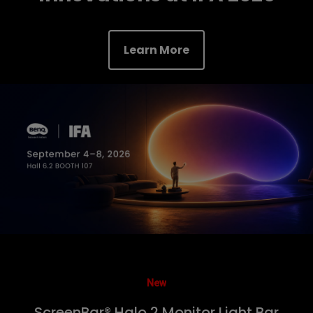
Learn More
New
ScreenBar® Halo 2 Monitor Light Bar