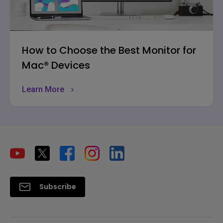
How to Choose the Best Monitor for
Mac® Devices
Learn More
Subscribe