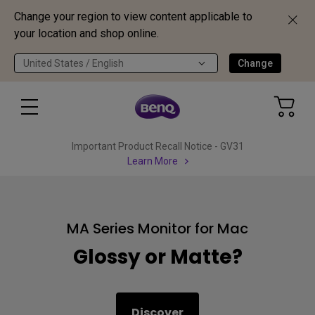
Change your region to view content applicable to
your location and shop online.
United States / English
Change
Important Product Recall Notice - GV31
Learn More
MA Series Monitor for Mac
Glossy or Matte?
Discover