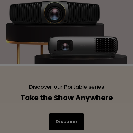
Discover our Portable series
Take the Show Anywhere
Discover