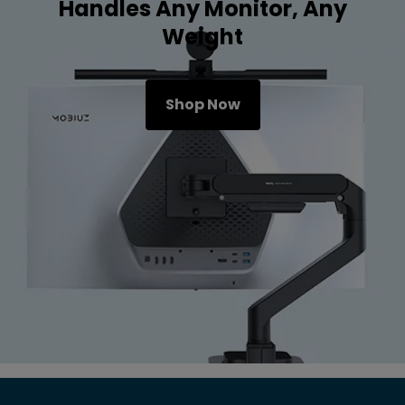
Handles Any Monitor, Any
Weight
Shop Now