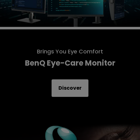
Brings You Eye Comfort
BenQ Eye-Care Monitor
Discover