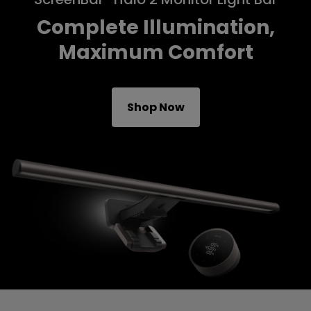
Complete Illumination,
Maximum Comfort
Shop Now