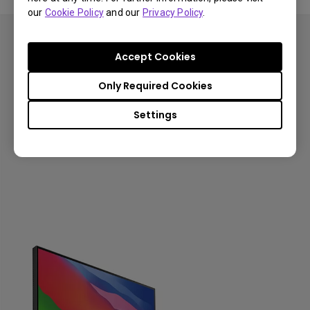
our
Cookie Policy
and our
Privacy Policy
.
Color Match at Its Best
Accept Cookies
Looks perfect as you'd expect
Only Required Cookies
Explore Mac Monitors!
Settings