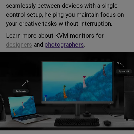
seamlessly between devices with a single
control setup, helping you maintain focus on
your creative tasks without interruption.
Learn more about KVM monitors for
designers
and
photographers
.