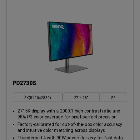
PD2730S
5K(5120x2880)
27"~28"
P3
27" 5K display with a 2000:1 high contrast ratio and
98% P3 color coverage for pixel-perfect precision
Factory-calibrated for out-of-the-box color accuracy
and intuitive color matching across displays
Thunderbolt 4 with 90W power delivery for fast data...