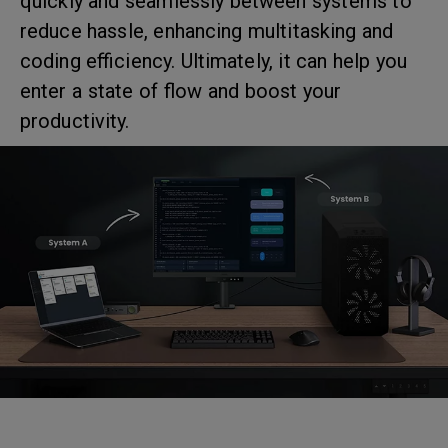
quickly and seamlessly between systems to
reduce hassle, enhancing multitasking and
coding efficiency. Ultimately, it can help you
enter a state of flow and boost your
productivity.