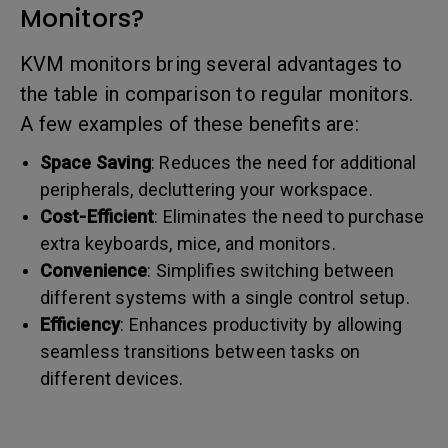
Monitors?
KVM monitors bring several advantages to
the table in comparison to regular monitors.
A few examples of these benefits are:
Space Saving
: Reduces the need for additional
peripherals, decluttering your workspace.
Cost-Efficient
: Eliminates the need to purchase
extra keyboards, mice, and monitors.
Convenience
: Simplifies switching between
different systems with a single control setup.
Efficiency
: Enhances productivity by allowing
seamless transitions between tasks on
different devices.