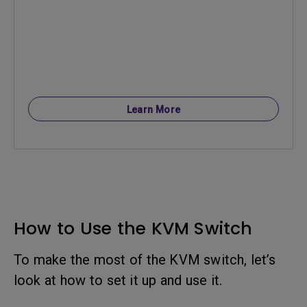
Learn More
How to Use the KVM Switch
To make the most of the KVM switch, let’s
look at how to set it up and use it.