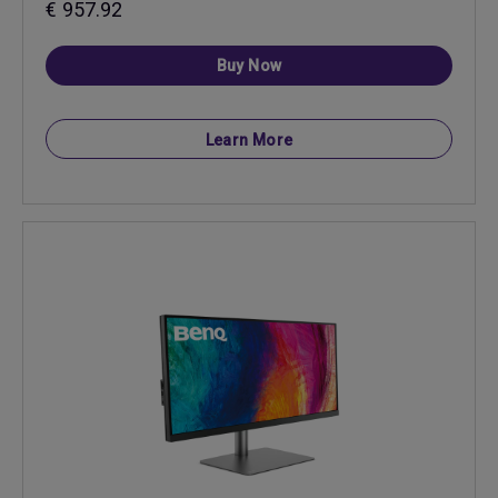
€ 957.92
Buy Now
Learn More