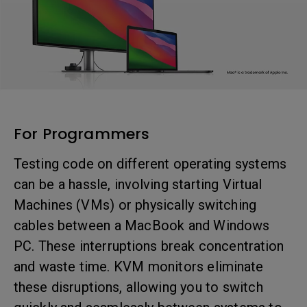
For Programmers
Testing code on different operating systems
can be a hassle, involving starting Virtual
Machines (VMs) or physically switching
cables between a MacBook and Windows
PC. These interruptions break concentration
and waste time. KVM monitors eliminate
these disruptions, allowing you to switch