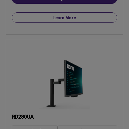
Learn More
RD280UA