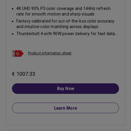
4K UHD 95% P3 color coverage and 144Hz refresh
rate for smooth motion and sharp visuals
Factory-calibrated for out-of-the-box color accuracy
and intuitive color matching across displays
Thunderbolt 4 with 90W power delivery for fast data...
Product Information sheet
€ 1007.33
Buy Now
Learn More