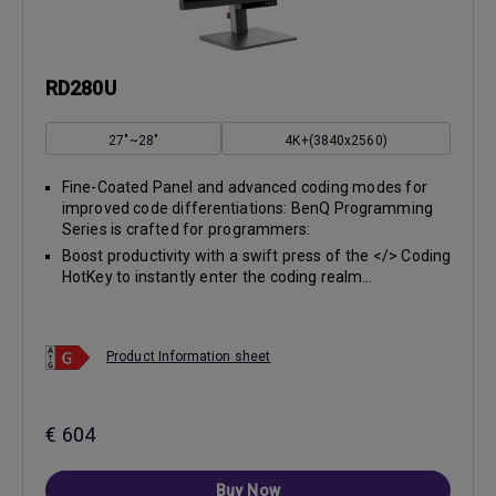
RD280U
27"~28"
4K+(3840x2560)
Fine-Coated Panel and advanced coding modes for
improved code differentiations: BenQ Programming
Series is crafted for programmers:
Boost productivity with a swift press of the </> Coding
HotKey to instantly enter the coding realm...
Product Information sheet
€ 604
Buy Now