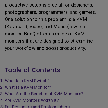
productive setup is crucial for designers,
photographers, programmers, and gamers.
One solution to this problem is a KVM
(Keyboard, Video, and Mouse) switch
monitor. BenQ offers a range of KVM
monitors that are designed to streamline
your workflow and boost productivity.
Table of Contents
What Is a KVM Switch?
What Is a KVM Monitor?
What Are the Benefits of KVM Monitors?
Are KVM Monitors Worth It?
For Designers and Photographers