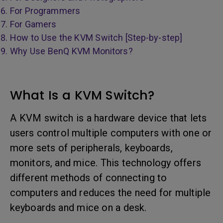
For Programmers
For Gamers
How to Use the KVM Switch [Step-by-step]
Why Use BenQ KVM Monitors?
What Is a KVM Switch?
A KVM switch is a hardware device that lets
users control multiple computers with one or
more sets of peripherals, keyboards,
monitors, and mice. This technology offers
different methods of connecting to
computers and reduces the need for multiple
keyboards and mice on a desk.