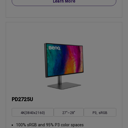
Learn More
PD2725U
4K(3840x2160)
27"~28"
P3, sRGB
100% sRGB and 95% P3 color spaces