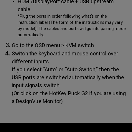
HDMI/DisplayPort cable + USB upstream
cable
*Plug the ports in order following what’s on the
instruction label (The form of the instructions may vary
by model). The cables and ports will go into pairing mode
automatically.
Go to the OSD menu > KVM switch
Switch the keyboard and mouse control over
different inputs
If you select “Auto” or “Auto Switch,” then the
USB ports are switched automatically when the
input signals switch.
(Or click on the HotKey Puck G2 if you are using
a DesignVue Monitor)