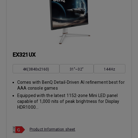
EX321UX
4K(3840x2160)
31"~32"
144Hz
Comes with BenQ Detail-Driven AI refinement best for
AAA console games
Equipped with the latest 1152-zone Mini LED panel
capable of 1,000 nits of peak brightness for Display
HDR1000...
Product Information sheet