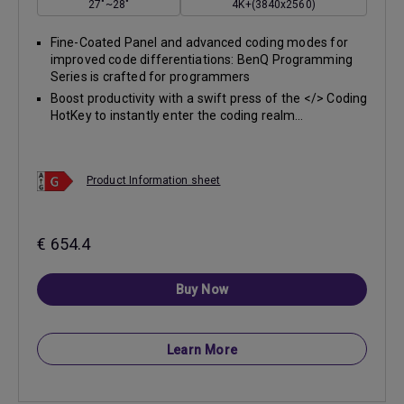
27"~28"
4K+(3840x2560)
Fine-Coated Panel and advanced coding modes for
improved code differentiations: BenQ Programming
Series is crafted for programmers
Boost productivity with a swift press of the </> Coding
HotKey to instantly enter the coding realm...
Product Information sheet
€ 654.4
Buy Now
Learn More