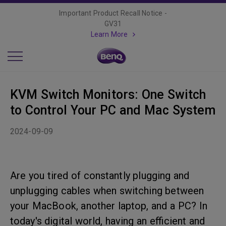
Important Product Recall Notice -
GV31
Learn More
KVM Switch Monitors: One Switch
to Control Your PC and Mac System
2024-09-09
Are you tired of constantly plugging and
unplugging cables when switching between
your MacBook, another laptop, and a PC? In
today's digital world, having an efficient and