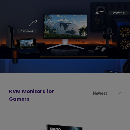
KVM Monitors for
Newest
Gamers