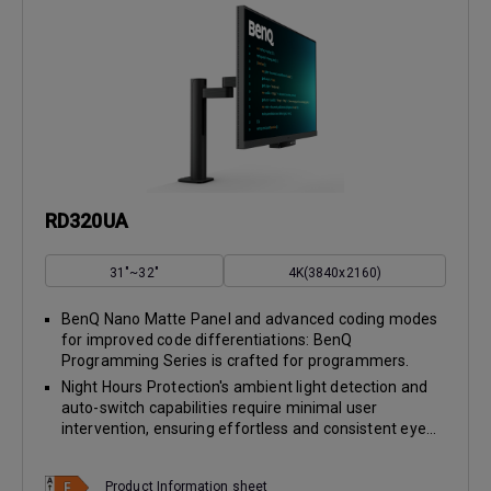
RD320UA
31"~32"
4K(3840x2160)
BenQ Nano Matte Panel and advanced coding modes
for improved code differentiations: BenQ
Programming Series is crafted for programmers.
Night Hours Protection's ambient light detection and
auto-switch capabilities require minimal user
intervention, ensuring effortless and consistent eye...
Product Information sheet