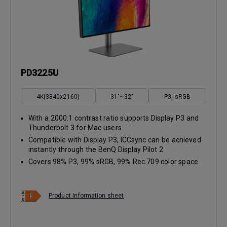
PD3225U
4K(3840x2160)
31"~32"
P3, sRGB
With a 2000:1 contrast ratio supports Display P3 and
Thunderbolt 3 for Mac users
Compatible with Display P3, ICCsync can be achieved
instantly through the BenQ Display Pilot 2
Covers 98% P3, 99% sRGB, 99% Rec.709 color space...
Product Information sheet