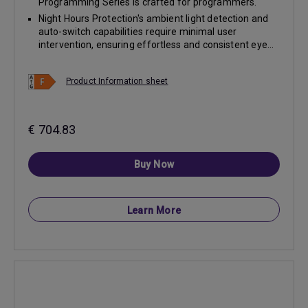
Programming Series is crafted for programmers.
Night Hours Protection's ambient light detection and
auto-switch capabilities require minimal user
intervention, ensuring effortless and consistent eye...
Product Information sheet
€ 704.83
Buy Now
Learn More