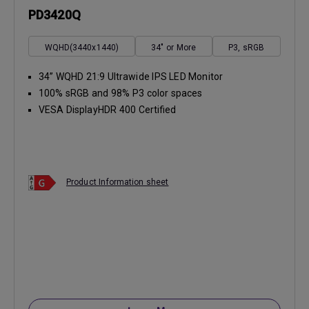
PD3420Q
WQHD(3440x1440)
34" or More
P3, sRGB
34” WQHD 21:9 Ultrawide IPS LED Monitor
100% sRGB and 98% P3 color spaces
VESA DisplayHDR 400 Certified
Product Information sheet