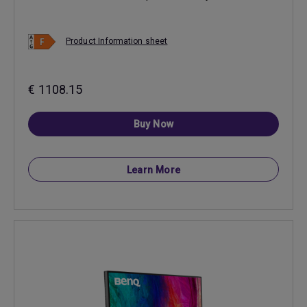
Product Information sheet
€ 1108.15
Buy Now
Learn More