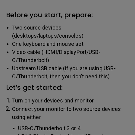
Before you start, prepare:
Two source devices
(desktops/laptops/consoles)
One keyboard and mouse set
Video cable (HDMI/DisplayPort/USB-
C/Thunderbolt)
Upstream USB cable (if you are using USB-
C/Thunderbolt, then you don’t need this)
Let’s get started:
Turn on your devices and monitor
Connect your monitor to two source devices
using either
USB-C/Thunderbolt 3 or 4