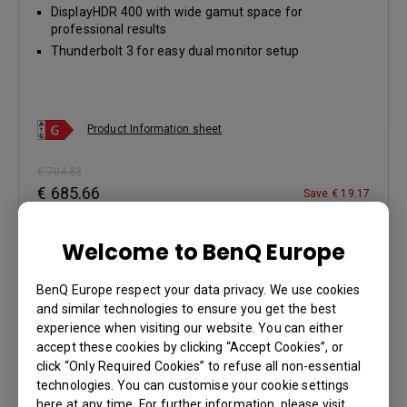
DisplayHDR 400 with wide gamut space for
professional results
Thunderbolt 3 for easy dual monitor setup
Product Information sheet
€ 704.83
€ 685.66
Save € 19.17
Buy Now
Welcome to BenQ Europe
BenQ Europe respect your data privacy. We use cookies
Learn More
and similar technologies to ensure you get the best
experience when visiting our website. You can either
accept these cookies by clicking “Accept Cookies”, or
click “Only Required Cookies” to refuse all non-essential
technologies. You can customise your cookie settings
here at any time. For further information, please visit