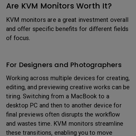
Are KVM Monitors Worth It?
KVM monitors are a great investment overall
and offer specific benefits for different fields
of focus.
For Designers and Photographers
Working across multiple devices for creating,
editing, and previewing creative works can be
tiring. Switching from a MacBook to a
desktop PC and then to another device for
final previews often disrupts the workflow
and wastes time. KVM monitors streamline
these transitions, enabling you to move