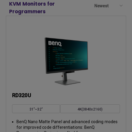
KVM Monitors for
Newest
Programmers
RD320U
31"~32"
4K(3840x2160)
BenQ Nano Matte Panel and advanced coding modes
for improved code differentiations: BenQ