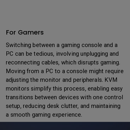
For Gamers
Switching between a gaming console and a
PC can be tedious, involving unplugging and
reconnecting cables, which disrupts gaming.
Moving from a PC to a console might require
adjusting the monitor and peripherals. KVM
monitors simplify this process, enabling easy
transitions between devices with one control
setup, reducing desk clutter, and maintaining
a smooth gaming experience.