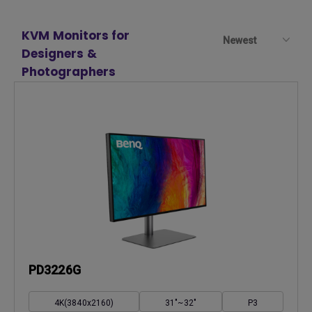
KVM Monitors for
Newest
Designers &
Photographers
PD3226G
4K(3840x2160)
31"~32"
P3