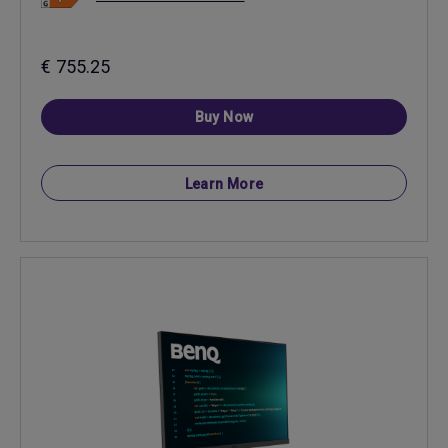
€ 755.25
Buy Now
Learn More