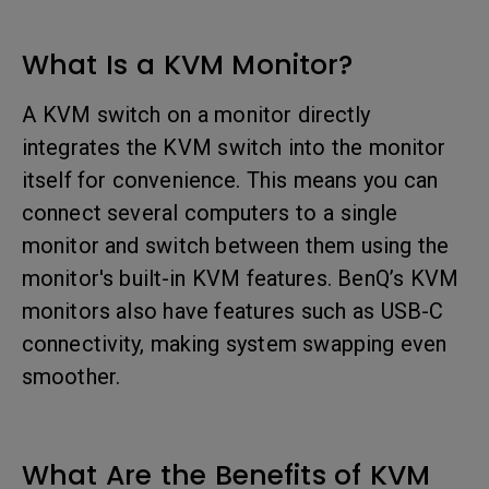
What Is a KVM Monitor?
A KVM switch on a monitor directly
integrates the KVM switch into the monitor
itself for convenience. This means you can
connect several computers to a single
monitor and switch between them using the
monitor's built-in KVM features. BenQ’s KVM
monitors also have features such as USB-C
connectivity, making system swapping even
smoother.
What Are the Benefits of KVM