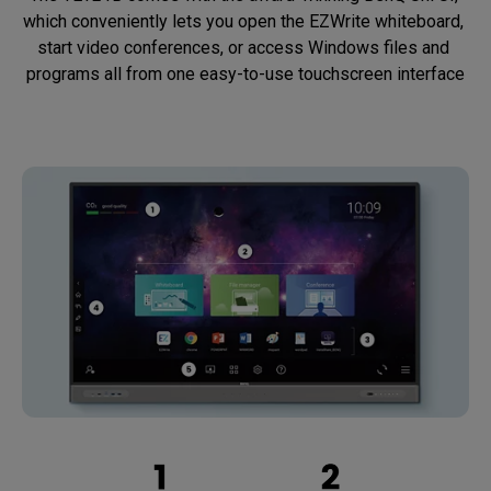
which conveniently lets you open the EZWrite whiteboard, 
start video conferences, or access Windows files and 
programs all from one easy-to-use touchscreen interface