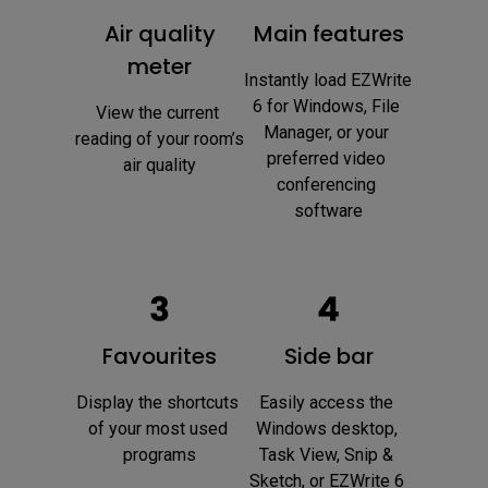
Air quality
Main features
meter
Instantly load EZWrite 
6 for Windows, File 
View the current 
Manager, or your 
reading of your room’s 
preferred video 
air quality
conferencing 
software
Favourites
Side bar
Display the shortcuts 
Easily access the 
of your most used 
Windows desktop, 
programs
Task View, Snip & 
Sketch, or EZWrite 6 