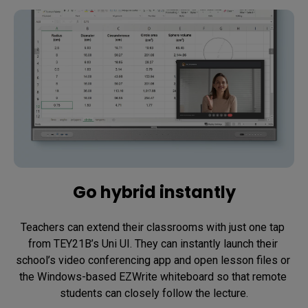
Go hybrid instantly
Teachers can extend their classrooms with just one tap 
from TEY21B’s Uni UI. They can instantly launch their 
school’s video conferencing app and open lesson files or 
the Windows-based EZWrite whiteboard so that remote 
students can closely follow the lecture.