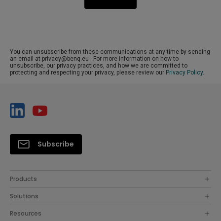
You can unsubscribe from these communications at any time by sending
an email at privacy@benq.eu . For more information on how to
unsubscribe, our privacy practices, and how we are committed to
protecting and respecting your privacy, please review our
Privacy Policy
.
Subscribe
Products
Solutions
Resources