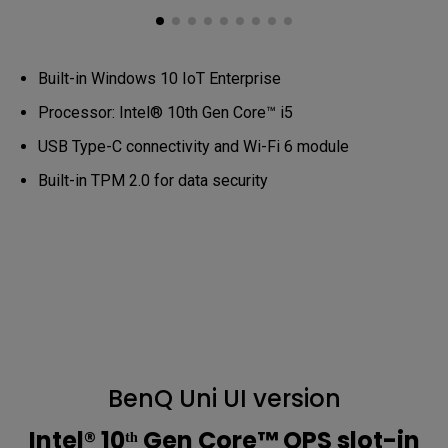
Built-in Windows 10 IoT Enterprise
Processor: Intel® 10th Gen Core™ i5
USB Type-C connectivity and Wi-Fi 6 module
Built-in TPM 2.0 for data security
BenQ Uni UI version
Intel® 10ᵗʰ Gen Core™ OPS slot-in