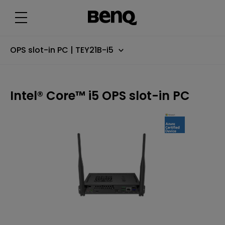
I
n
t
e
l
®
C
OPS slot-in PC | TEY21B-i5
o
r
e
™
i
Intel® Core™ i5 OPS slot-in PC
5
O
P
S
s
l
o
t
-
i
n
P
C