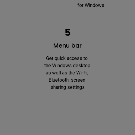
for Windows
Menu bar
Get quick access to 
the Windows desktop 
as well as the Wi-Fi, 
Bluetooth, screen 
sharing settings