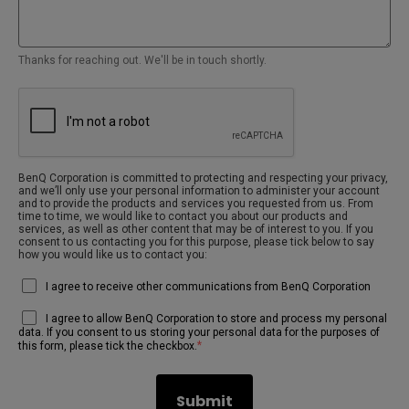
Thanks for reaching out. We'll be in touch shortly.
BenQ Corporation is committed to protecting and respecting your privacy,
and we’ll only use your personal information to administer your account
and to provide the products and services you requested from us. From
time to time, we would like to contact you about our products and
services, as well as other content that may be of interest to you. If you
consent to us contacting you for this purpose, please tick below to say
how you would like us to contact you:
I agree to receive other communications from BenQ Corporation
I agree to allow BenQ Corporation to store and process my personal
data. If you consent to us storing your personal data for the purposes of
*
this form, please tick the checkbox.