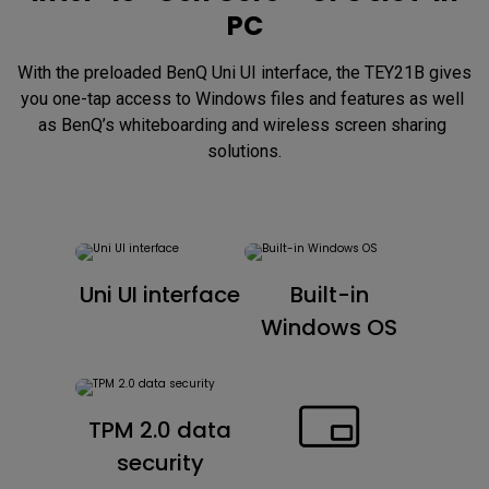
PC
With the preloaded BenQ Uni UI interface, the TEY21B gives 
you one-tap access to Windows files and features as well 
as BenQ’s whiteboarding and wireless screen sharing 
solutions.
Uni UI interface
Built-in
Windows OS
TPM 2.0 data
security