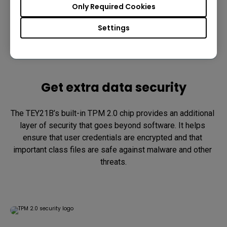
Only Required Cookies
Settings
Get extra data security
The TEY21B’s built-in TPM 2.0 chip provides an additional 
layer of security that goes beyond software. It helps 
ensure that user credentials are encrypted and that 
important class files are safe against malware and other 
threats.