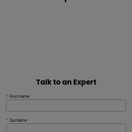
Talk to an Expert
*
First name
*
Surname