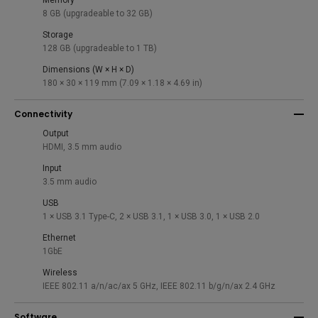
Memory
8 GB (upgradeable to 32 GB)
Storage
128 GB (upgradeable to 1 TB)
Dimensions (W × H × D)
180 × 30 × 119 mm (7.09 × 1.18 × 4.69 in)
Connectivity
Output
HDMI, 3.5 mm audio
Input
3.5 mm audio
USB
1 × USB 3.1 Type-C, 2 × USB 3.1, 1 × USB 3.0, 1 × USB 2.0
Ethernet
1GbE
Wireless
IEEE 802.11 a/n/ac/ax 5 GHz, IEEE 802.11 b/g/n/ax 2.4 GHz
Software