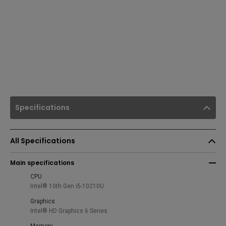
Specifications
All Specifications
Main specifications
CPU
Intel® 10th Gen i5-10210U
Graphics
Intel® HD Graphics 6 Series