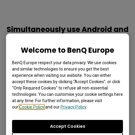
Simultaneously use Android and
Windows
Welcome to BenQ Europe
Whether teachers prefer using InstaShare or the EZWrite 
on the display’s Android interface, they can utilise the Duo 
BenQ Europe respect your data privacy. We use cookies
OS mode to open Windows-based files and apps from 
and similar technologies to ensure you get the best
experience when visiting our website. You can either
their slot- in PC without interrupting their session.
accept these cookies by clicking “Accept Cookies”, or click
“Only Required Cookies” to refuse all non-essential
technologies. You can customise your cookie settings here
at any time. For further information, please visit
our
Cookie Policy
and our
Privacy Policy
.
Accept Cookies