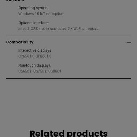
Operating system
Windows 10 IoT enterprise
Optional interface
Intel i5 OPS slot-in computer, 2 × Wi-Fi antennas
Compatibility
Interactive displays
CP6501K, CP8601K
Non-touch displays
CS6501, CS7501, CS8601
Related products