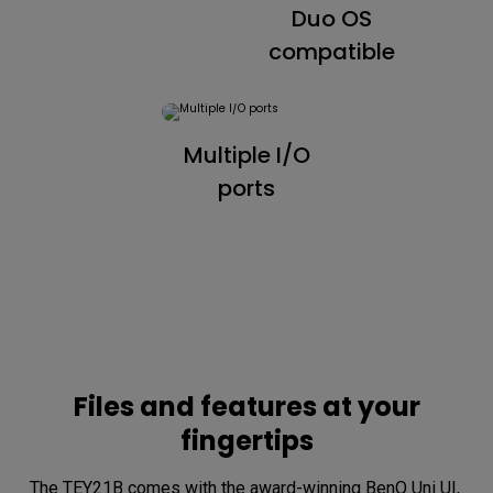
Duo OS
compatible
Multiple I/O
ports
Files and features at your
fingertips
The TEY21B comes with the award-winning BenQ Uni UI, 