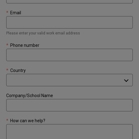
*
Email
Please enter your valid work email address
*
Phone number
*
Country
Company/School Name
*
How can we help?