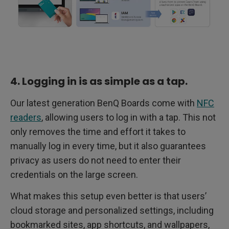
4. Logging in is as simple as a tap.
Our latest generation BenQ Boards come with
NFC
readers
, allowing users to log in with a tap. This not
only removes the time and effort it takes to
manually log in every time, but it also guarantees
privacy as users do not need to enter their
credentials on the large screen.
What makes this setup even better is that users’
cloud storage and personalized settings, including
bookmarked sites, app shortcuts, and wallpapers,