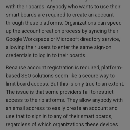
with their boards. Anybody who wants to use their
smart boards are required to create an account
through these platforms. Organizations can speed
up the account creation process by syncing their
Google Workspace or Microsoft directory service,
allowing their users to enter the same sign-on
credentials to log in to their boards.
Because account registration is required, platform-
based SSO solutions seem like a secure way to
limit board access. But this is only true to an extent.
The issue is that some providers fail to restrict
access to their platforms. They allow anybody with
an email address to easily create an account and
use that to sign in to any of their smart boards,
regardless of which organizations these devices