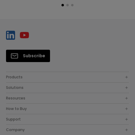
Subscribe
Products
Solutions
Resources
How to Buy
Support
Company