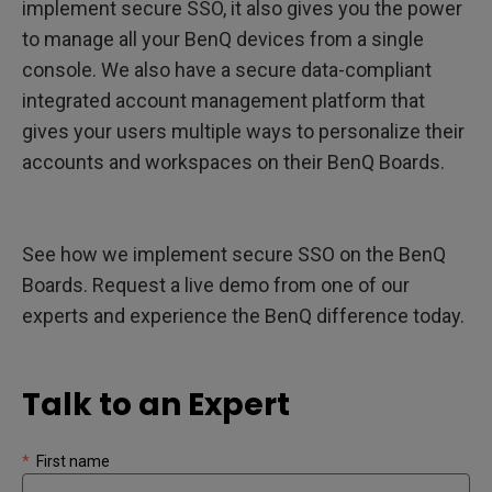
implement secure SSO, it also gives you the power
to manage all your BenQ devices from a single
console. We also have a secure data-compliant
integrated account management platform that
gives your users multiple ways to personalize their
accounts and workspaces on their BenQ Boards.
See how we implement secure SSO on the BenQ
Boards. Request a live demo from one of our
experts and experience the BenQ difference today.
Talk to an Expert
*
First name