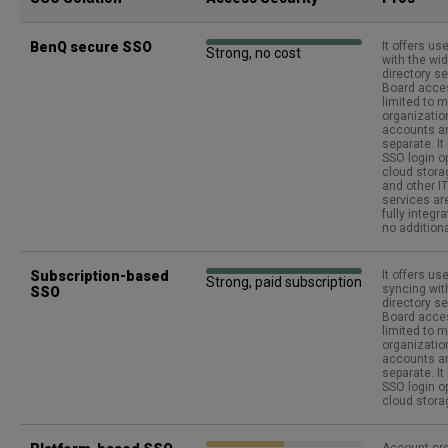
BenQ secure SSO
It offers us
Strong, no cost
with the wi
directory se
Board acce
limited to 
organization
accounts an
separate. I
SSO login o
cloud stor
and other 
services ar
fully integr
no addition
Subscription-based
It offers use
Strong, paid subscription
syncing wi
SSO
directory se
Board acce
limited to 
organization
accounts an
separate. I
SSO login o
cloud stora