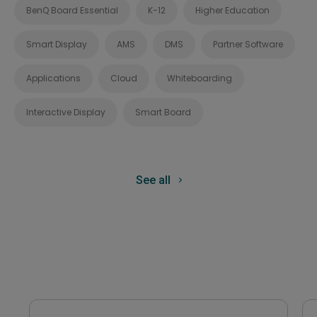
BenQ Board Essential
K-12
Higher Education
Smart Display
AMS
DMS
Partner Software
Applications
Cloud
Whiteboarding
Interactive Display
Smart Board
See all