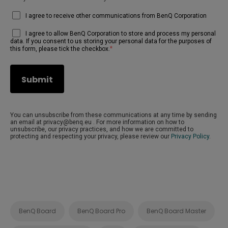
I agree to receive other communications from BenQ Corporation
I agree to allow BenQ Corporation to store and process my personal
data. If you consent to us storing your personal data for the purposes of
*
this form, please tick the checkbox.
You can unsubscribe from these communications at any time by sending
an email at privacy@benq.eu . For more information on how to
unsubscribe, our privacy practices, and how we are committed to
protecting and respecting your privacy, please review our
Privacy Policy
.
BenQ Board
BenQ Board Pro
BenQ Board Master