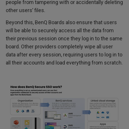
people from tampering with or accidentally deleting
other users’ files.
Beyond this, BenQ Boards also ensure that users
will be able to securely access all the data from
their previous session once they log in to the same
board. Other providers completely wipe all user
data after every session, requiring users to log in to
all their accounts and load everything from scratch.