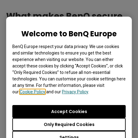
What makes BenQ secure
Controlled user access is limited to apps; anyone can still access
the board.
SSO the best?
Welcome to BenQ Europe
Unlike other solutions providers,
BenQ offers the
BenQ Europe respect your data privacy. We use cookies
highest level of secure SSO without charging
and similar technologies to ensure you get the best
experience when visiting our website. You can either
additional fees.
Below are the five key strengths
accept these cookies by clicking “Accept Cookies”, or click
that set BenQ secure SSO apart.
“Only Required Cookies” to refuse all non-essential
technologies. You can customise your cookie settings here
at any time. For further information, please visit
1. We ensure real-time account
our
Cookie Policy
and our
Privacy Policy
.
permission syncing.
Accept Cookies
BenQ lets your organization implement secure SSO
on your BenQ Boards by letting you limit access to
Only Required Cookies
only the users that belong to your registered
Settings