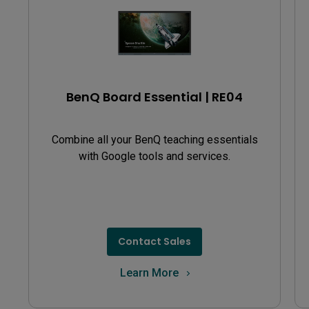
BenQ Board Essential | RE04
Combine all your BenQ teaching essentials
with Google tools and services.
Contact Sales
Learn More