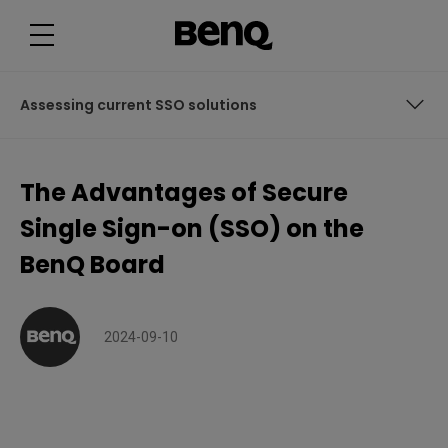
T
h
e
A
d
v
a
Assessing current SSO solutions
n
t
a
g
Assessing current SSO solutions
e
The Advantages of Secure
s
o
What makes BenQ secure SSO the best?
f
Single Sign-on (SSO) on the
S
e
BenQ Board
c
u
r
e
S
i
2024-09-10
n
g
l
e
S
i
g