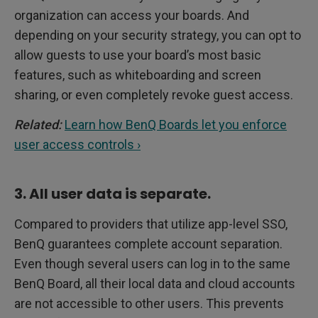
organization can access your boards. And
depending on your security strategy, you can opt to
allow guests to use your board’s most basic
features, such as whiteboarding and screen
sharing, or even completely revoke guest access.
Related:
Learn how BenQ Boards let you enforce
user access controls ›
3. All user data is separate.
Compared to providers that utilize app-level SSO,
BenQ guarantees complete account separation.
Even though several users can log in to the same
BenQ Board, all their local data and cloud accounts
are not accessible to other users. This prevents