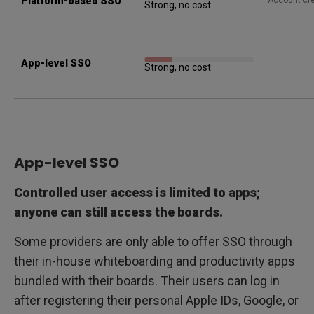
Platform-based SSO
Account cre
Strong, no cost
App-level SSO
Strong, no cost
App-level SSO
Controlled user access is limited to apps;
anyone can still access the boards.
Some providers are only able to offer SSO through
their in-house whiteboarding and productivity apps
bundled with their boards. Their users can log in
after registering their personal Apple IDs, Google, or