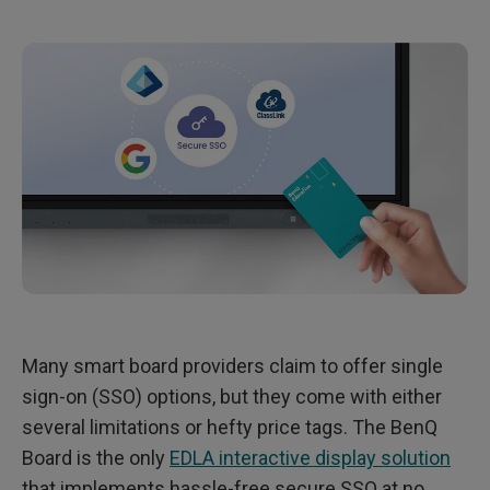
n
-
o
n
(
S
S
O
)
o
n
t
h
e
B
e
n
Q
B
o
a
r
Many smart board providers claim to offer single
d
sign-on (SSO) options, but they come with either
several limitations or hefty price tags. The BenQ
Board is the only
EDLA interactive display solution
that implements hassle-free secure SSO at no