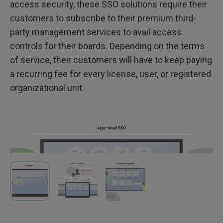
access security, these SSO solutions require their
customers to subscribe to their premium third-
party management services to avail access
controls for their boards. Depending on the terms
of service, their customers will have to keep paying
a recurring fee for every license, user, or registered
organizational unit.