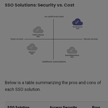
SSO Solutions: Security vs. Cost
Below is a table summarizing the pros and cons of
each SSO solution.
SSO Solution
Access Security
Pros