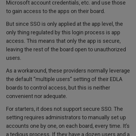
Microsoft account credentials, etc. and use those
to gain access to the apps on their board.
But since SSO is only applied at the app level, the
only thing regulated by this login process is app
access. This means that only the app is secure,
leaving the rest of the board open to unauthorized
users.
As a workaround, these providers normally leverage
the default “multiple users” setting of their EDLA
boards to control access, but this is neither
convenient nor adequate.
For starters, it does not support secure SSO. The
setting requires administrators to manually set up
accounts one by one, on each board, every time. It’s
a tedious process. If they have a dozen users and a