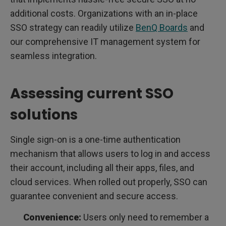
additional costs. Organizations with an in-place
SSO strategy can readily utilize
BenQ Boards
and
our comprehensive IT management system for
seamless integration.
Assessing current SSO
solutions
Single sign-on is a one-time authentication
mechanism that allows users to log in and access
their account, including all their apps, files, and
cloud services. When rolled out properly, SSO can
guarantee convenient and secure access.
Convenience:
Users only need to remember a