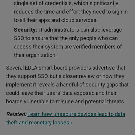
single set of credentials, which significantly
reduces the time and effort they need to sign in
to all their apps and cloud services.
Security:
IT administrators can also leverage
SSO to ensure that the only people who can
access their system are verified members of
their organization.
Several EDLA smart board providers advertise that
they support SSO, but a closer review of how they
implement it reveals a handful of security gaps that
could leave their users’ data exposed and their
boards vulnerable to misuse and potential threats.
Related:
Learn how unsecure devices lead to data
theft and monetary losses ›