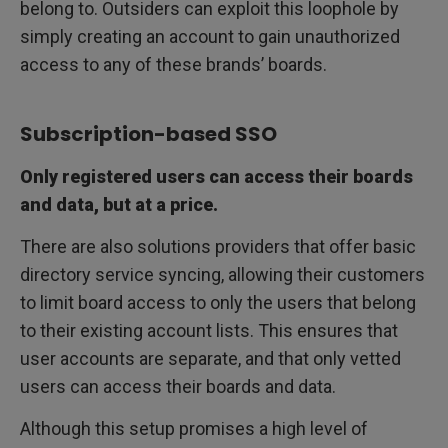
belong to. Outsiders can exploit this loophole by
simply creating an account to gain unauthorized
access to any of these brands’ boards.
Subscription-based SSO
Only registered users can access their boards
and data, but at a price.
There are also solutions providers that offer basic
directory service syncing, allowing their customers
to limit board access to only the users that belong
to their existing account lists. This ensures that
user accounts are separate, and that only vetted
users can access their boards and data.
Although this setup promises a high level of