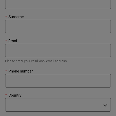
*
Surname
*
Email
Please enter your valid work email address
*
Phone number
*
Country