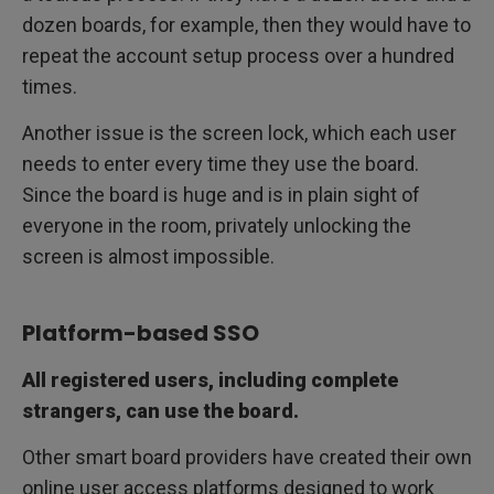
dozen boards, for example, then they would have to
repeat the account setup process over a hundred
times.
Another issue is the screen lock, which each user
needs to enter every time they use the board.
Since the board is huge and is in plain sight of
everyone in the room, privately unlocking the
screen is almost impossible.
Platform-based SSO
All registered users, including complete
strangers, can use the board.
Other smart board providers have created their own
online user access platforms designed to work