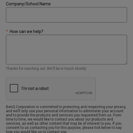
Company/School Name
*
How can we help?
Thanks for reaching out. We'll be in touch shortly.
BenQ Corporation is committed to protecting and respecting your privacy,
and we’ll only use your personal information to administer your account
and to provide the products and services you requested from us. From
time to time, we would like to contact you about our products and
services, as well as other content that may be of interest to you. If you
consent to us contacting you for this purpose, please tick below to say
how you would like us to contact you: