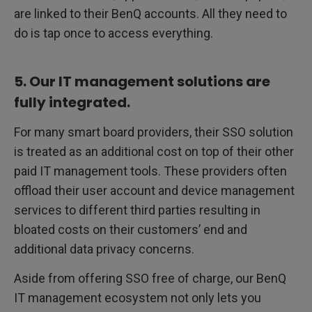
are linked to their BenQ accounts. All they need to
do is tap once to access everything.
5. Our IT management solutions are
fully integrated.
For many smart board providers, their SSO solution
is treated as an additional cost on top of their other
paid IT management tools. These providers often
offload their user account and device management
services to different third parties resulting in
bloated costs on their customers’ end and
additional data privacy concerns.
Aside from offering SSO free of charge, our BenQ
IT management ecosystem not only lets you