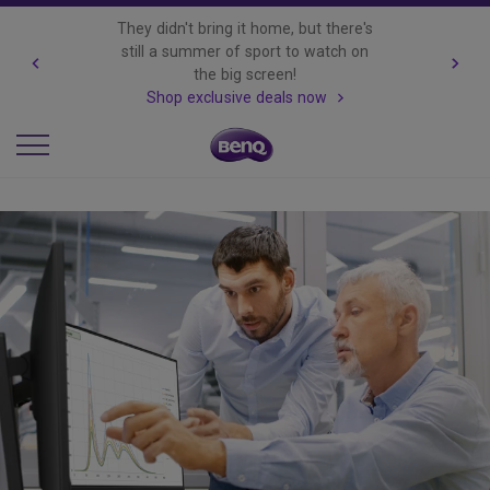
They didn't bring it home, but there's
still a summer of sport to watch on
the big screen!
Shop exclusive deals now