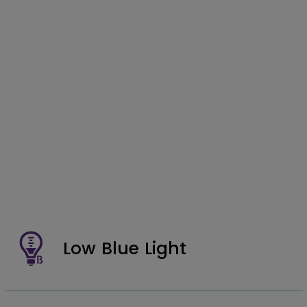
Low Blue Light