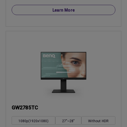
Learn More
GW2785TC
1080p(1920x1080)
27"~28"
Without HDR