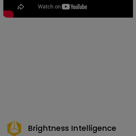
Brightness Intelligence