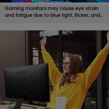
Gaming monitors may cause eye strain
and fatigue due to blue light, flicker, and...