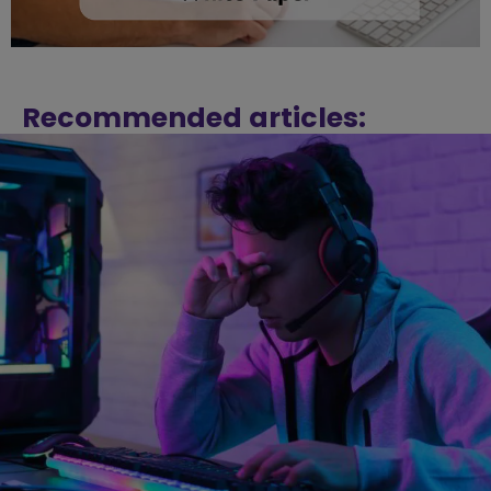
Recommended articles: