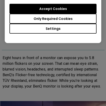
Accept Cookies
Only Required Cookies
Settings
Flicker-Free™
Eight hours in front of a monitor can expose you to 5.8
million flickers on your screen. That can mean eye strain,
blurred vision, headaches, and interrupted sleep patterns.
BenQ’s Flicker-free technology, certified by international
TÜV Rheinland, eliminates flicker. While you’re looking at
your display, your BenQ monitor is looking after your eyes.