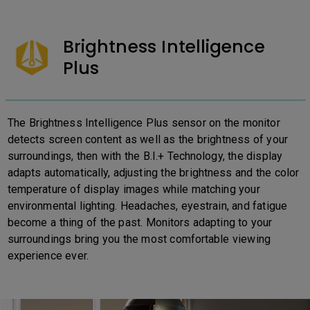
Brightness Intelligence
Plus
The Brightness Intelligence Plus sensor on the monitor
detects screen content as well as the brightness of your
surroundings, then with the B.I.+ Technology, the display
adapts automatically, adjusting the brightness and the color
temperature of display images while matching your
environmental lighting. Headaches, eyestrain, and fatigue
become a thing of the past. Monitors adapting to your
surroundings bring you the most comfortable viewing
experience ever.