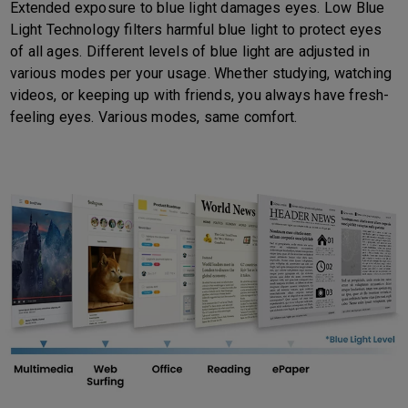
Extended exposure to blue light damages eyes. Low Blue
Light Technology filters harmful blue light to protect eyes
of all ages. Different levels of blue light are adjusted in
various modes per your usage. Whether studying, watching
videos, or keeping up with friends, you always have fresh-
feeling eyes. Various modes, same comfort.