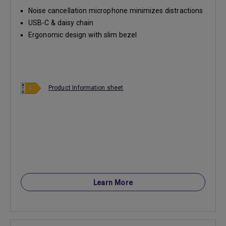
Noise cancellation microphone minimizes distractions
USB-C & daisy chain
Ergonomic design with slim bezel
Product Information sheet
Learn More