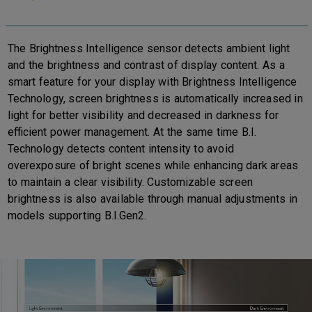
The Brightness Intelligence sensor detects ambient light
and the brightness and contrast of display content. As a
smart feature for your display with Brightness Intelligence
Technology, screen brightness is automatically increased in
light for better visibility and decreased in darkness for
efficient power management. At the same time B.I.
Technology detects content intensity to avoid
overexposure of bright scenes while enhancing dark areas
to maintain a clear visibility. Customizable screen
brightness is also available through manual adjustments in
models supporting B.I.Gen2.