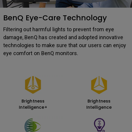
BenQ Eye-Care Technology
Filtering out harmful lights to prevent from eye
damage, BenQ has created and adopted innovative
technologies to make sure that our users can enjoy
eye comfort on BenQ monitors.
Brightness
Brightness
Intelligence+
Intelligence