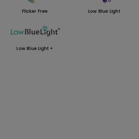
Flicker Free
Low Blue Light
Low Blue Light +