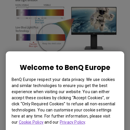
Welcome to BenQ Europe
BenQ Europe respect your data privacy. We use cookies
and similar technologies to ensure you get the best
experience when visiting our website. You can either
accept these cookies by clicking “Accept Cookies”, or
click “Only Required Cookies” to refuse all non-essential
technologies. You can customise your cookie settings
here at any time. For further information, please visit
our
Cookie Policy
and our
Privacy Policy
.