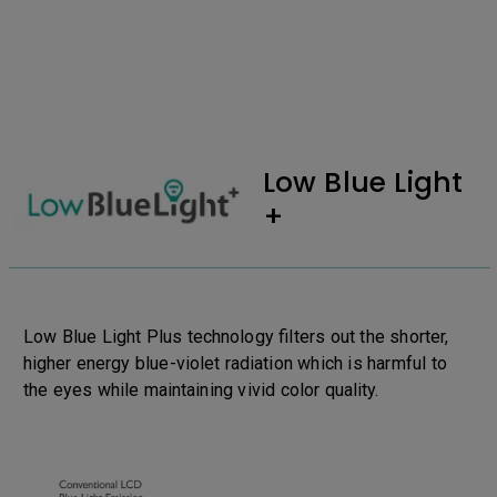
Low Blue Light
+
Low Blue Light Plus technology filters out the shorter,
higher energy blue-violet radiation which is harmful to
the eyes while maintaining vivid color quality.