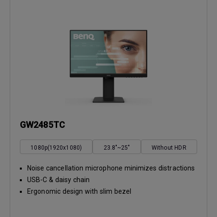
GW2485TC
1080p(1920x1080)
23.8"~25"
Without HDR
Noise cancellation microphone minimizes distractions
USB-C & daisy chain
Ergonomic design with slim bezel