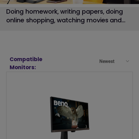
Doing homework, writing papers, doing
online shopping, watching movies and...
Compatible
Newest
Monitors: