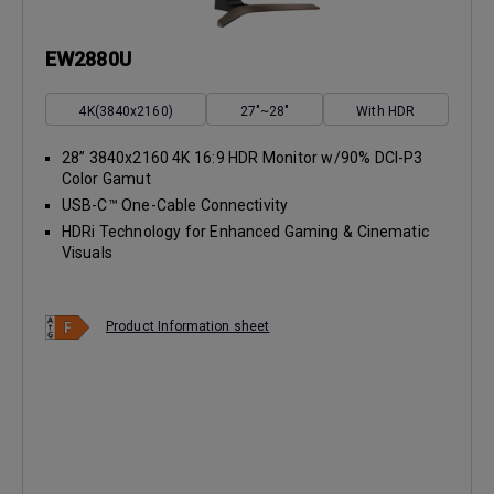
EW2880U
4K(3840x2160)
27"~28"
With HDR
28” 3840x2160 4K 16:9 HDR Monitor w/90% DCI-P3
Color Gamut
USB-C™ One-Cable Connectivity
HDRi Technology for Enhanced Gaming & Cinematic
Visuals
Product Information sheet