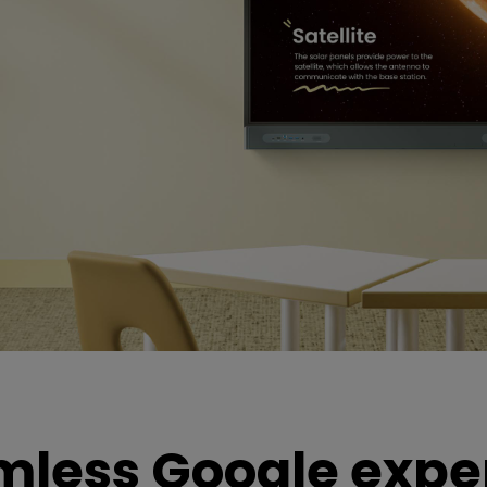
mless Google expe