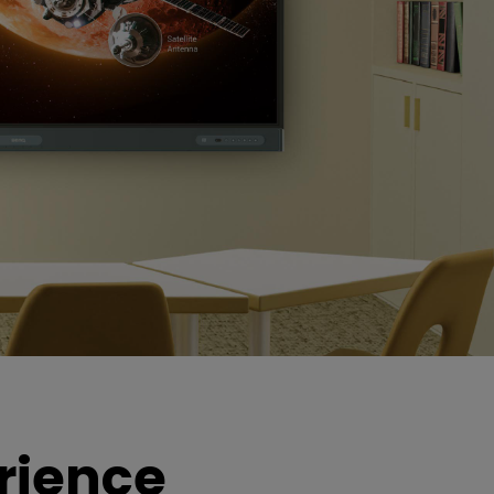
rience