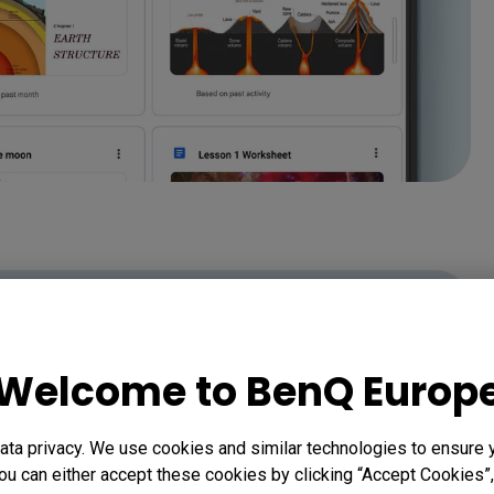
Welcome to BenQ Europ
ta privacy. We use cookies and similar technologies to ensure 
ou can either accept these cookies by clicking “Accept Cookies”,