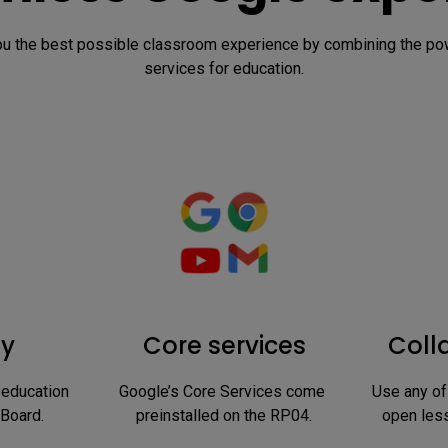
 the best possible classroom experience by combining the powe
services for education.
ay
Core services
Coll
education 
Google’s Core Services come 
Use any of
 Board.
preinstalled on the RP04.
open less