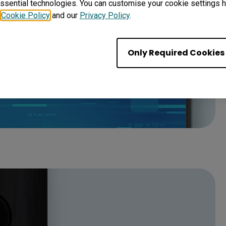
ssential technologies. You can customise your cookie settings he
r
Cookie Policy
and our
Privacy Policy
.
Only Required Cookies