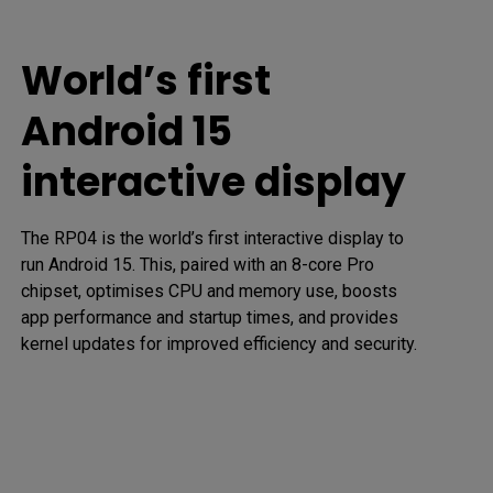
World’s first
Android 15
interactive display
The RP04 is the world’s first interactive display to 
run Android 15. This, paired with an 8-core Pro 
chipset, optimises CPU and memory use, boosts 
app performance and startup times, and provides 
kernel updates for improved efficiency and security.