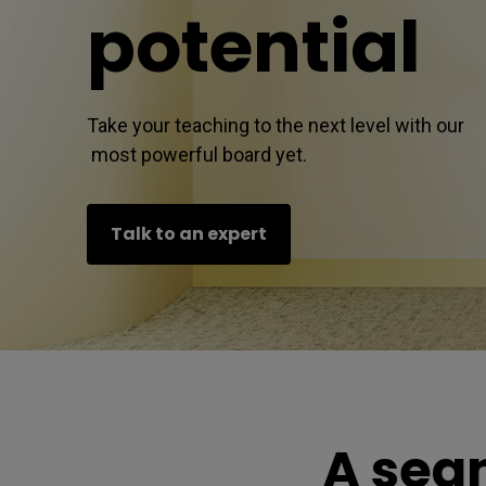
l
potential
Take your teaching to the next level with our 

 most powerful board yet.
Talk to an expert
A sea