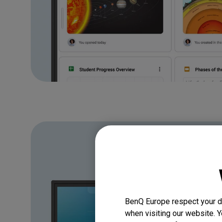
BenQ Europe respect your da
when visiting our website. Y