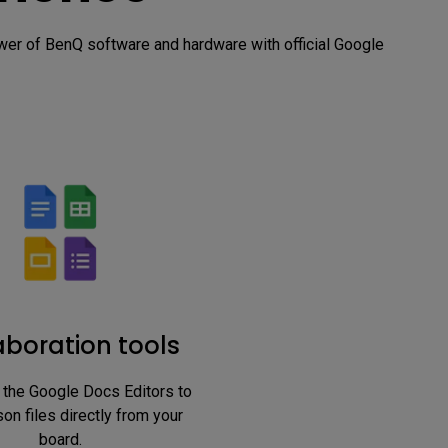
r of BenQ software and hardware with official Google 
aboration tools
 the Google Docs Editors to 
on files directly from your 
board.