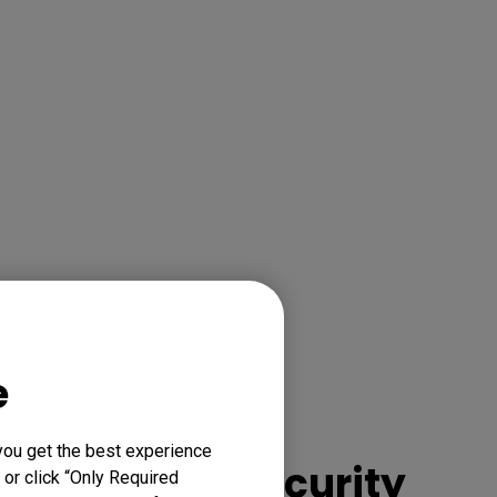
e
Experience
you get the best experience
enhanced security
 or click “Only Required