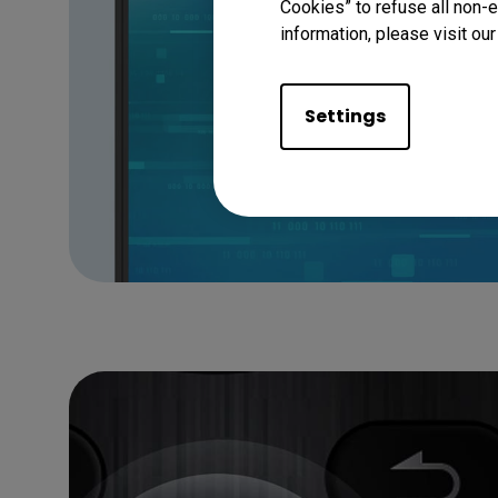
Cookies” to refuse all non-e
information, please visit ou
Settings