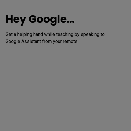
Hey Google…
Get a helping hand while teaching by speaking to 
Google Assistant from your remote.