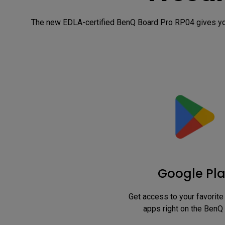
The new EDLA-certified BenQ Board Pro RP04 gives you
Google Pl
Get access to your favorite 
apps right on the BenQ