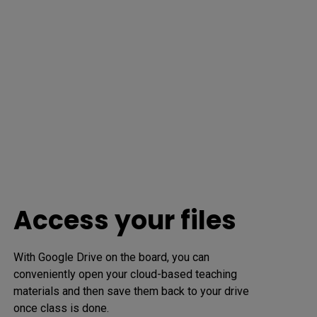
Access your files
With Google Drive on the board, you can 
conveniently open your cloud-based teaching 
materials and then save them back to your drive 
once class is done.