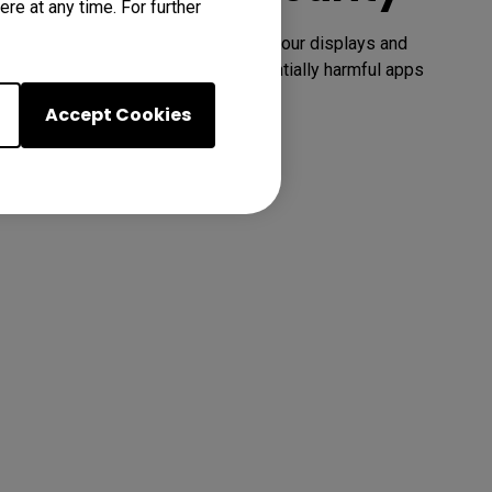
re at any time. For further
Google Play Protect safeguards your displays and 
prevents you from installing potentially harmful apps 
and malware.
Accept Cookies