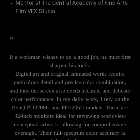
Mentor at the Central Academy of Fine Arts
Film VFX Studio
“
If a workman wishes to do a good job, he must first
sharpen his tools.
Digital art and original animated works require
meticulous detail and precise color combination,
and thus the screen also needs accurate and delicate
color performance. In my daily work, I rely on the
BenQ PD3206U and PD3205U models. These are
32-inch monitors ideal for reviewing worldview
conceptual artwork, allowing for comprehensive
oversight. Their full-spectrum color accuracy is