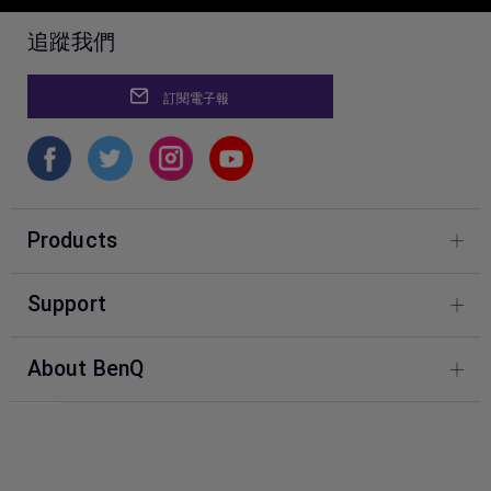
追蹤我們
訂閱電子報
Products
Photography
Support
BenQ Knowledge Center
About BenQ
Download & FAQ
Corporate Introduction
FAQ BenQ Shop
Leadership
Contact Us