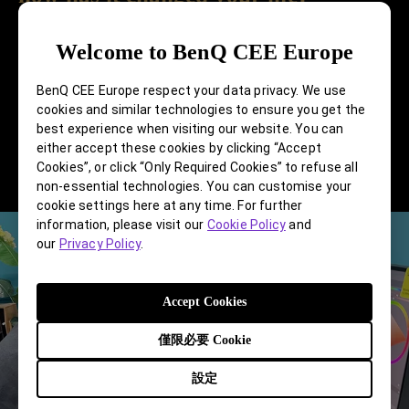
I'm not sure how it has changed my life, nor do I
Welcome to BenQ CEE Europe
know what life would be like without creating
BenQ CEE Europe respect your data privacy. We use
design, but I know whether it's pure art or design,
cookies and similar technologies to ensure you get the
both are things I personally enjoy doing.
best experience when visiting our website. You can
Everything has been smooth, and I intend to
either accept these cookies by clicking “Accept
Cookies”, or click “Only Required Cookies” to refuse all
continue doing it.
non-essential technologies. You can customise your
cookie settings here at any time. For further
information, please visit our
Cookie Policy
and
our
Privacy Policy
.
Accept Cookies
僅限必要 Cookie
設定