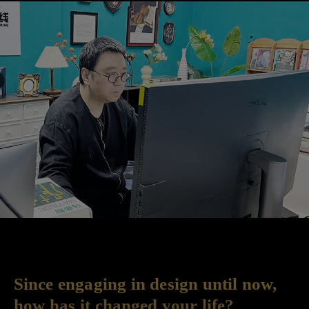
Since engaging in design until now,
how has it changed your life?