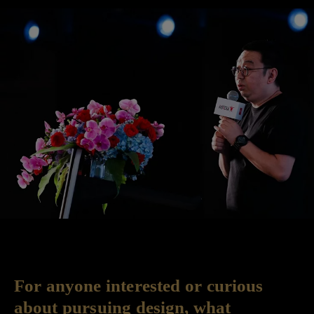
For anyone interested or curious
about pursuing design, what