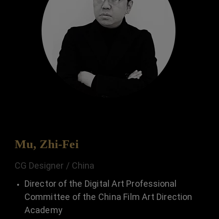
Mu, Zhi-Fei
CG Designer / China
Director of the Digital Art Professional
Committee of the China Film Art Direction
Academy