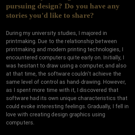
pursuing design? Do you have any
stories you'd like to share?
During my university studies, I majored in
printmaking. Due to the relationship between
printmaking and modern printing technologies, I
encountered computers quite early on. Initially, I
was hesitant to draw using a computer, and also
at that time, the software couldn't achieve the
same level of control as hand-drawing. However,
as I spent more time with it, I discovered that
software had its own unique characteristics that
could evoke interesting feelings. Gradually, I fell in
love with creating design graphics using
computers.