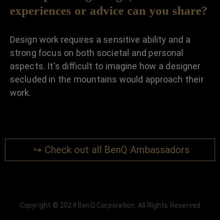
experiences or advice can you share?
Design work requires a sensitive ability and a
strong focus on both societal and personal
aspects. It's difficult to imagine how a designer
secluded in the mountains would approach their
work.
↪ Check out all BenQ Ambassadors
Copyright © 2024 BenQ Corporation. All Rights Reserved