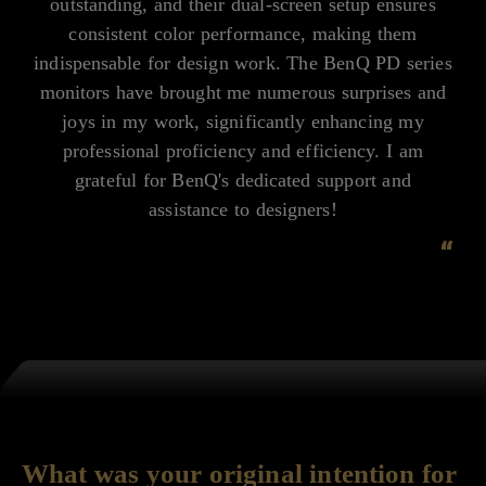
outstanding, and their dual-screen setup ensures
consistent color performance, making them
indispensable for design work. The BenQ PD series
monitors have brought me numerous surprises and
joys in my work, significantly enhancing my
professional proficiency and efficiency. I am
grateful for BenQ's dedicated support and
assistance to designers!
“
What was your original intention for