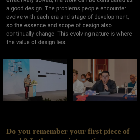
a good design. The problems people encounter
evolve with each era and stage of development,
so the essence and scope of design also
continually change. This evolving nature is where
the value of design lies.
Do you remember your first piece of