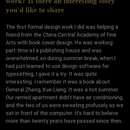
work? Is there an interesting story
you'd like to share
The first formal design work I did was helping a
friend from the China Central Academy of Fine
Arts with book cover design. He was working
part-time at a publishing house and was
overwhelmed, so during summer break, when I
had just learned to use design software for
typesetting, I gave it a try. It was quite
interesting. I remember it was a book about
General Zhang, Xue-Liang. It was a hot summer.
Our rented apartment didn't have air conditioning,
and the two of us were sweating profusely as we
sat in front of the computer. It's hard to believe
more than twenty years have passed since then.