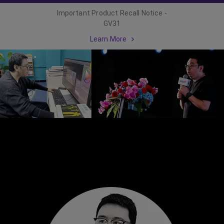
Important Product Recall Notice -
GV31
Learn More