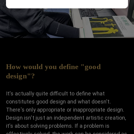
How would you define "good
design"?
It's actually quite difficult to define what
constitutes good design and what doesn't.
There's only appropriate or inappropriate design.
Design isn't just an independent artistic creation,
it's about solving problems. If a problem is
effectively solved, the work can be considered as