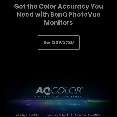
Get the Color Accuracy You
Need with BenQ PhotoVue
Monitors
BenQ SW272U