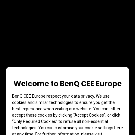
Welcome to BenQ CEE Europe
BenQ CEE Europe respect your data privacy. We use
cookies and similar technologies to ensure you get the
best experience when visiting our website. You can either
accept these cookies by clicking “Accept Cookies”, or click
“Only Required Cookies” to refuse all non-essential
technologies. You can customise your cookie settings here
at any time. For further information, please visit