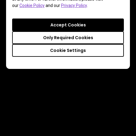
our
Cookie Policy
and our
Privacy Policy
.
Accept Cookies
Only Required Cookies
Cookie Settings