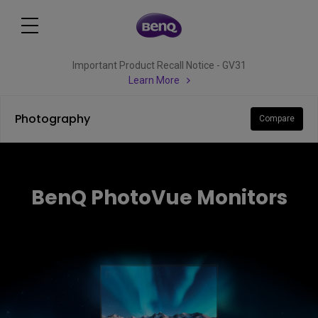
Important Product Recall Notice - GV31
Learn More
Photography
Compare
BenQ PhotoVue Monitors