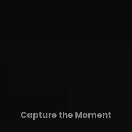
Capture the Moment