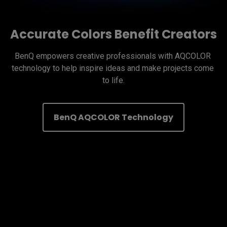
Accurate Colors Benefit Creators
BenQ empowers creative professionals with AQCOLOR 
technology to help inspire ideas and make projects come 
to life.
BenQ AQCOLOR Technology