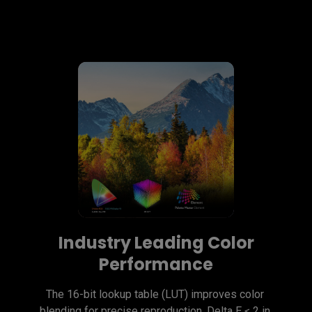
Industry Leading Color
Performance
The 16-bit lookup table (LUT) improves color 
blending for precise reproduction. Delta E ≤ 2 in 