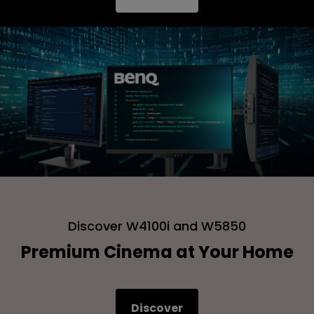
Discover W4100i and W5850
Premium Cinema at Your Home
Discover