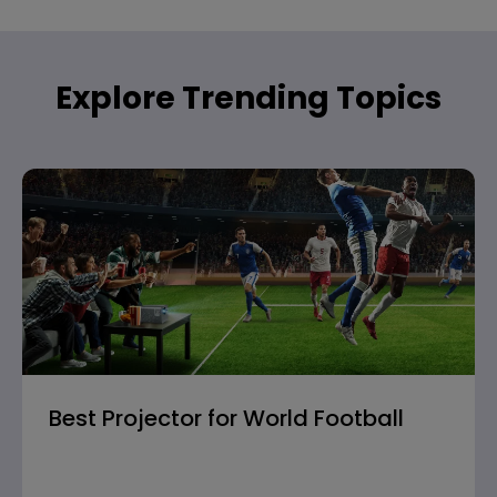
Explore Trending Topics
Best Projector for World Football