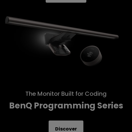
The Monitor Built for Coding
BenQ Programming Series
Discover