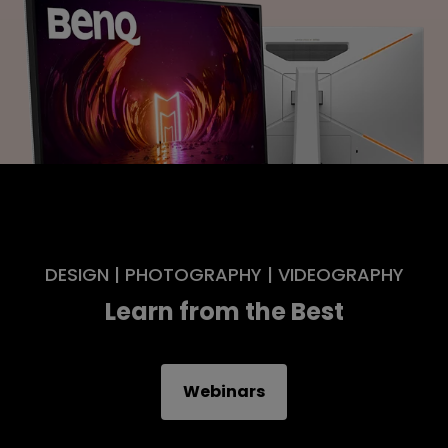
DESIGN | PHOTOGRAPHY | VIDEOGRAPHY
Learn from the Best
Webinars