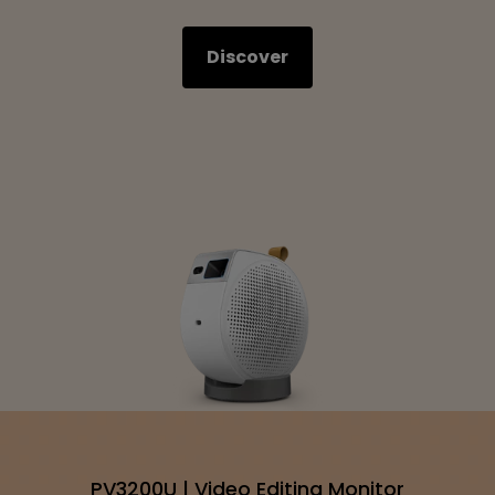
Discover
PV3200U | Video Editing Monitor