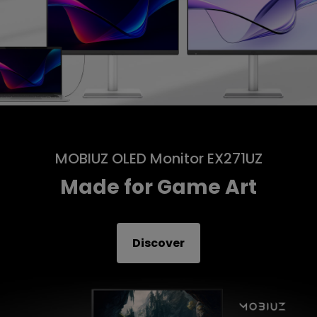
MOBIUZ OLED Monitor EX271UZ
Made for Game Art
Discover