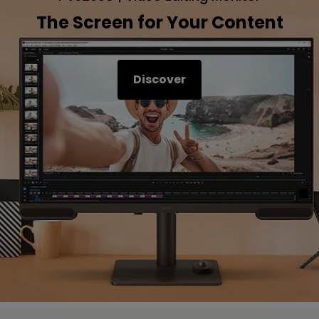
The Screen for Your Content
Discover