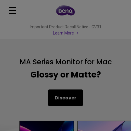
Important Product Recall Notice - GV31
Learn More
MA Series Monitor for Mac
Glossy or Matte?
Discover