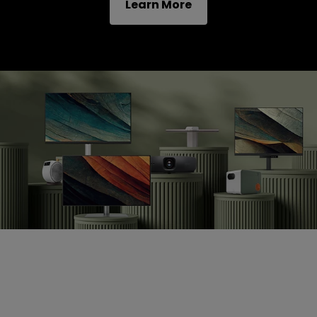
Learn More