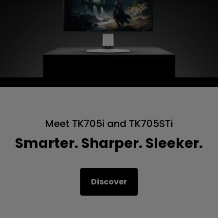
Meet TK705i and TK705STi
Smarter. Sharper. Sleeker.
Discover