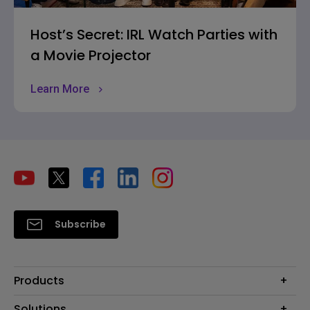
Host’s Secret: IRL Watch Parties with
a Movie Projector
Learn More
Subscribe
Products
Projectors
Solutions