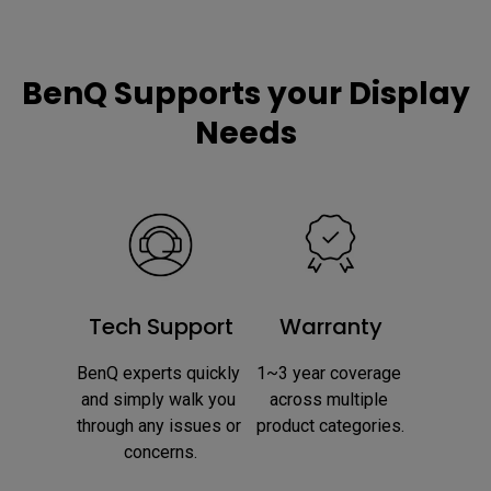
BenQ Supports your Display
Needs
Tech Support
Warranty
BenQ experts quickly 
1~3 year coverage 
and simply walk you 
across multiple 
through any issues or 
product categories.
concerns.