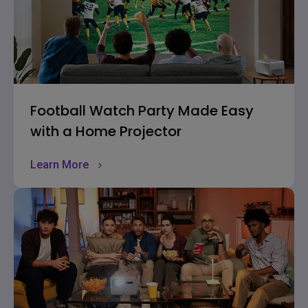
Football Watch Party Made Easy
with a Home Projector
Learn More