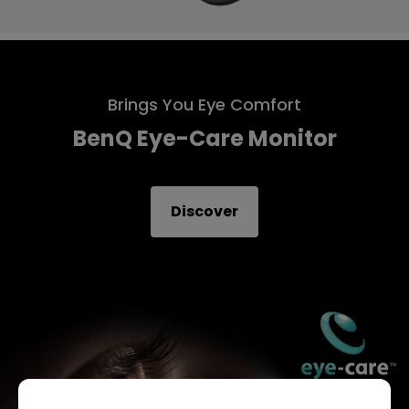
Brings You Eye Comfort
BenQ Eye-Care Monitor
Discover