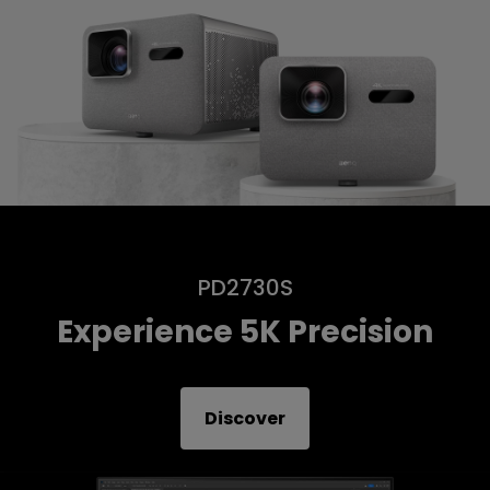
PD2730S
Experience 5K Precision
Discover