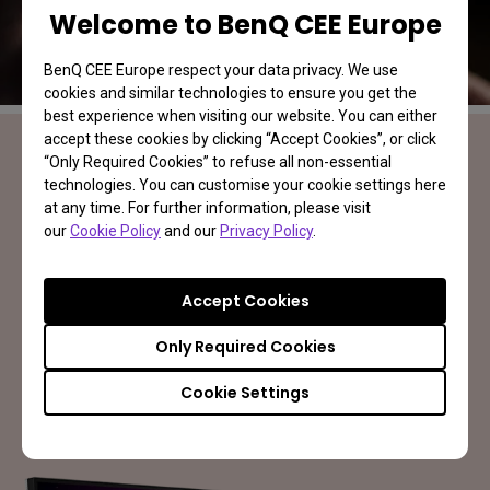
Welcome to BenQ CEE Europe
BenQ CEE Europe respect your data privacy. We use
cookies and similar technologies to ensure you get the
best experience when visiting our website. You can either
accept these cookies by clicking “Accept Cookies”, or click
“Only Required Cookies” to refuse all non-essential
technologies. You can customise your cookie settings here
MOBIUZ Gaming Monitor
at any time. For further information, please visit
Your Game. Your World
our
Cookie Policy
and our
Privacy Policy
.
Accept Cookies
Learn More
Only Required Cookies
Cookie Settings