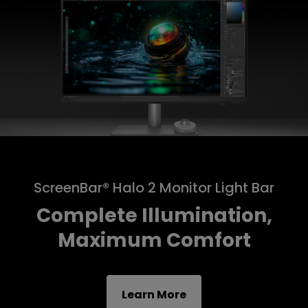
ScreenBar® Halo 2 Monitor Light Bar
Complete Illumination,
Maximum Comfort
Learn More