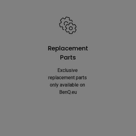
Replacement
Parts
Exclusive 
replacement parts 
only available on 
BenQ.eu