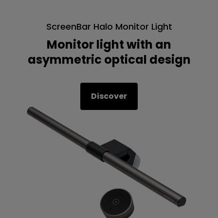
ScreenBar Halo Monitor Light
Monitor light with an
asymmetric optical design
Discover