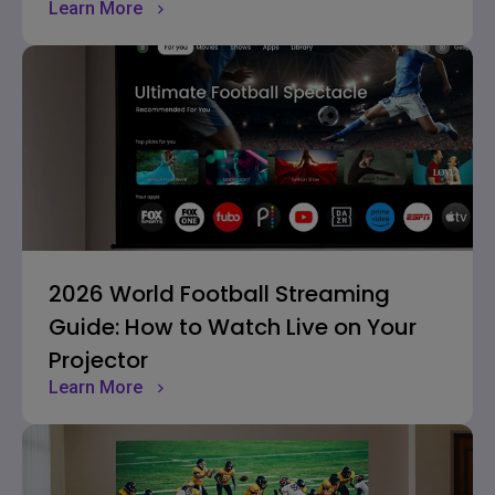
Learn More
2026 World Football Streaming
Guide: How to Watch Live on Your
Projector
Learn More