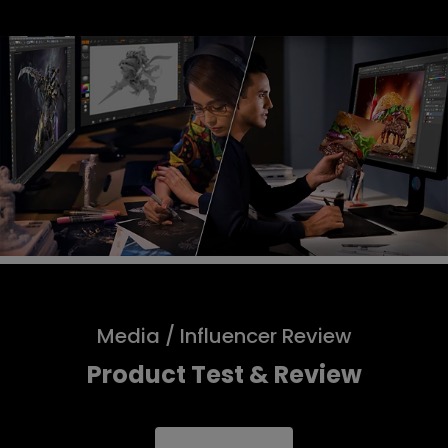
Media / Influencer Review
Product Test & Review