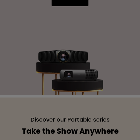
Discover our Portable series
Take the Show Anywhere