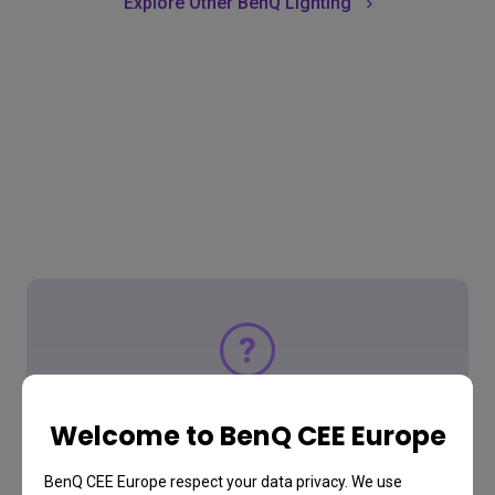
Explore Other BenQ Lighting
Support Center
Welcome to BenQ CEE Europe
Tell us how we can help
BenQ CEE Europe respect your data privacy. We use