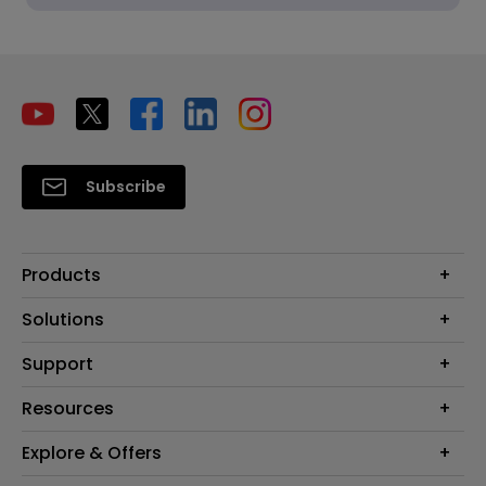
Subscribe
Products
Projectors
Solutions
Monitors
Interactive Display | Signage
Support
Lighting
Education
Speaker
Contact Us
Resources
Business
Download & FAQ
Product Reviews
Explore & Offers
Knowledge Center