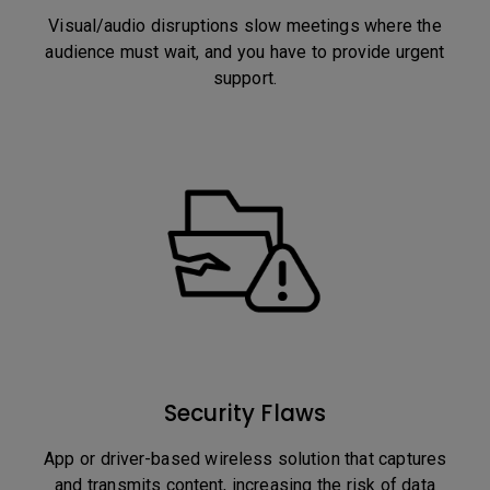
Visual/audio disruptions slow meetings where the
audience must wait, and you have to provide urgent
support.
Security Flaws
App or driver-based wireless solution that captures
and transmits content, increasing the risk of data