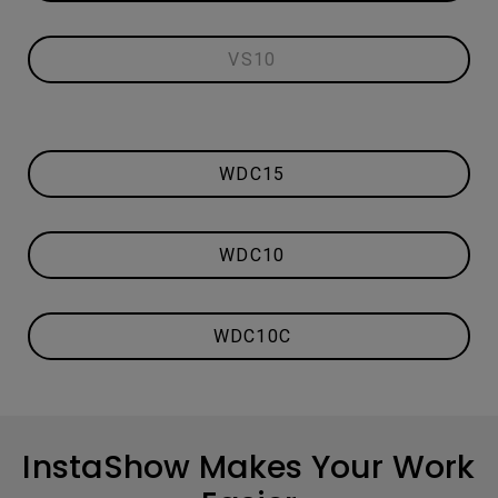
VS10
WDC15
WDC10
WDC10C
InstaShow Makes Your Work