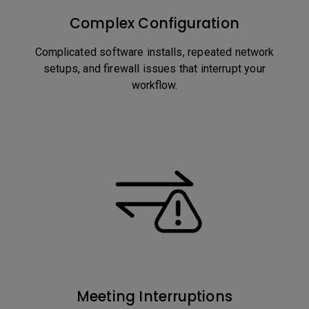
Complex Configuration
Complicated software installs, repeated network
setups, and firewall issues that interrupt your
workflow.
Meeting Interruptions