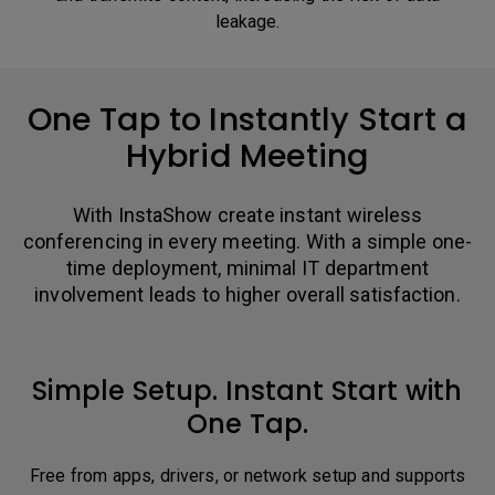
leakage.
One Tap to Instantly Start a
Hybrid Meeting
With InstaShow create instant wireless
conferencing in every meeting. With a simple one-
time deployment, minimal IT department
involvement leads to higher overall satisfaction.
Simple Setup. Instant Start with
One Tap.
Free from apps, drivers, or network setup and supports