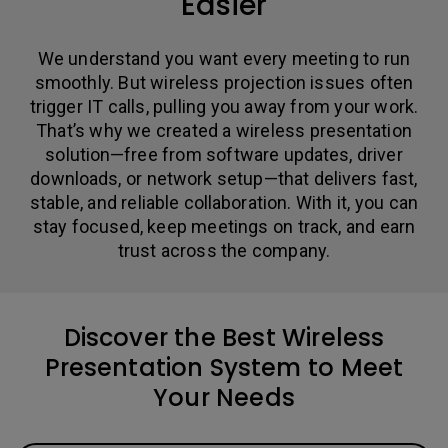
Easier
We understand you want every meeting to run
smoothly. But wireless projection issues often
trigger IT calls, pulling you away from your work.
That’s why we created a wireless presentation
solution—free from software updates, driver
downloads, or network setup—that delivers fast,
stable, and reliable collaboration. With it, you can
stay focused, keep meetings on track, and earn
trust across the company.
Discover the Best Wireless
Presentation System to Meet
Your Needs