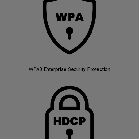
WPA3 Enterprise Security Protection