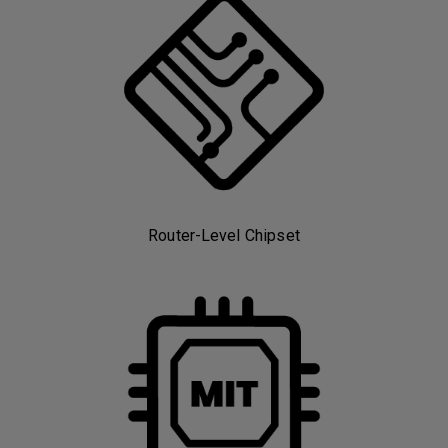
Router-Level Chipset