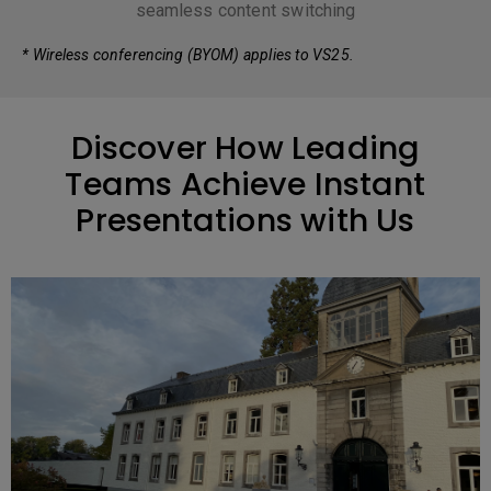
seamless content switching
* Wireless conferencing (BYOM) applies to VS25.
Discover How Leading
Teams Achieve Instant
Presentations with Us