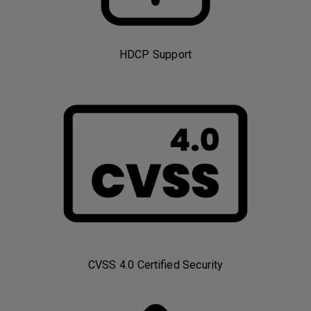
HDCP Support
CVSS 4.0 Certified Security