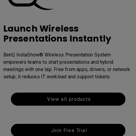
Launch Wireless
Presentations Instantly
BenQ InstaShow® Wireless Presentation System
empowers teams to start presentations and hybrid
meetings with one tap. Free from apps, drivers, or network
setup, it reduces IT workload and support tickets.
View all products
Join Free Trial