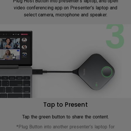
Plug Host Button into presenter’s laptop, and open
video conferencing app on Presenter’s laptop and
select camera, microphone and speaker.
Tap to Present
Tap the green button to share the content.
*Plug Button into another presenter’s laptop for