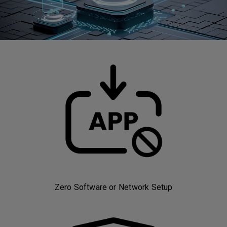
Zero Software or Network Setup