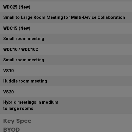
WDC25 (New)
Small to Large Room Meeting for Multi-Device Collaboration
WDC15 (New)
Small room meeting
WDC10 / WDC10C
Small room meeting
VS10
Huddle room meeting
VS20
Hybrid meetings in medium
to large rooms
Key Spec
BYOD