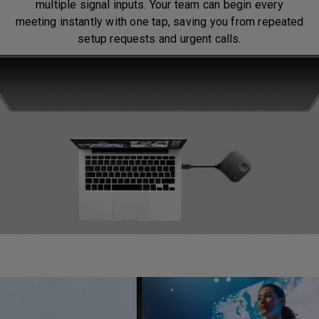
multiple signal inputs. Your team can begin every
meeting instantly with one tap, saving you from repeated
setup requests and urgent calls.