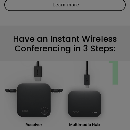
Learn more
Have an Instant Wireless
Conferencing in 3 Steps: