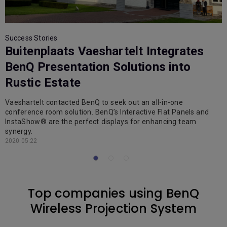
Success Stories
S
Buitenplaats Vaeshartelt Integrates
BenQ Presentation Solutions into
Rustic Estate
Vaeshartelt contacted BenQ to seek out an all-in-one
B
conference room solution. BenQ’s Interactive Flat Panels and
p
InstaShow® are the perfect displays for enhancing team
e
synergy.
2
2020.05.22
Top companies using BenQ
Wireless Projection System