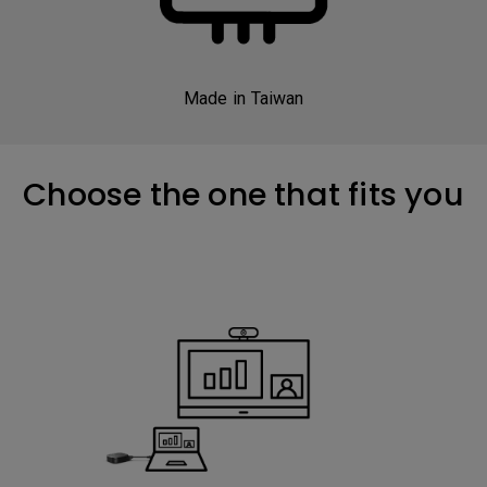
Made in Taiwan
Choose the one that fits you