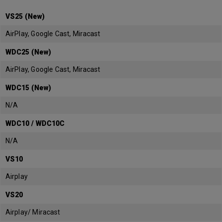
VS25 (New)
AirPlay, Google Cast, Miracast
WDC25 (New)
AirPlay, Google Cast, Miracast
WDC15 (New)
N/A
WDC10 / WDC10C
N/A
VS10
Airplay
VS20
Airplay/ Miracast