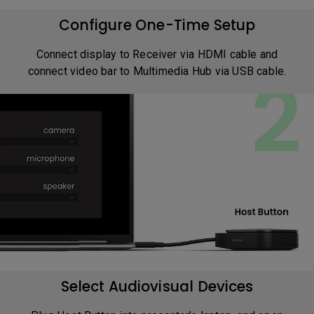
Configure One-Time Setup
Connect display to Receiver via HDMI cable and
connect video bar to Multimedia Hub via USB cable.
Select Audiovisual Devices