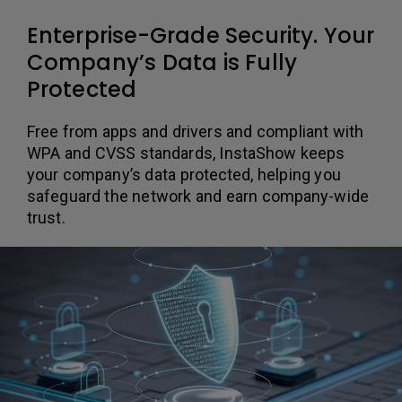
Enterprise-Grade Security. Your
Company’s Data is Fully
Protected
Free from apps and drivers and compliant with
WPA and CVSS standards, InstaShow keeps
your company’s data protected, helping you
safeguard the network and earn company-wide
trust.