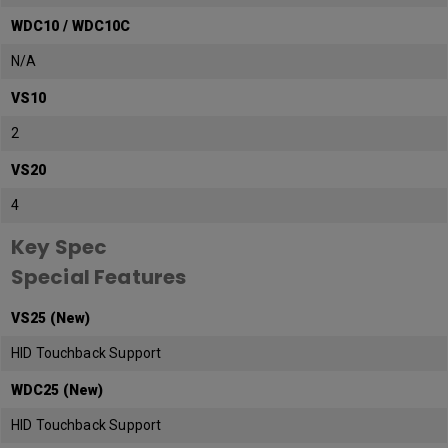
WDC10 / WDC10C
N/A
VS10
2
VS20
4
Key Spec
Special Features
VS25 (New)
HID Touchback Support
WDC25 (New)
HID Touchback Support