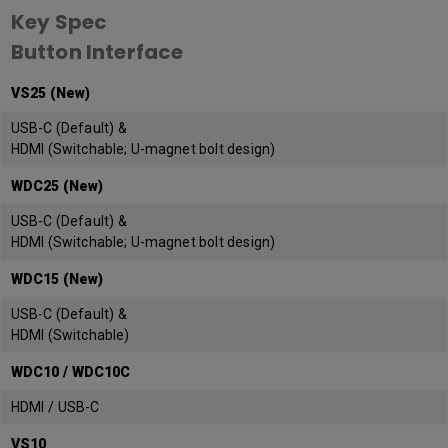
Key Spec
Button Interface
VS25 (New)
USB-C (Default) &
HDMI (Switchable; U-magnet bolt design)
WDC25 (New)
USB-C (Default) &
HDMI (Switchable; U-magnet bolt design)
WDC15 (New)
USB-C (Default) &
HDMI (Switchable)
WDC10 / WDC10C
HDMI / USB-C
VS10