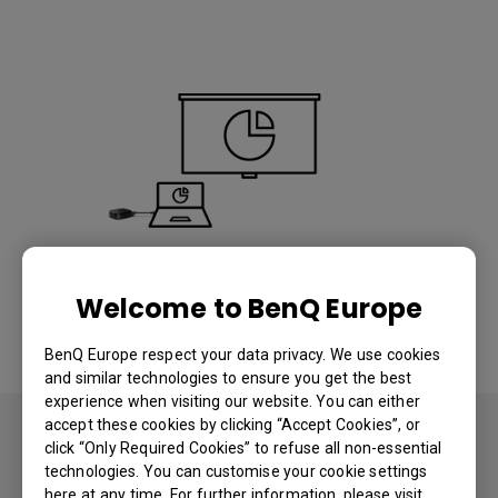
Wireless Presentation
Welcome to BenQ Europe
Mirror your notebook or mobile device on a shared
BenQ Europe respect your data privacy. We use cookies
display instantly.
and similar technologies to ensure you get the best
experience when visiting our website. You can either
accept these cookies by clicking “Accept Cookies”, or
click “Only Required Cookies” to refuse all non-essential
technologies. You can customise your cookie settings
here at any time. For further information, please visit