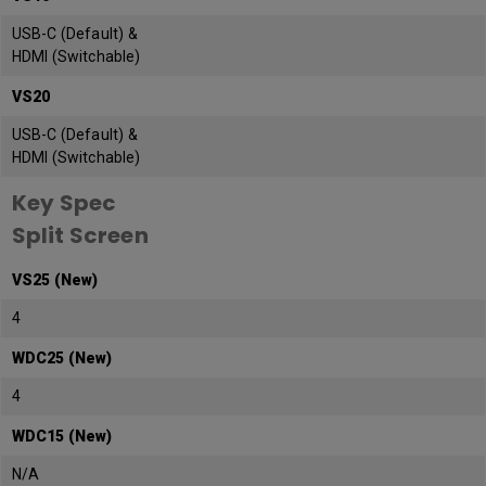
USB-C (Default) &
HDMI (Switchable)
VS20
USB-C (Default) &
HDMI (Switchable)
Key Spec
Split Screen
VS25 (New)
4
WDC25 (New)
4
WDC15 (New)
N/A