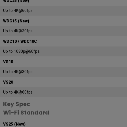
WDC25 (New)
Up to 4K@60fps
WDC15 (New)
Up to 4K@30fps
WDC10 / WDC10C
Up to 1080p@60fps
VS10
Up to 4K@30fps
VS20
Up to 4K@60fps
Key Spec
Wi-Fi Standard
VS25 (New)