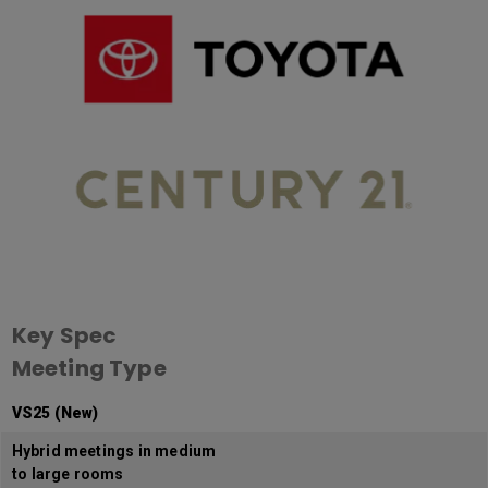
Key Spec
Meeting Type
VS25 (New)
Hybrid meetings in medium
to large rooms