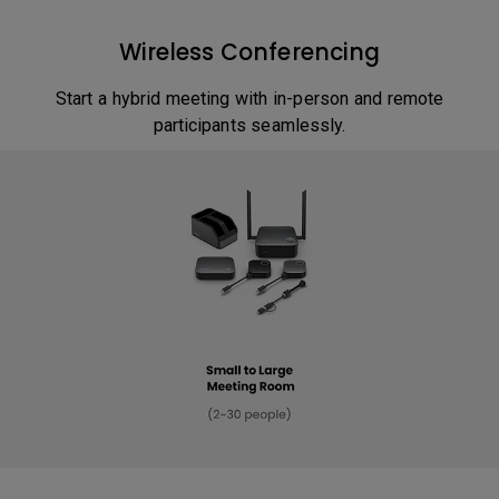
Wireless Conferencing
Start a hybrid meeting with in-person and remote
participants seamlessly.