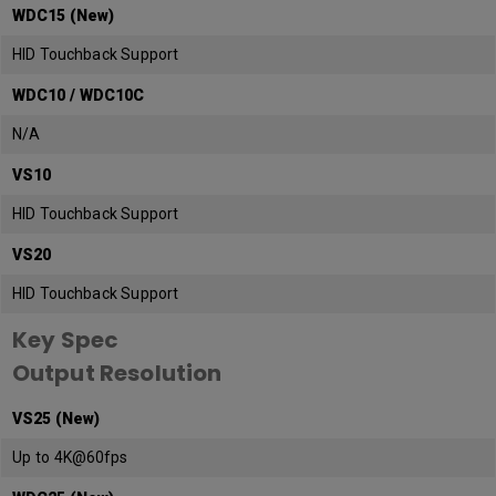
WDC15 (New)
HID Touchback Support
WDC10 / WDC10C
N/A
VS10
HID Touchback Support
VS20
HID Touchback Support
Key Spec
Output Resolution
VS25 (New)
Up to 4K@60fps