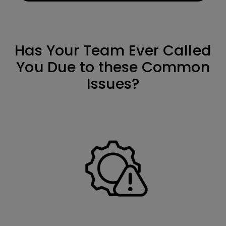
Has Your Team Ever Called
You Due to these Common
Issues?