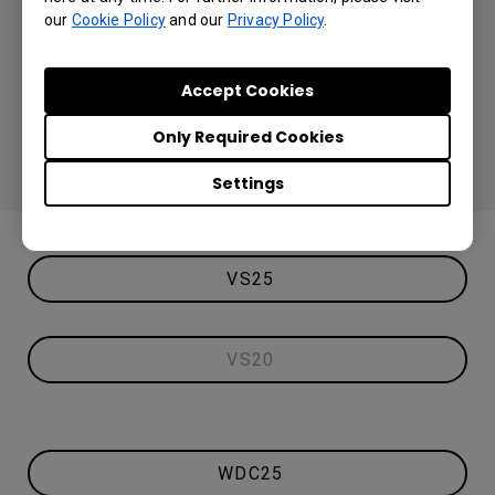
our
Cookie Policy
and our
Privacy Policy
.
Accept Cookies
Only Required Cookies
Settings
VS25
VS20
WDC25