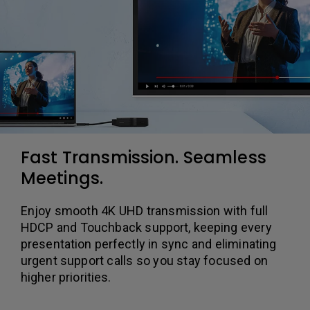
Fast Transmission. Seamless
Meetings.
Enjoy smooth 4K UHD transmission with full
HDCP and Touchback support, keeping every
presentation perfectly in sync and eliminating
urgent support calls so you stay focused on
higher priorities.