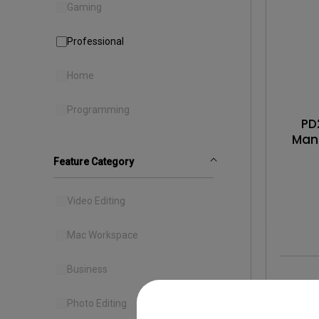
Gaming
Professional
Home
Programming
PD
Man
Gra
Feature Category
Video Editing
Mac Workspace
Business
Photo Editing