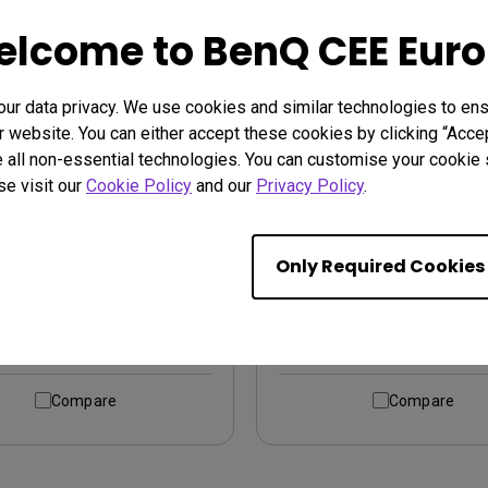
lcome to BenQ CEE Eur
r data privacy. We use cookies and similar technologies to ens
 website. You can either accept these cookies by clicking “Accep
 all non-essential technologies. You can customise your cookie s
se visit our
Cookie Policy
and our
Privacy Policy
.
05Q｜27-inch 2K QHD
PD2706UA｜27-inch 
USB-C Designer Monitor
Arm 4K UHD P3 Displ
Only Required Cookies
400 USB-C Designer M
Learn More
Learn More
Compare
Compare