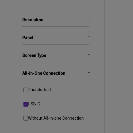
Resolution
Panel
Screen Type
All-in-One Connection
Thunderbolt
USB-C
Without All-in-one Connection