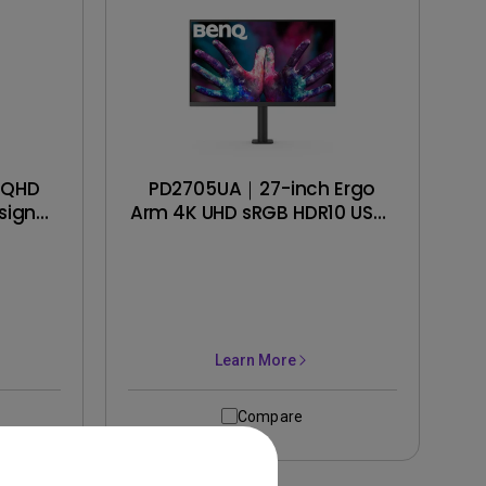
 QHD
PD2705UA｜27-inch Ergo
signer
Arm 4K UHD sRGB HDR10 USB-
C Designer Monitor
Learn More
Compare