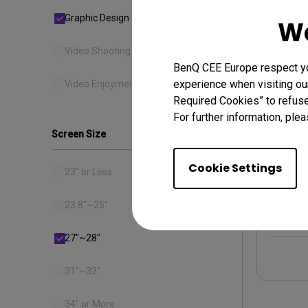
Graphic Design
We
Video Shooting
BenQ CEE Europe respect you
experience when visiting our
Video Enjoyment
Required Cookies” to refuse
For further information, plea
Screen Size
PD27
sRGB 
Cookie Settings
23" or Less
23.8"~25"
27"~28"
31"~32"
34" or More