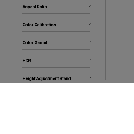
Aspect Ratio
Color Calibration
Color Gamut
HDR
Height Adjustment Stand