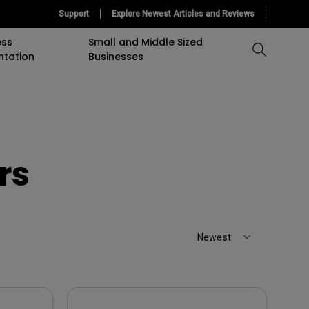
Support
Explore Newest Articles and Reviews
ess
Small and Middle Sized
ntation
Businesses
Compare All Projectors
Compare All Monitors
Compare All Lightings
accessory
Education Software
Projector
mulation
Projector Accessory
Accessories
Accessories
Accessories
rs
or
Software
Software
Sigange Software
On Camera Monitor
Newest