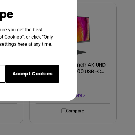
ope
ure you get the best
t Cookies”, or click “Only
ettings here at any time.
Ergo
PD2706U｜27-inch 4K UHD
ayHDR
95% P3 HDR400 USB-C
Accept Cookies
onitor
Designer Monitor
Learn More
Compare