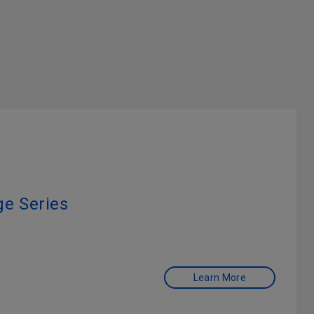
e Series
Learn More