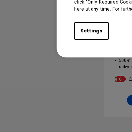
click “Only Required Cook
here at any time. For furth
Panton
Settings
Signag
Panto
valida
design
500-ni
delive
for m
Androi
P
insta
integr
24/7 
with a
light r
Cloud
makes
manag