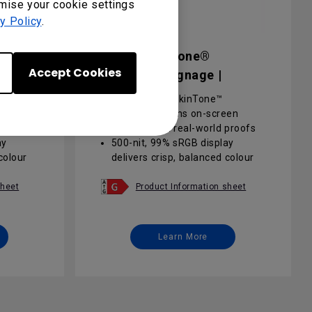
omise your cookie settings
y Policy
.
SL6504 Pantone®
Accept Cookies
Validated Signage |
SL6504
Pantone® & SkinTone™
een
validation aligns on-screen
proofs
designs with real-world proofs
ay
500-nit, 99% sRGB display
colour
delivers crisp, balanced colour
for meeting spaces
d for
Android 13 EDLA certified for
sheet
Product Information sheet
ce
instant Google Workspace
integration
ance
24/7 non-stop performance
Learn More
reduces
with anti-glare coating reduces
light reflections
 / IAM
Cloud-based DMS / AMS / IAM
user
makes deployment and user
management effortless