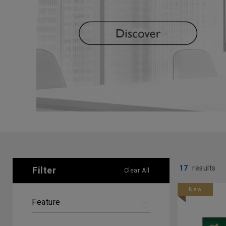
17
results
Filter
Clear All
New
Feature