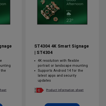
gnage
ST4304 4K Smart Signage
| ST4304
le
4K resolution with flexible
ounting
portrait or landscape mounting
 the
Supports Android 14 for the
latest apps and security
updates
a 25%
Anti-glare screen with a 25%
rity and
haze value improves clarity and
sheet
Product Information sheet
ght
reduces eye strain in bright
environments
d
Centralised, group-based