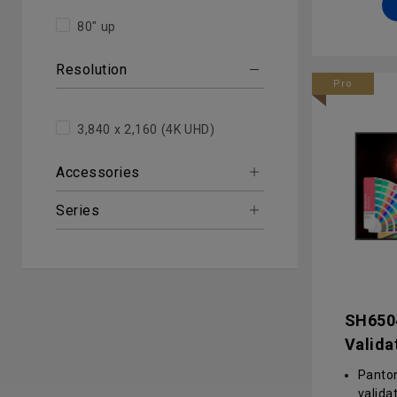
manag
80" up
conten
contro
Resolution
and D
Pro
Enterp
advan
hardwa
3,840 x 2,160 (4K UHD)
Accessories
Series
SH650
Valida
SH650
Panto
valida