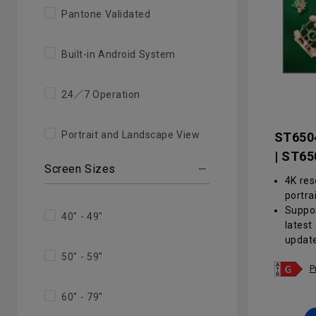
Pantone Validated
Built-in Android System
24／7 Operation
Portrait and Landscape View
ST650
| ST65
Screen Sizes
4K res
portra
Suppor
40" - 49"
latest
updat
Anti-g
50" - 59"
haze v
P
reduce
60" - 79"
envir
Centra