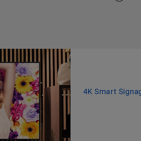
4K Smart Signag