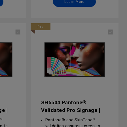
Learn More
ess
management for effortless
content delivery, remote
 X-Sign
control, and updates via X-Sign
and DMS
Pro
y via
Enterprise-grade security via
d
advanced software- and
on
hardware-level protection
SH5504 Pantone®
ge |
Validated Pro Signage |
SH5504
e™
Pantone® and SkinTone™
n-to-
validation ensures screen-to-