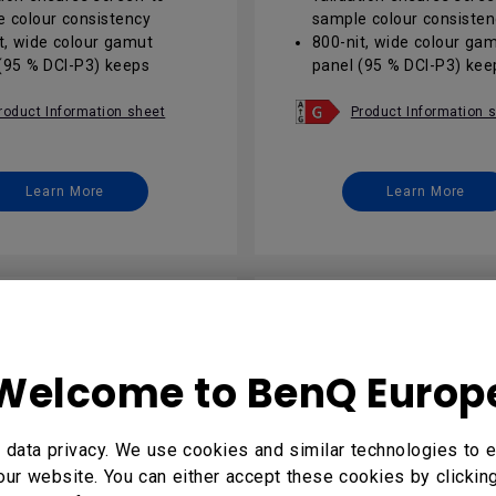
 colour consistency
sample colour consisten
t, wide colour gamut
800-nit, wide colour ga
(95 % DCI-P3) keeps
panel (95 % DCI-P3) kee
isuals vivid in sunlit
brand visuals vivid in sun
areas
roduct Information sheet
Product Information 
d 13 EDLA with Google
Android 13 EDLA with G
pens seamless, secure
Play opens seamless, s
ssibilities
app possibilities
Learn More
Learn More
peration plus IP5X anti-
24/7 operation plus IP5X
glass ensures reliable
glare glass ensures reli
ate signage
corporate signage
 AMS / IAM remote suite
DMS / AMS / IAM remote
s one-click fleet updates
enables one-click fleet 
cess control
and access control
Welcome to BenQ Europ
data privacy. We use cookies and similar technologies to e
our website. You can either accept these cookies by clickin