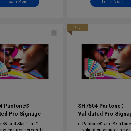
Learn More
Learn More
ement for effortless
management for effortl
t delivery, remote
content delivery, remote
l, and updates via X-Sign
control, and updates via
MS
and DMS
Pro
rise-grade security via
Enterprise-grade securit
ced software- and
advanced software- an
re-level protection
hardware-level protecti
4 Pantone®
SH7504 Pantone®
ted Pro Signage |
Validated Pro Signa
4
SH7504
ne® and SkinTone™
Pantone® and SkinTon
tion ensures screen-to-
validation ensures scree