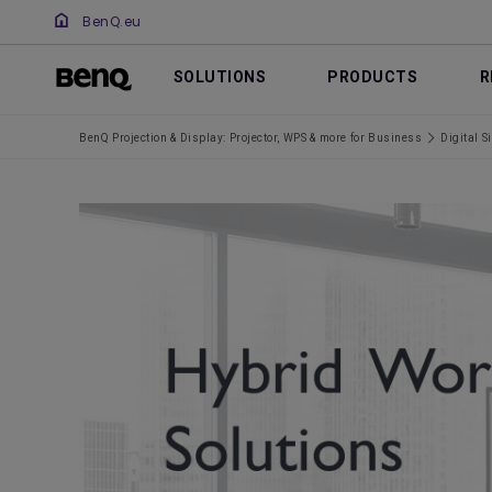
BenQ.eu
SOLUTIONS
PRODUCTS
R
BenQ Projection & Display: Projector, WPS & more for Business
Digital S