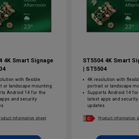
4 4K Smart Signage
ST5504 4K Smart Si
04
| ST5504
olution with flexible
4K resolution with flexib
it or landscape mounting
portrait or landscape m
ts Android 14 for the
Supports Android 14 for
 apps and security
latest apps and security
es
updates
lare screen with a 25%
Anti-glare screen with 
alue improves clarity and
haze value improves cla
roduct Information sheet
Product Information 
s eye strain in bright
reduces eye strain in bri
onments
environments
lised, group-based
Centralised, group-base