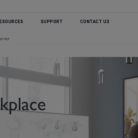
ESOURCES
SUPPORT
CONTACT US
ignage