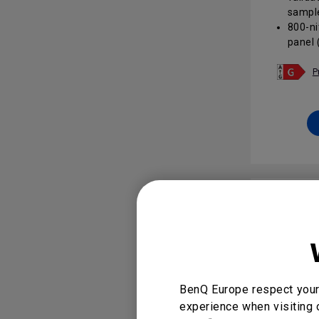
sample
800-ni
panel 
brand v
areas
P
Androi
Play o
app po
24/7 o
glare 
corpor
DMS /
enable
and ac
BenQ Europe respect your 
experience when visiting 