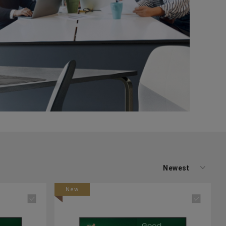
Newest
New