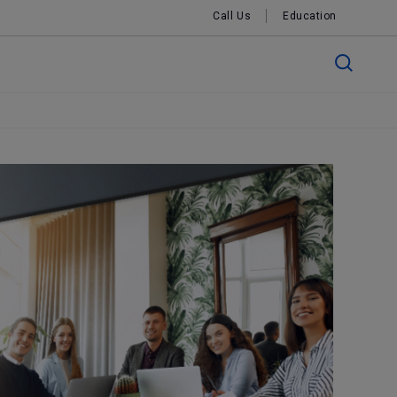
Call Us
Education