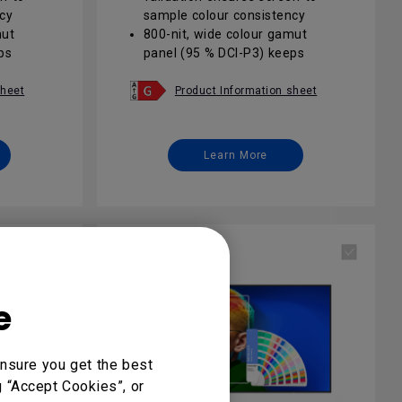
cy
sample colour consistency
mut
800-nit, wide colour gamut
ps
panel (95 % DCI-P3) keeps
lit
brand visuals vivid in sunlit
areas
sheet
Product Information sheet
oogle
Android 13 EDLA with Google
ecure
Play opens seamless, secure
app possibilities
Learn More
 anti-
24/7 operation plus IP5X anti-
able
glare glass ensures reliable
corporate signage
 suite
DMS / AMS / IAM remote suite
updates
enables one-click fleet updates
and access control
e
nsure you get the best
g “Accept Cookies”, or