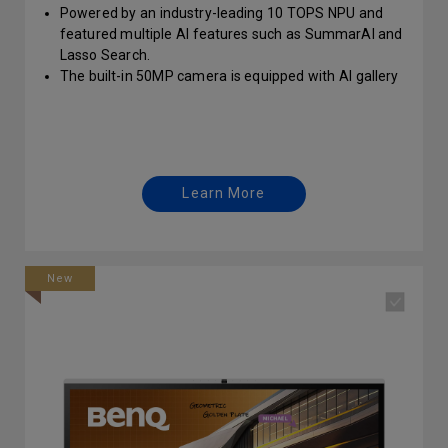
Powered by an industry-leading 10 TOPS NPU and
featured multiple AI features such as SummarAI and
Lasso Search.
The built-in 50MP camera is equipped with AI gallery
mode, AI voice tracking, and AI camera gestures.
Learn More
New