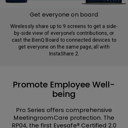
Get everyone on board
Wirelessly share up to 9 screens to get a side-
by-side view of everyone’s contributions, or
cast the BenQ Board to connected devices to
get everyone on the same page, all with
InstaShare 2.
Promote Employee Well-
being
Pro Series offers comprehensive
MeetingroomCare protection. The
RP04, the first Eyesafe® Certified 2.0