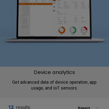
Device analytics
Get advanced data of device operation, app
usage, and IoT sensors.
12
results
Newest