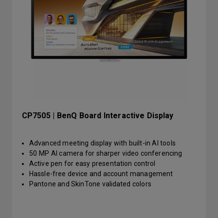
CP7505 | BenQ Board Interactive Display
Advanced meeting display with built-in AI tools
50 MP AI camera for sharper video conferencing
Active pen for easy presentation control
Hassle-free device and account management
Pantone and SkinTone validated colors