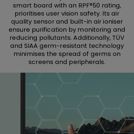
smart board with an RPF®50 rating,
prioritises user vision safety. Its air
quality sensor and built-in air ioniser
ensure purification by monitoring and
reducing pollutants. Additionally, TÜV
and SIAA germ-resistant technology
minimises the spread of germs on
screens and peripherals.