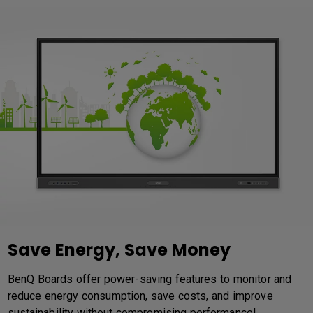
Save Energy, Save Money
BenQ Boards offer power-saving features to monitor and
reduce energy consumption, save costs, and improve
sustainability without compromising performance!