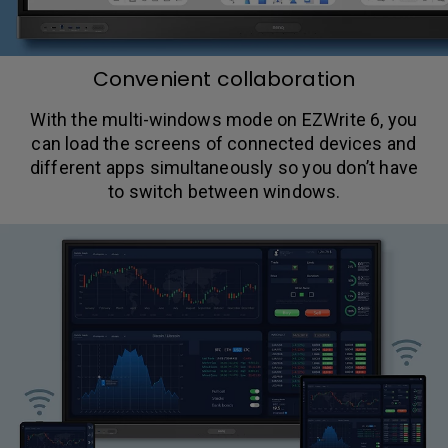
Convenient collaboration
With the multi-windows mode on EZWrite 6, you
can load the screens of connected devices and
different apps simultaneously so you don’t have
to switch between windows.