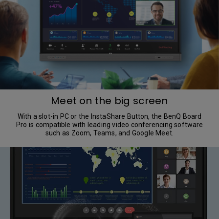
Meet on the big screen
With a slot-in PC or the InstaShare Button, the BenQ Board
Pro is compatible with leading video conferencing software
such as Zoom, Teams, and Google Meet.