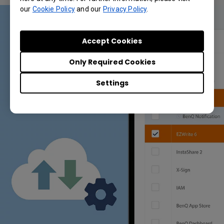
our
Cookie Policy
and our
Privacy Policy
.
Accept Cookies
Only Required Cookies
Settings