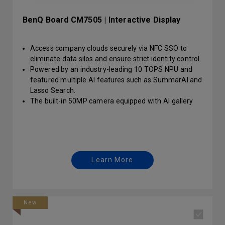
BenQ Board CM7505 | Interactive Display
Access company clouds securely via NFC SSO to
eliminate data silos and ensure strict identity control.
Powered by an industry-leading 10 TOPS NPU and
featured multiple AI features such as SummarAI and
Lasso Search.
The built-in 50MP camera equipped with AI gallery
mode, AI voice tracking, and AI camera gestures,
complemented by powerful audio capabilities of up
to 90W.
Learn More
New