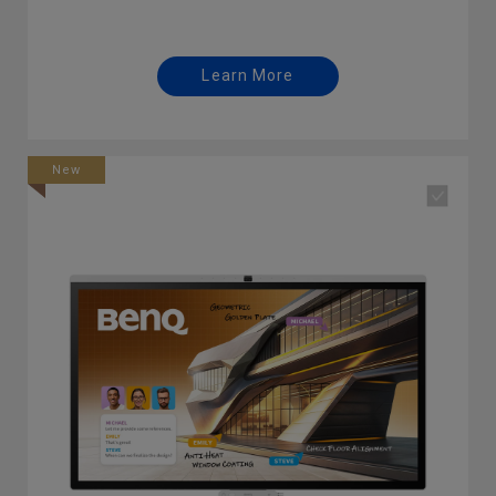
Learn More
New