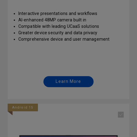
Interactive presentations and workflows
AI-enhanced 48MP camera built in
Compatible with leading UCaaS solutions
Greater device security and data privacy
Comprehensive device and user management
Learn More
Android 15