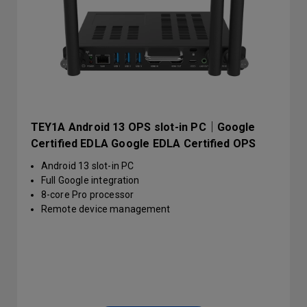
TEY1A Android 13 OPS slot-in PC｜Google
Certified EDLA Google EDLA Certified OPS
slot-in PC | TEY1A
Android 13 slot-in PC
Full Google integration
8-core Pro processor
Remote device management