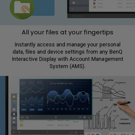
All your files at your fingertips
Instantly access and manage your personal
data, files and device settings from any BenQ
Interactive Display with Account Management
System (AMS).