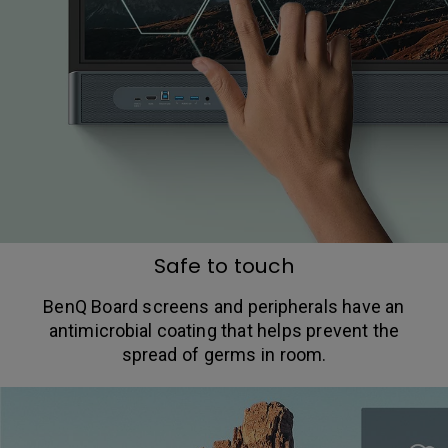
Safe to touch
BenQ Board screens and peripherals have an
antimicrobial coating that helps prevent the
spread of germs in room.