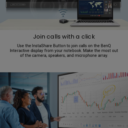
Join calls with a click
Use the InstaShare Button to join calls on the BenQ
Interactive display from your notebook. Make the most out
of the camera, speakers, and microphone array.