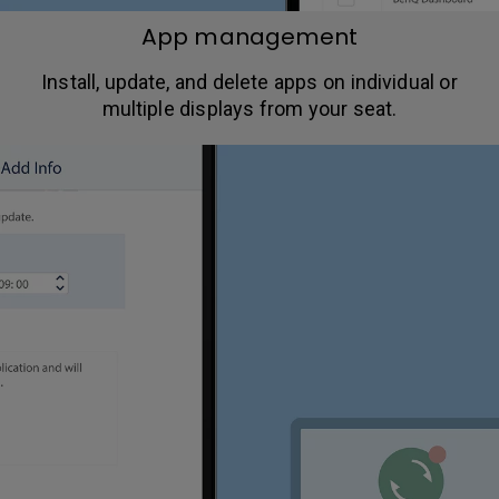
App management
Install, update, and delete apps on individual or
multiple displays from your seat.