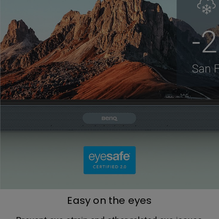
Easy on the eyes