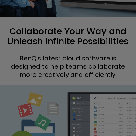
Collaborate Your Way and
Unleash Infinite Possibilities
BenQ's latest cloud software is
designed to help teams collaborate
more creatively and efficiently.