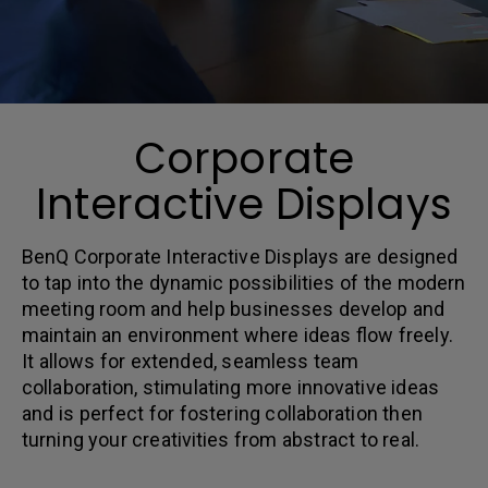
Corporate
Interactive Displays
BenQ Corporate Interactive Displays are designed
to tap into the dynamic possibilities of the modern
meeting room and help businesses develop and
maintain an environment where ideas flow freely.
It allows for extended, seamless team
collaboration, stimulating more innovative ideas
and is perfect for fostering collaboration then
turning your creativities from abstract to real.