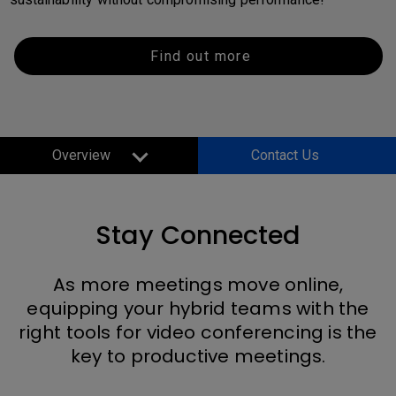
Find out more
Overview
Contact Us
Stay Connected
As more meetings move online,
equipping your hybrid teams with the
right tools for video conferencing is the
key to productive meetings.