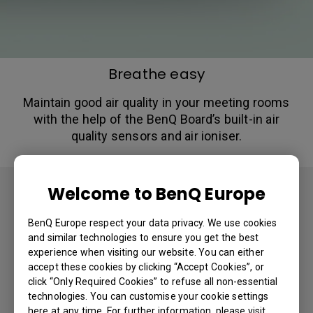
Breathe easy
Maintain good air quality in your meeting rooms
with the help of the BenQ Board’s built-in air
quality sensors and air ioniser.
Welcome to BenQ Europe
Tools for IT & Admins
BenQ Europe respect your data privacy. We use cookies
BenQ has designed comprehensive
and similar technologies to ensure you get the best
experience when visiting our website. You can either
management solutions to help IT staff
accept these cookies by clicking “Accept Cookies”, or
manage devices and accounts with
click “Only Required Cookies” to refuse all non-essential
ease.​
technologies. You can customise your cookie settings
here at any time. For further information, please visit