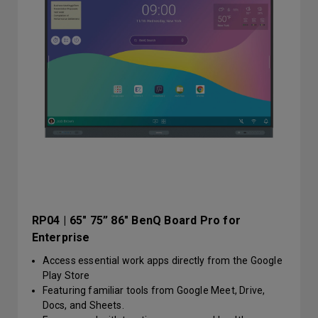
RP04 | 65" 75” 86" BenQ Board Pro for
Enterprise
Access essential work apps directly from the Google
Play Store
Featuring familiar tools from Google Meet, Drive,
Docs, and Sheets.