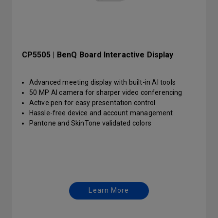
CP5505 | BenQ Board Interactive Display
Advanced meeting display with built-in AI tools
50 MP AI camera for sharper video conferencing
Active pen for easy presentation control
Hassle-free device and account management
Pantone and SkinTone validated colors
Learn More