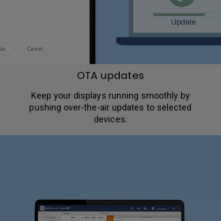
OTA updates
Keep your displays running smoothly by
pushing over-the-air updates to selected
devices.