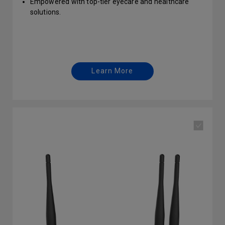
Empowered with top-tier eyecare and healthcare
solutions.
Protect your business with enterprise-grade security
Learn More