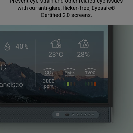
Prevent eye strain and other related eye issues
with our anti-glare, flicker-free, Eyesafe®
Certified 2.0 screens.