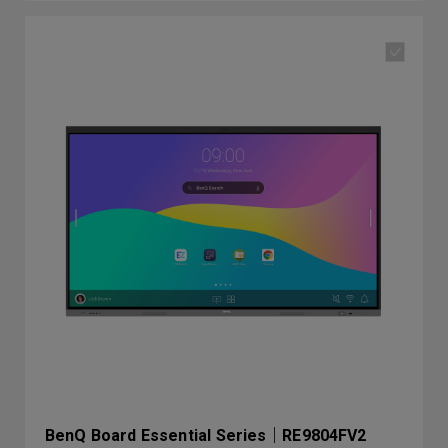
BenQ Board Essential Series｜RE9804FV2