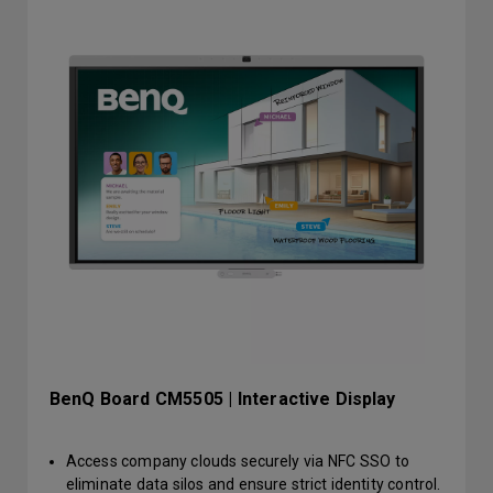
BenQ Board CM5505 | Interactive Display
Access company clouds securely via NFC SSO to
eliminate data silos and ensure strict identity control.