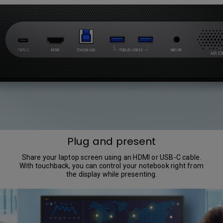
Plug and present
Share your laptop screen using an HDMI or USB-C cable.
With touchback, you can control your notebook right from
the display while presenting.