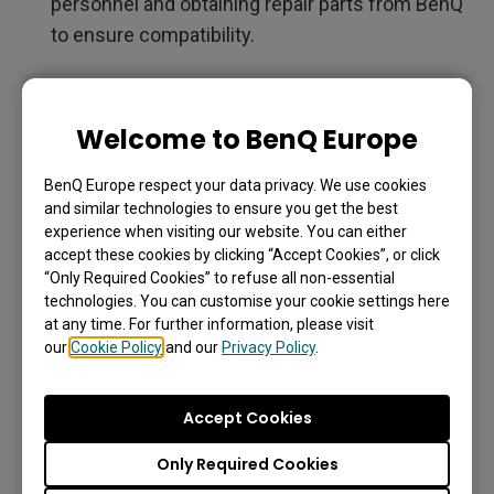
personnel and obtaining repair parts from BenQ
to ensure compatibility.
IMPORTANT
Do not attempt to disassemble the product
Welcome to BenQ Europe
yourself unless you are fully aware of the
consequences. If you cannot find the dismantling
BenQ Europe respect your data privacy. We use cookies
and similar technologies to ensure you get the best
information on your product, contact your local
experience when visiting our website. You can either
customer service representative for assistance.
accept these cookies by clicking “Accept Cookies”, or click
“Only Required Cookies” to refuse all non-essential
technologies. You can customise your cookie settings here
EPREL Registration Number:
at any time. For further information, please visit
our
Cookie Policy
and our
Privacy Policy
.
SL4304: 2182853
SL5504: 2182900
Accept Cookies
SL6504: 2189858
Only Required Cookies