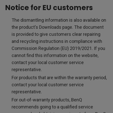
Notice for EU customers
The dismantling information is also available on
the product's Downloads page. The document
is provided to give customers clear repairing
and recycling instructions in compliance with
Commission Regulation (EU) 2019/2021. If you
cannot find this information on the website,
contact your local customer service
representative.
For products that are within the warranty period,
contact your local customer service
representative.
For out-of-warranty products, BenQ
recommends going to a qualified service