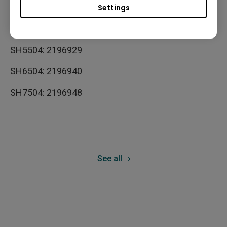
SL7504: 2189871
Settings
SL8604: 2189898
SH5504: 2196929
SH6504: 2196940
SH7504: 2196948
See all