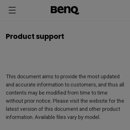
P
r
o
d
u
c
t
s
Product support
u
p
p
o
r
t
This document aims to provide the most updated
and accurate information to customers, and thus all
contents may be modified from time to time
without prior notice. Please visit the website for the
latest version of this document and other product
information. Available files vary by model.