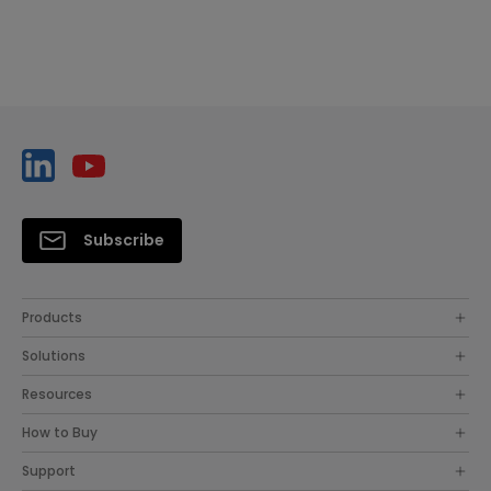
Subscribe
Products
Solutions
Resources
How to Buy
Support