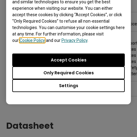
and similar technologies to ensure you get the best
Troubleshooting
experience when visiting our website. You can either
accept these cookies by clicking “Accept Cookies”, or click
Product support
“Only Required Cookies” to refuse all non-essential
Notice
technologies. You can customise your cookie settings here
at any time. For further information, please visit
Safety warnings and precautions
our
Cookie Policy
and our
Privacy Policy
.
Import
Notes 
Notes 
Accept Cookies
Notes 
Safety
Only Required Cookies
Batter
Settings
Copyright and disclaimers
Datasheet