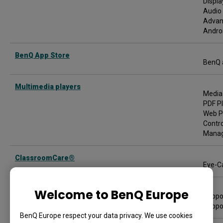
Displa
Audio 
Advan
Androi
BenQ App Store
BenQ 
Multimedia players
Media
PDF P
Web P
Contro
Managi
ClassroomCare®
Eye-Ca
Supported media
Welcome to BenQ Europe
Suppor
Suppo
BenQ Europe respect your data privacy. We use cookies