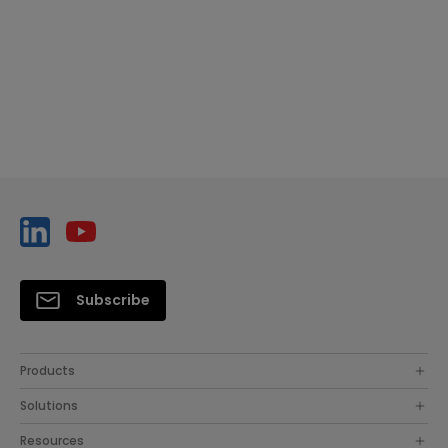
Subscribe
Products
Solutions
Resources