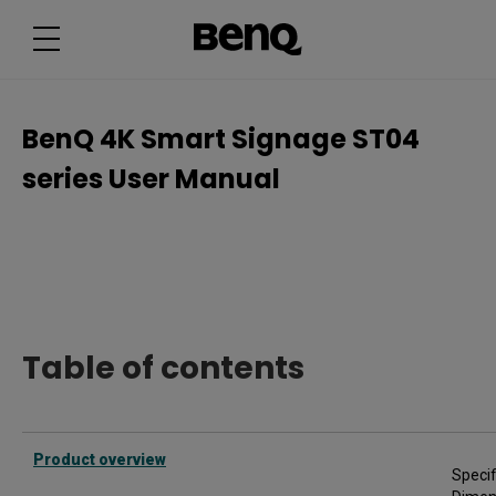
B
e
n
Q
4
K
S
m
BenQ 4K Smart Signage ST04
a
r
series User Manual
t
S
i
g
n
a
g
e
S
T
0
4
Table of contents
s
e
r
i
e
s
Product overview
U
Specif
s