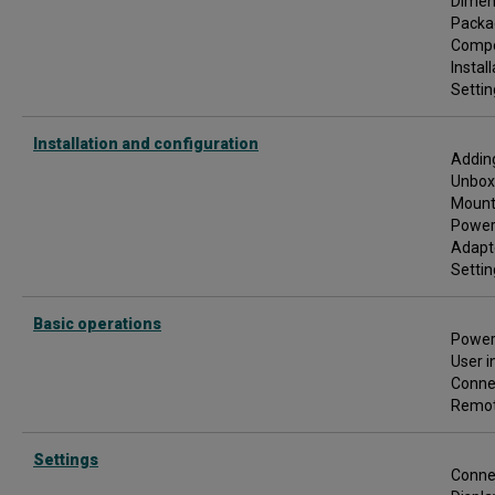
Dimen
e
Packa
r
M
Comp
a
Instal
n
Settin
u
a
l
Installation and configuration
Adding
Unbox
Mount
Poweri
Adapt
Settin
Basic operations
Power
User i
Conne
Remot
Settings
Connec