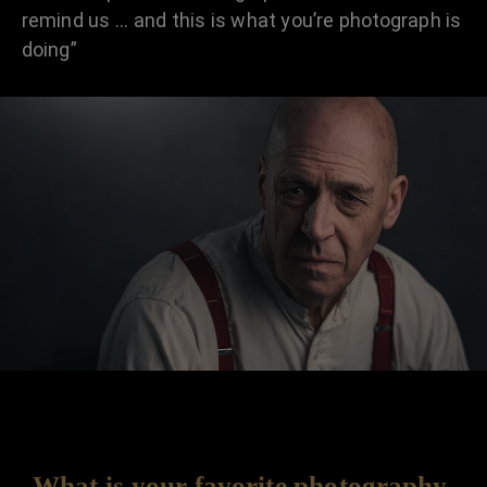
remind us … and this is what you’re photograph is
doing”
What is your favorite photography