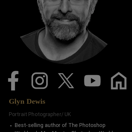
Glyn Dewis
Portrait Photographer/ UK
Best-selling author of The Photoshop