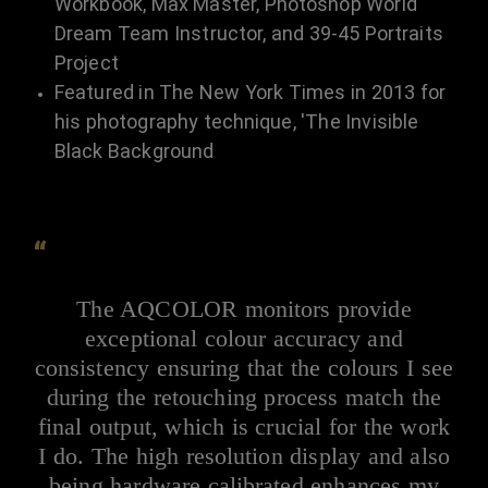
Workbook, Max Master, Photoshop World
Dream Team Instructor, and 39-45 Portraits
Project
Featured in The New York Times in 2013 for
his photography technique, 'The Invisible
Black Background
“
The AQCOLOR monitors provide
exceptional colour accuracy and
consistency ensuring that the colours I see
during the retouching process match the
final output, which is crucial for the work
I do. The high resolution display and also
being hardware calibrated enhances my