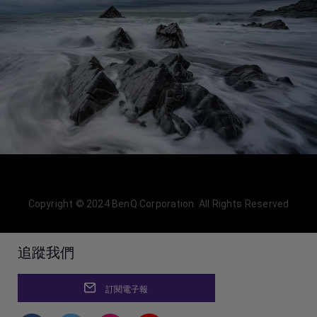
Copyright © 2024 BenQ Corporation. All Rights Reserved
追蹤我們
訂閱電子報