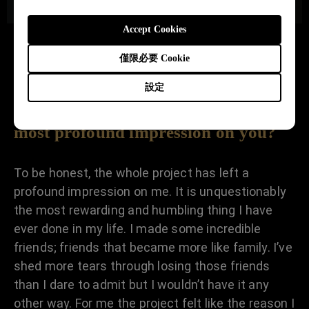
Accept Cookies
僅限必要 Cookie
What aspect of the 39-45
設定
PORTRAITS PROJECT left the
most profound impression on you?
To be honest, the whole project has left a
profound impression on me. It is unquestionably
the most rewarding and humbling thing I have
ever done in my life. I made some incredible
friends; friends that became more like family. I’ve
shed more tears through losing those friends
than I dare to admit but I wouldn’t have it any
other way. For me the project felt like the reason I