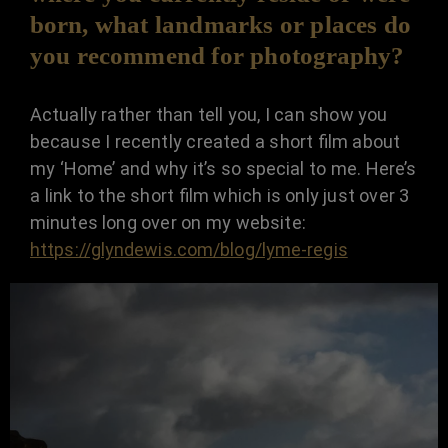
born, what landmarks or places do
you recommend for photography?
Actually rather than tell you, I can show you
because I recently created a short film about
my ‘Home’ and why it’s so special to me. Here’s
a link to the short film which is only just over 3
minutes long over on my website:
https://glyndewis.com/blog/lyme-regis