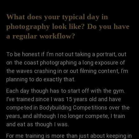
What does your typical day in
photography look like? Do you have
a regular workflow?
To be honest if I’m not out taking a portrait, out
on the coast photographing a long exposure of
the waves crashing in or out filming content, I’m
planning to do exactly that.
Each day though has to start off with the gym.
I’ve trained since I was 15 years old and have
competed in Bodybuilding Competitions over the
years, and although I no longer compete, I train
and eat as though I was.
For me training is more than just about keeping in