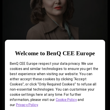
Welcome to BenQ CEE Europe
BenQ CEE Europe respect your data privacy. We use
cookies and similar technologies to ensure you get the
best experience when visiting our website. You can
either accept these cookies by clicking “Accept
Cookies”, or click “Only Required Cookies” to refuse all
non-essential technologies. You can customise your
cookie settings here at any time. For further
information, please visit our
Cookie Policy
and
our
Privacy Policy
.