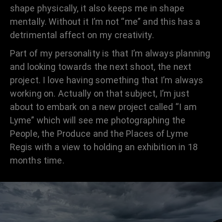
shape physically, it also keeps me in shape
mentally. Without it I’m not “me” and this has a
detrimental affect on my creativity.
Part of my personality is that I’m always planning
and looking towards the next shoot, the next
project. I love having something that I’m always
working on. Actually on that subject, I’m just
about to embark on a new project called “I am
Lyme” which will see me photographing the
People, the Produce and the Places of Lyme
Regis with a view to holding an exhibition in 18
months time.