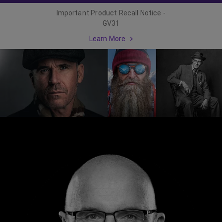
Important Product Recall Notice -
GV31
Learn More