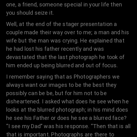
one, a friend, someone special in your life then
you should seize it.
Well, at the end of the stager presentation a
couple made their way over to me; a man and his
wife but the man was crying. He explained that
he had lost his father recently and was
devastated that the last photograph he took of
him ended up being blurred and out of focus.
I remember saying that as Photographers we
always want our images to be the best they
possibly can be be, but for him not to be
disheartened. I asked what does he see when he
looks at the blurred photograph; in his mind does
he see his Father or does he see a blurred face?
“I see my Dad” was his response. “Then that is all
that is important. Photographs are there to