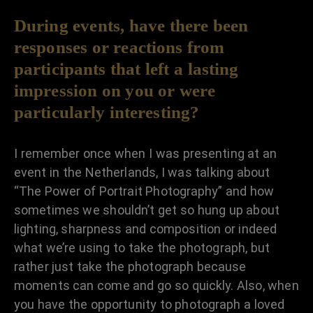
During events, have there been
responses or reactions from
participants that left a lasting
impression on you or were
particularly interesting?
I remember once when I was presenting at an
event in the Netherlands, I was talking about
“The Power of Portrait Photography” and how
sometimes we shouldn’t get so hung up about
lighting, sharpness and composition or indeed
what we’re using to take the photograph, but
rather just take the photograph because
moments can come and go so quickly. Also, when
you have the opportunity to photograph a loved