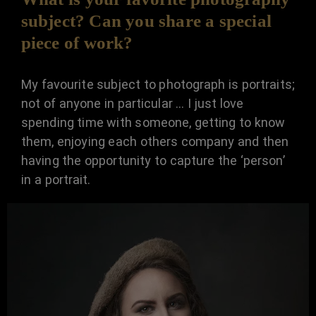
subject? Can you share a special
piece of work?
My favourite subject to photograph is portraits;
not of anyone in particular … I just love
spending time with someone, getting to know
them, enjoying each others company and then
having the opportunity to capture the ‘person’
in a portrait.