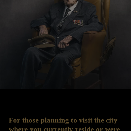
For those planning to visit the city
where you currently reside or were