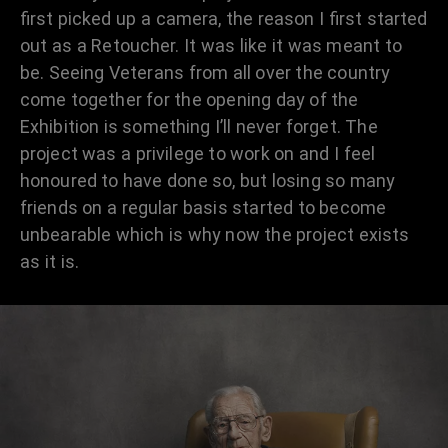
first picked up a camera, the reason I first started
out as a Retoucher. It was like it was meant to
be. Seeing Veterans from all over the country
come together for the opening day of the
Exhibition is something I’ll never forget. The
project was a privilege to work on and I feel
honoured to have done so, but losing so many
friends on a regular basis started to become
unbearable which is why now the project exists
as it is.