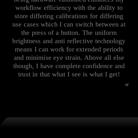
workflow efficiency with the ability to
store differing calibrations for differing
use cases which I can switch between at
the press of a button. The uniform
brightness and anti reflective technology
means I can work for extended periods
and minimise eye strain. Above all else
though, I have complete confidence and
trust in that what I see is what I get!
“