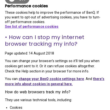
Performance cookies
These cookies help to improve the performance of BenQ. If
you want to opt-out of advertising cookies, you have to turn-
off performance cookies.
See list of performance cookies
• How can I stop my internet
browser tracking my info?
Page updated: 14 August 2018
You can change your browser’s settings so it’ll tell you when
cookies get sent to it. Or it can refuse cookies altogether.
Check the Help section in your browser for more info.
You can
change your BenQ cookie settings here
. And
there’s
more info about cookies in general here.
How do web browsers track my info?
They use various technical tools, including:
Cookies