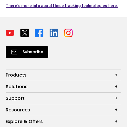
There’s more info about these tracking technologies here.
Subscribe
Products
Projectors
Solutions
Monitors
Interactive Display | Signage
Support
Lighting
Education
Speaker
Contact Us
Resources
Business
Download & FAQ
Product Reviews
Explore & Offers