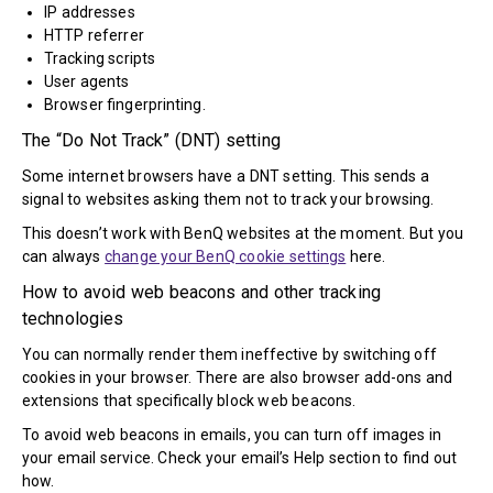
IP addresses
HTTP referrer
Tracking scripts
User agents
Browser fingerprinting.
The “Do Not Track” (DNT) setting
Some internet browsers have a DNT setting. This sends a
signal to websites asking them not to track your browsing.
This doesn’t work with BenQ websites at the moment. But you
can always
change your BenQ cookie settings
here.
How to avoid web beacons and other tracking
technologies
You can normally render them ineffective by switching off
cookies in your browser. There are also browser add-ons and
extensions that specifically block web beacons.
To avoid web beacons in emails, you can turn off images in
your email service. Check your email’s Help section to find out
how.