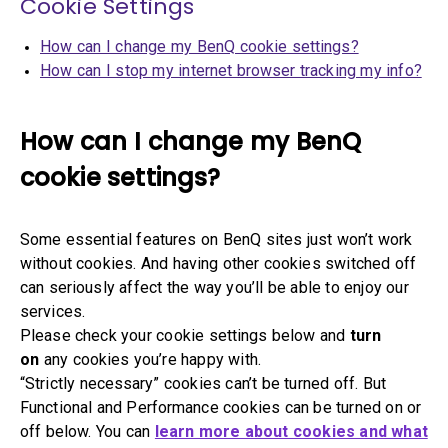
Cookie Settings
How can I change my BenQ cookie settings?
How can I stop my internet browser tracking my info?
How can I change my BenQ
cookie settings?
Some essential features on BenQ sites just won’t work
without cookies. And having other cookies switched off
can seriously affect the way you’ll be able to enjoy our
services.
Please check your cookie settings below and
turn
on
any cookies you’re happy with.
“Strictly necessary” cookies can’t be turned off. But
Functional and Performance cookies can be turned on or
off below. You can
learn more about cookies and what