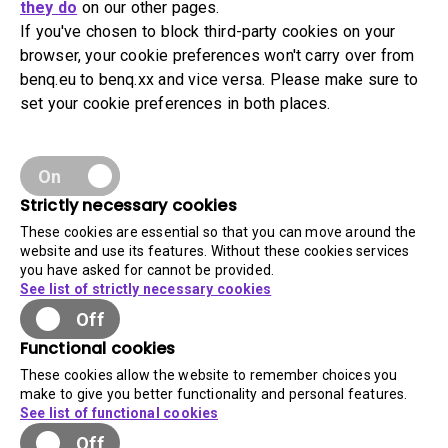
they do
on our other pages.
If you've chosen to block third-party cookies on your
browser, your cookie preferences won't carry over from
benq.eu to benq.xx and vice versa. Please make sure to
set your cookie preferences in both places.
On
Strictly necessary cookies
These cookies are essential so that you can move around the
website and use its features. Without these cookies services
you have asked for cannot be provided.
See list of strictly necessary cookies
Off
Functional cookies
These cookies allow the website to remember choices you
make to give you better functionality and personal features.
See list of functional cookies
Off