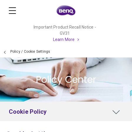
Important Product Recall Notice -
GV31
Learn More
Policy
/
Cookie Settings
Policy Center
Cookie Policy