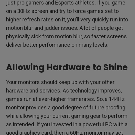
just pro gamers and Esports athletes. If you game
on a 30Hz screen and try to force games set to
higher refresh rates on it, you’ll very quickly run into
motion blur and judder issues. A lot of people get
physically sick from motion blur, so faster screens
deliver better performance on many levels.
Allowing Hardware to Shine
Your monitors should keep up with your other
hardware and services. As technology improves,
games run at ever-higher framerates. So, a 144Hz
monitor provides a good degree of future proofing
while allowing your current gaming gear to perform
as intended. If you invested in a powerful PC with a
good graphics card, then a 60Hz monitor may act