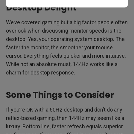
Desktop Delight
We’ve covered gaming but a big factor people often
overlook when discussing monitor speeds is the
desktop. Yes, your operating system desktop. The
faster the monitor, the smoother your mouse
cursor. Everything feels quicker and more intuitive.
While not an absolute must, 144Hz works like a
charm for desktop response.
Some Things to Consider
If you’re OK with a 60Hz desktop and don’t do any
reflex-based gaming, then 144Hz may seem like a
luxury. Bottom line, faster refresh equals superior