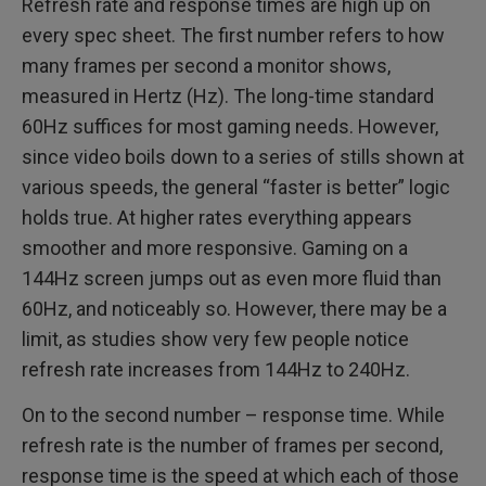
Refresh rate and response times are high up on
every spec sheet. The first number refers to how
many frames per second a monitor shows,
measured in Hertz (Hz). The long-time standard
60Hz suffices for most gaming needs. However,
since video boils down to a series of stills shown at
various speeds, the general “faster is better” logic
holds true. At higher rates everything appears
smoother and more responsive. Gaming on a
144Hz screen jumps out as even more fluid than
60Hz, and noticeably so. However, there may be a
limit, as studies show very few people notice
refresh rate increases from 144Hz to 240Hz.
On to the second number – response time. While
refresh rate is the number of frames per second,
response time is the speed at which each of those