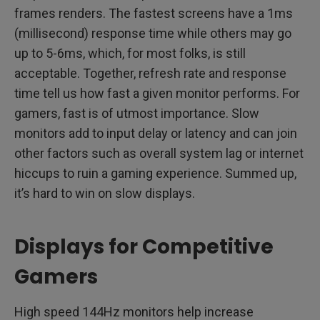
frames renders. The fastest screens have a 1ms
(millisecond) response time while others may go
up to 5-6ms, which, for most folks, is still
acceptable. Together, refresh rate and response
time tell us how fast a given monitor performs. For
gamers, fast is of utmost importance. Slow
monitors add to input delay or latency and can join
other factors such as overall system lag or internet
hiccups to ruin a gaming experience. Summed up,
it’s hard to win on slow displays.
Displays for Competitive
Gamers
High speed 144Hz monitors help increase