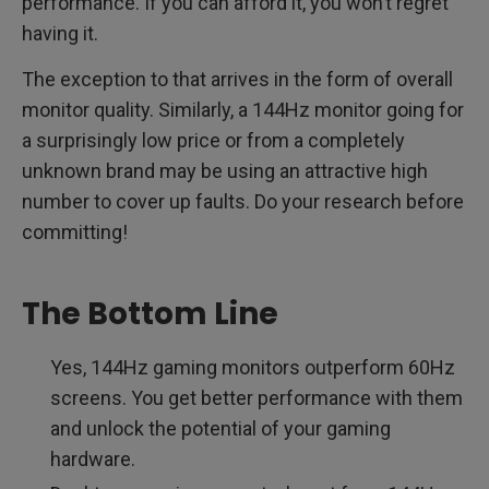
performance. If you can afford it, you won’t regret
having it.
The exception to that arrives in the form of overall
monitor quality. Similarly, a 144Hz monitor going for
a surprisingly low price or from a completely
unknown brand may be using an attractive high
number to cover up faults. Do your research before
committing!
The Bottom Line
Yes, 144Hz gaming monitors outperform 60Hz
screens. You get better performance with them
and unlock the potential of your gaming
hardware.