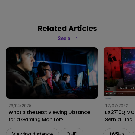
Related Articles
See all
23/04/2025
12/07/2022
What’s the Best Viewing Distance
EX2710Q MOBIUZ Monitor |
for a Gaming Monitor?
Serbia | incl
Viewing distance
QHD
165Hz