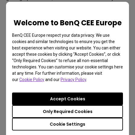
as a bottleneck. If your PC easily puts out 120Hz in
a certain game, why limit things to 60Hz? You’re
Welcome to BenQ CEE Europe
simply wasting the performance of hardware you
already paid for. The same goes for consoles and,
BenQ CEE Europe respect your data privacy. We use
in the near future, for game streaming.
cookies and similar technologies to ensure you get the
best experience when visiting our website. You can either
High speed monitors enable unlocked framerates,
accept these cookies by clicking “Accept Cookies”, or click
or free-floating refresh. That means your PC or
“Only Required Cookies” to refuse all non-essential
technologies. You can customise your cookie settings here
console runs the game as fast as it can, and your
at any time. For further information, please visit
monitor shows that game in its native framerate.
our
Cookie Policy
and our
Privacy Policy
.
That’s an optimal situation because you experience
games as their developers intended. A monitor
Accept Cookies
capable of 144Hz or higher provides plenty of room
Only Required Cookies
so you don’t have to worry about limiting
performance.
Cookie Settings