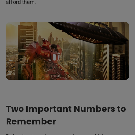
Some Things to Consider
afford them.
The Bottom Line
Two Important Numbers to
Remember