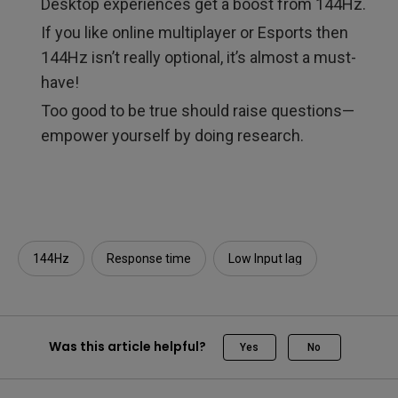
Desktop experiences get a boost from 144Hz.
If you like online multiplayer or Esports then
144Hz isn’t really optional, it’s almost a must-
have!
Too good to be true should raise questions—
empower yourself by doing research.
144Hz
Response time
Low Input lag
Was this article helpful?
Yes
No