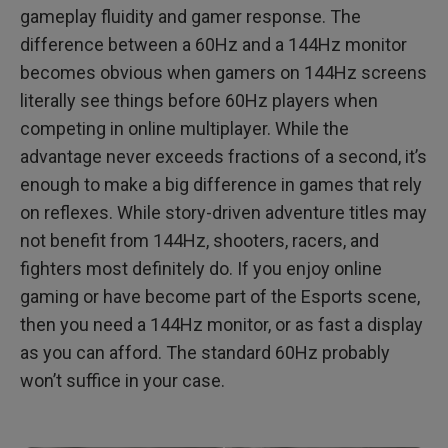
gameplay fluidity and gamer response. The
difference between a 60Hz and a 144Hz monitor
becomes obvious when gamers on 144Hz screens
literally see things before 60Hz players when
competing in online multiplayer. While the
advantage never exceeds fractions of a second, it’s
enough to make a big difference in games that rely
on reflexes. While story-driven adventure titles may
not benefit from 144Hz, shooters, racers, and
fighters most definitely do. If you enjoy online
gaming or have become part of the Esports scene,
then you need a 144Hz monitor, or as fast a display
as you can afford. The standard 60Hz probably
won’t suffice in your case.