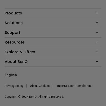
Products
Projectors
Solutions
Monitors
Interactive Display | Signage
Support
Lighting
Education
Speaker
Contact Us
Resources
Business
Download & FAQ
Product Reviews
Explore & Offers
Knowledge Center
Event, Promotions & Webinars
About BenQ
Build your first home theater
Eye-Care
Corporate Introduction
English
BenQ Ambassadors
Leadership
BenQ Projector Calculator
News
Privacy Policy
About Cookies
Import/Export Compliance
Vacancies
Sustainability
Copyright © 2024 BenQ. All rights reserved.