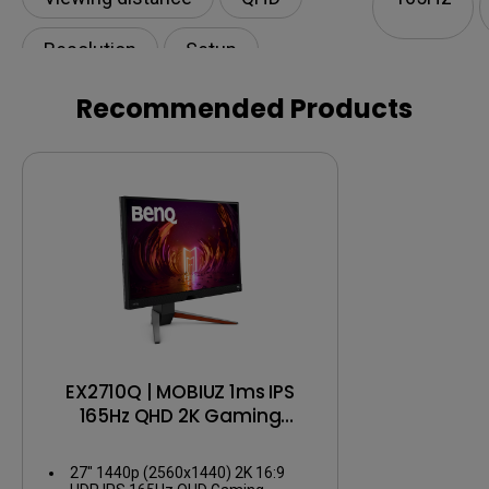
Resolution
Setup
Recommended Products
EX2710Q | MOBIUZ 1ms IPS
165Hz QHD 2K Gaming
Monitor
27" 1440p (2560x1440) 2K 16:9