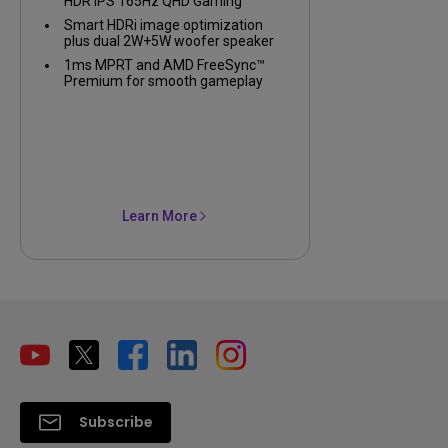
HDR IPS 165Hz QHD Gaming
Monitor
Smart HDRi image optimization
plus dual 2W+5W woofer speaker
1ms MPRT and AMD FreeSync™
Premium for smooth gameplay
Learn More
Subscribe