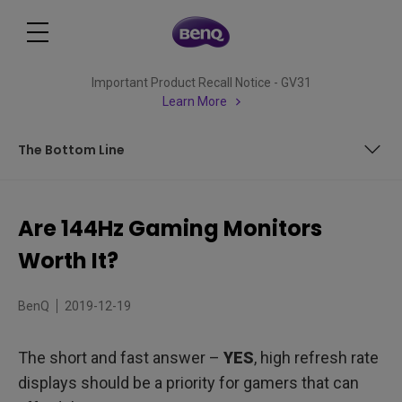
Important Product Recall Notice - GV31
Learn More
The Bottom Line
Two Important Numbers to Remember
Are 144Hz Gaming Monitors
Displays for Competitive Gamers
Worth It?
Overall Better Performance
BenQ
2019-12-19
Allowing Hardware to Shine
The short and fast answer –
YES
, high refresh rate
Desktop Delight
displays should be a priority for gamers that can