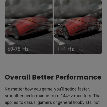
Overall Better Performance
No matter how you game, you’ll notice faster,
smoother performance from 144Hz monitors. That
applies to casual gamers or general hobbyists, not