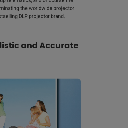
up telematics, and of course the
ominating the worldwide projector
tselling DLP projector brand,
listic and Accurate