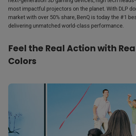
next-generation 3D gaming devices, high tech heads-
most impactful projectors on the planet. With DLP d
market with over 50% share, BenQ is today the #1 bes
delivering unmatched world-class performance.
Feel the Real Action with Rea
Colors