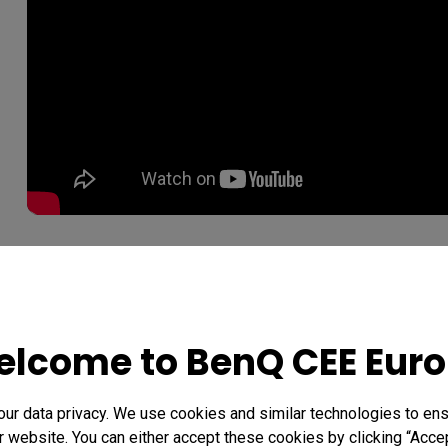
Whether you're watching a movie or a live HD sportsc
won't want to blink your eyes. That's because awar
BenQ Projectors to produce the most precisely accurat
lcome to BenQ CEE Eur
realistic colors you've ever seen.
r data privacy. We use cookies and similar technologies to ens
Rec. 709/sRGB The World Col
 website. You can either accept these cookies by clicking “Accep