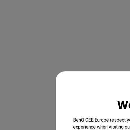
We
BenQ CEE Europe respect you
experience when visiting our