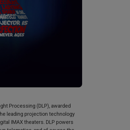
Light Processing (DLP), awarded
he leading projection technology
igital IMAX theaters. DLP powers