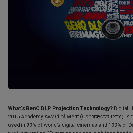
2D, Vertical／Horizontal
With HAS
Keystone
What's BenQ DLP Projection Technology?
Digital 
2015 Academy Award of Merit (Oscar®statuette), is t
used in 90% of world's digital cinemas and 100% of D