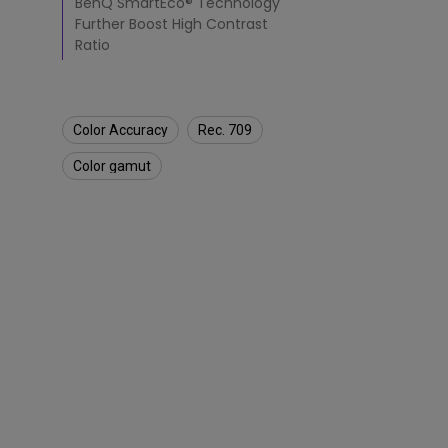
BenQ SmartEco® Technology
Further Boost High Contrast
Ratio
Color Accuracy
Rec. 709
Color gamut