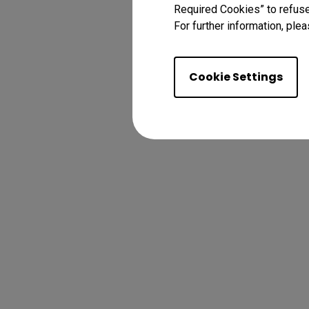
Required Cookies” to refuse
For further information, plea
Cookie Settings