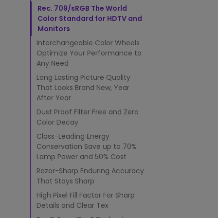
n
Rec. 709/sRGB The World
T
e
Color Standard for HDTV and
c
Monitors
h
Interchangeable Color Wheels
n
Optimize Your Performance to
o
Any Need
l
o
Long Lasting Picture Quality
g
That Looks Brand New, Year
y
After Year
?
Dust Proof Filter Free and Zero
Color Decay
Class-Leading Energy
Conservation Save up to 70%
Lamp Power and 50% Cost
Razor-Sharp Enduring Accuracy
That Stays Sharp
High Pixel Fill Factor For Sharp
Details and Clear Tex