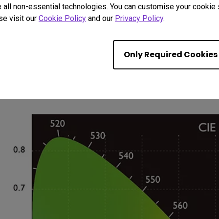
 all non-essential technologies. You can customise your cookie s
HDTV and Monitors
se visit our
Cookie Policy
and our
Privacy Policy
.
whether you're watching, surfing, gaming, or creati
movies and HDTV broadcasts are seen exactly the wa
Only Required Cookies
sRGB ensures that webpages and computer images por
to-life. (Available for select models)