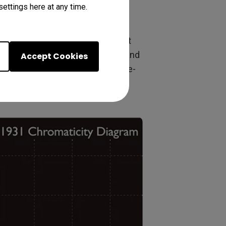
ettings here at any time.
ng. Rec.709 compliance means that
y they were meant to be seen, and
Accept Cookies
tray colors accurately and true-