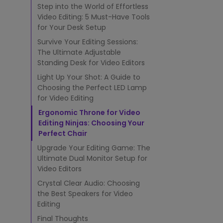
g
Step into the World of Effortless
G
Video Editing: 5 Must-Have Tools
e
for Your Desk Setup
n
i
Survive Your Editing Sessions:
u
The Ultimate Adjustable
s
Standing Desk for Video Editors
:
Light Up Your Shot: A Guide to
5
Choosing the Perfect LED Lamp
M
for Video Editing
u
s
Ergonomic Throne for Video
t
Editing Ninjas: Choosing Your
-
Perfect Chair
H
Upgrade Your Editing Game: The
a
v
Ultimate Dual Monitor Setup for
e
Video Editors
T
Crystal Clear Audio: Choosing
o
the Best Speakers for Video
o
Editing
l
s
Final Thoughts