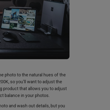
the photo to the natural hues of the
0K, so you'll want to adjust the
g product that allows you to adjust
ct balance in your photos.
hoto and wash out details, but you