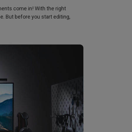
ents come in! With the right
. But before you start editing,