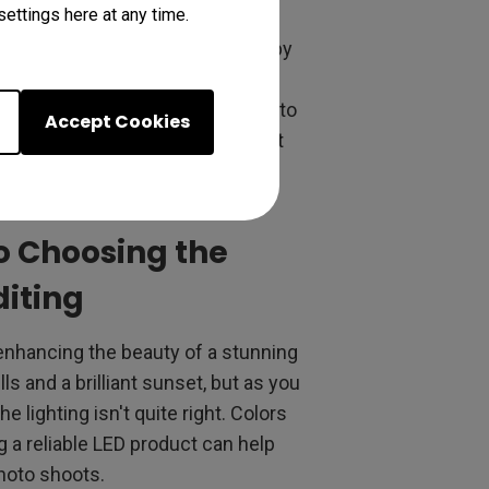
ettings here at any time.
k. It's also about having enough
mum surface area of 48 inches by
a can be more comfortable. Some
 storing equipment, allowing you to
Accept Cookies
s on your craft and make the most
to Choosing the
diting
h enhancing the beauty of a stunning
ls and a brilliant sunset, but as you
 lighting isn't quite right. Colors
g a reliable LED product can help
photo shoots.