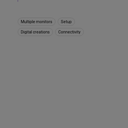
&
D
e
s
Multiple monitors
Setup
k
S
Digital creations
Connectivity
e
t
u
p
s