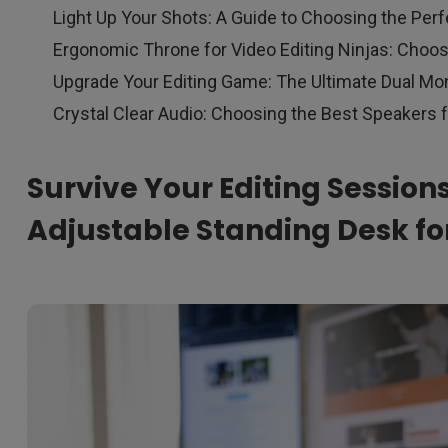
Light Up Your Shots: A Guide to Choosing the Perf
Ergonomic Throne for Video Editing Ninjas: Choos
Upgrade Your Editing Game: The Ultimate Dual Mon
Crystal Clear Audio: Choosing the Best Speakers f
Survive Your Editing Session
Adjustable Standing Desk for