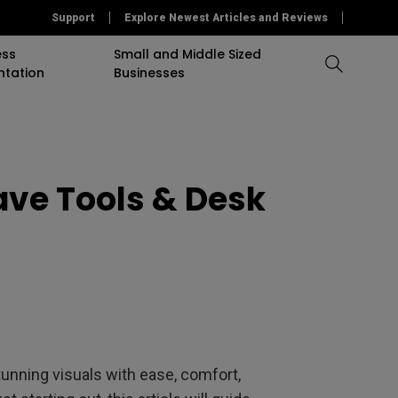
Support
Explore Newest Articles and Reviews
ess
Small and Middle Sized
ntation
Businesses
Compare All Projectors
Compare All Monitors
Compare All Lightings
accessory
Education Software
Projector
ave Tools & Desk
mulation
Projector Accessory
Accessories
Accessories
Accessories
or
Software
Software
Sigange Software
On Camera Monitor
nning visuals with ease, comfort,