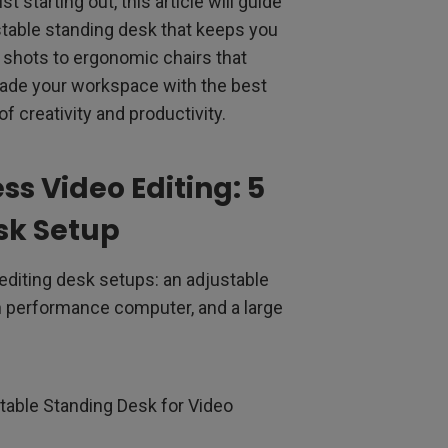
 starting out, this article will guide
stable standing desk that keeps you
r shots to ergonomic chairs that
rade your workspace with the best
of creativity and productivity.
ess Video Editing: 5
sk Setup
 editing desk setups: an adjustable
gh performance computer, and a large
table Standing Desk for Video