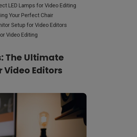
ect LED Lamps for Video Editing
ing Your Perfect Chair
itor Setup for Video Editors
or Video Editing
s: The Ultimate
 Video Editors