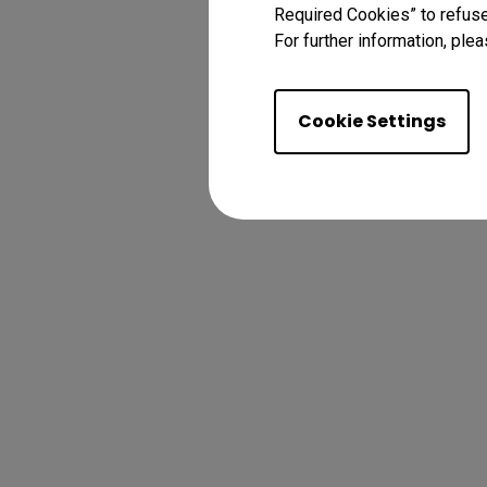
Required Cookies” to refuse
For further information, plea
Cookie Settings