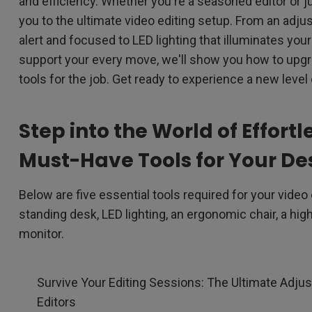
and efficiency. Whether you're a seasoned editor or just
2D, Vertical／Horizontal
With HAS
you to the ultimate video editing setup. From an adju
Keystone
alert and focused to LED lighting that illuminates you
support your every move, we'll show you how to upg
tools for the job. Get ready to experience a new level 
Step into the World of Effortl
Must-Have Tools for Your De
Below are five essential tools required for your video
standing desk, LED lighting, an ergonomic chair, a hi
monitor.
Survive Your Editing Sessions: The Ultimate Adjus
Editors