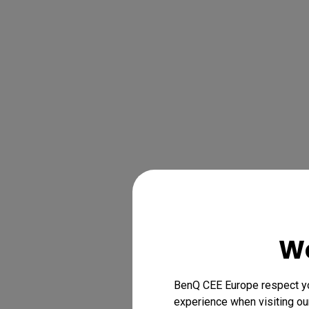
We
BenQ CEE Europe respect you
experience when visiting our