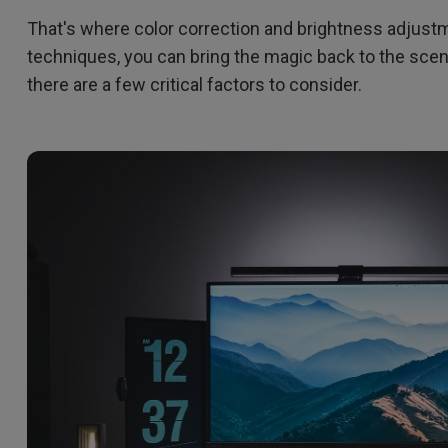
That's where color correction and brightness adjustm
techniques, you can bring the magic back to the scene
there are a few critical factors to consider.