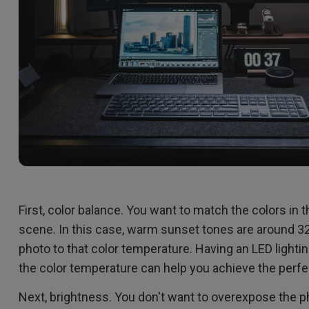
First, color balance. You want to match the colors in 
scene. In this case, warm sunset tones are around 320
photo to that color temperature. Having an LED lightin
the color temperature can help you achieve the perfe
Next, brightness. You don't want to overexpose the p