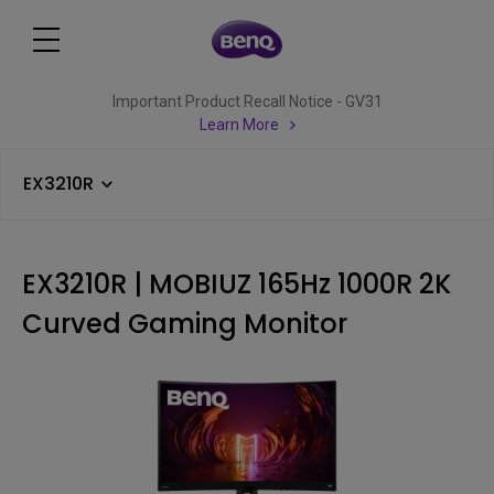
Important Product Recall Notice - GV31
Learn More
EX3210R
EX3210R | MOBIUZ 165Hz 1000R 2K
Curved Gaming Monitor