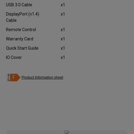
USB 3.0 Cable
x1
DisplayPort (v1.4)
x1
Cable
Remote Control
x1
Warranty Card
x1
Quick Start Guide
x1
IO Cover
x1
Product Information sheet