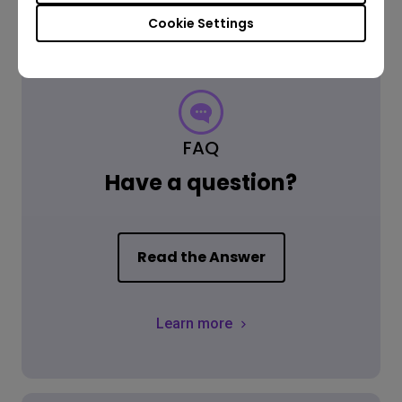
Cookie Settings
FAQ
Have a question?
Read the Answer
Learn more