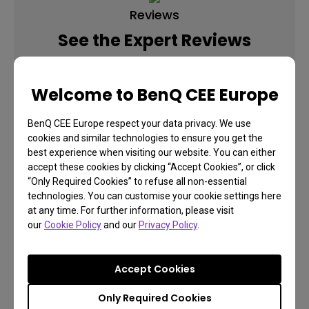
Reviews
See the Expert Reviews
Welcome to BenQ CEE Europe
Learn More
BenQ CEE Europe respect your data privacy. We use
cookies and similar technologies to ensure you get the
best experience when visiting our website. You can either
accept these cookies by clicking “Accept Cookies”, or click
“Only Required Cookies” to refuse all non-essential
technologies. You can customise your cookie settings here
at any time. For further information, please visit
our
Cookie Policy
and our
Privacy Policy
.
Accept Cookies
Only Required Cookies