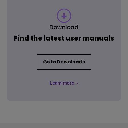
Download
Find the latest user manuals
Go to Downloads
Learn more