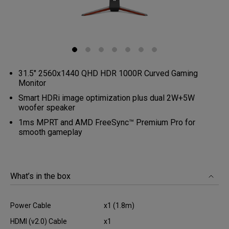
31.5" 2560x1440 QHD HDR 1000R Curved Gaming
Monitor
Smart HDRi image optimization plus dual 2W+5W
woofer speaker
1ms MPRT and AMD FreeSync™ Premium Pro for
smooth gameplay
What’s in the box
Power Cable
x1 (1.8m)
HDMI (v2.0) Cable
x1