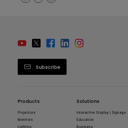
Subscribe
Products
Solutions
Projectors
Interactive Display | Signage
Monitors
Education
Lighting
Business