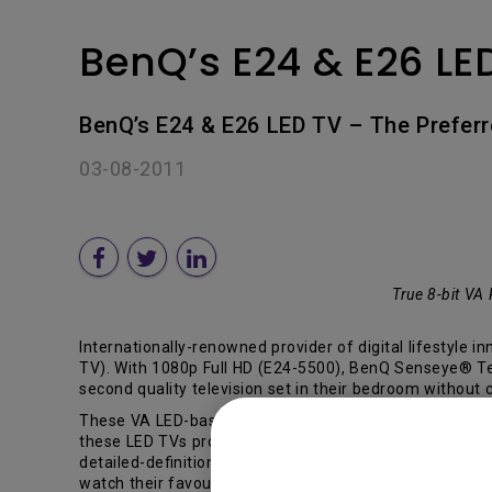
BenQ’s E24 & E26 LE
BenQ’s E24 & E26 LED TV – The Prefer
03-08-2011
True 8-bit VA
Internationally-renowned provider of digital lifestyle 
TV). With 1080p Full HD (E24-5500), BenQ Senseye® Tec
second quality television set in their bedroom without
These VA LED-based panels (supported by AUO) combined 
these LED TVs process bright and dark images to reveal 
detailed-definition to reveal the imperceptible elemen
watch their favourite shows comfortably no matter wher