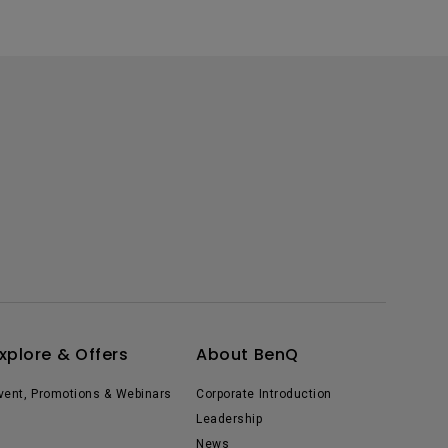
xplore & Offers
About BenQ
vent, Promotions & Webinars
Corporate Introduction
Leadership
News