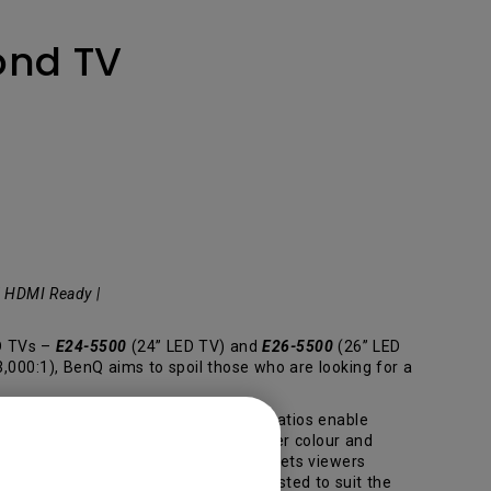
ond TV
| HDMI Ready |
ED TVs –
E24-5500
(24” LED TV) and
E26-5500
(26” LED
000:1), BenQ aims to spoil those who are looking for a
ccurately. The high static contrast ratios enable
dual scene, providing true black, deeper colour and
ed with a wide tilt range (-6º/+17º) lets viewers
n the bed, the VA LED TV can be adjusted to suit the