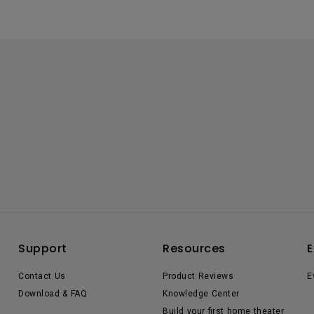
Support
Resources
E
Contact Us
Product Reviews
E
Download & FAQ
Knowledge Center
Build your first home theater