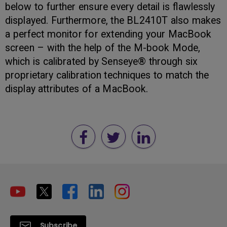
below to further ensure every detail is flawlessly
displayed. Furthermore, the BL2410T also makes
a perfect monitor for extending your MacBook
screen – with the help of the M-book Mode,
which is calibrated by Senseye® through six
proprietary calibration techniques to match the
display attributes of a MacBook.
Subscribe