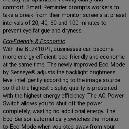
comfort. Smart Reminder prompts workers to
take a break from their monitor screens at preset
intervals of 20, 40, 60 and 100 minutes to
prevent eye fatigue and dryness.
Eco-Friendly & Economic
With the BL2410PT, businesses can become
more energy efficient, eco-friendly and economic
at the same time. The newly improved Eco Mode
by Senseye® adjusts the backlight brightness
level intelligently according to the image source
so that the highest display quality is presented
with the highest energy efficiency. The AC Power
Switch allows you to shut off the power
completely, wasting no additional energy. The
Eco Sensor automatically switches the monitor
to Eco Mode when you step away from your