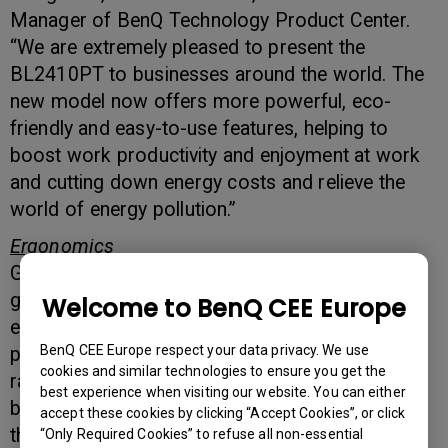
Manager of BenQ Technology Product Center.
“We are extremely pleased to present the
BL2410PT to businesses around the world. The
new model now offers more powerful, eco-
friendly and easy-to-use features, helping to
boost work productivity and enjoyment at work
and cutting down energy costs and relieve the
world of energy pollution.”
Ergonomics
Good ergonomics is the stepping stone to
greater personal health, productivity and
Welcome to BenQ CEE Europe
enjoyment. To boost work comfort and
BenQ CEE Europe respect your data privacy. We use
productivity, the BL2410PT offers an extensive
cookies and similar technologies to ensure you get the
range of monitor adjustments, from 150mm to
best experience when visiting our website. You can either
base, through its Height Adjustment Stand. Pivot
accept these cookies by clicking “Accept Cookies”, or click
the monitor screen for portrait or landscape
“Only Required Cookies” to refuse all non-essential