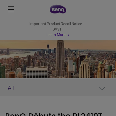
Important Product Recall Notice -
GV31
Learn More
All