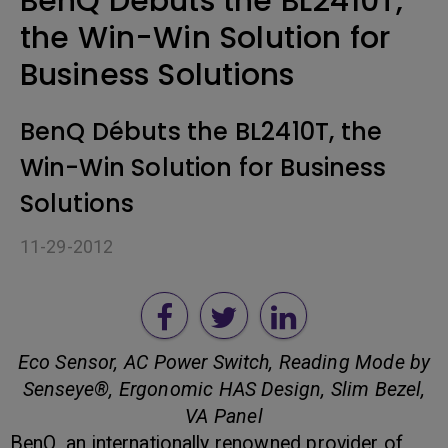
BenQ Débuts the BL2410T,
the Win-Win Solution for
Business Solutions
BenQ Débuts the BL2410T, the
Win-Win Solution for Business
Solutions
11-29-2012
Eco Sensor, AC Power Switch, Reading Mode by
Senseye®, Ergonomic HAS Design, Slim Bezel,
VA Panel
BenQ, an internationally renowned provider of