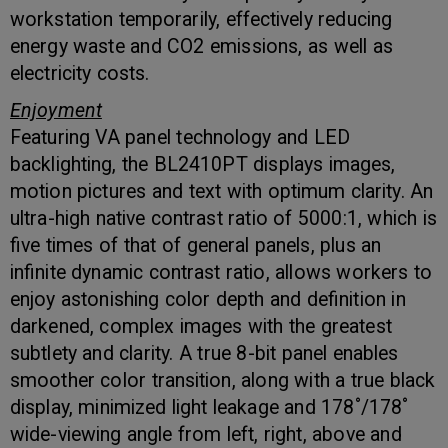
workstation temporarily, effectively reducing
energy waste and CO2 emissions, as well as
electricity costs.
Enjoyment
Featuring VA panel technology and LED
backlighting, the BL2410PT displays images,
motion pictures and text with optimum clarity. An
ultra-high native contrast ratio of 5000:1, which is
five times of that of general panels, plus an
infinite dynamic contrast ratio, allows workers to
enjoy astonishing color depth and definition in
darkened, complex images with the greatest
subtlety and clarity. A true 8-bit panel enables
smoother color transition, along with a true black
display, minimized light leakage and 178˚/178˚
wide-viewing angle from left, right, above and