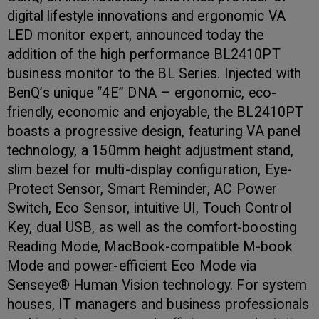
digital lifestyle innovations and ergonomic VA
LED monitor expert, announced today the
addition of the high performance BL2410PT
business monitor to the BL Series. Injected with
BenQ’s unique “4E” DNA – ergonomic, eco-
friendly, economic and enjoyable, the BL2410PT
boasts a progressive design, featuring VA panel
technology, a 150mm height adjustment stand,
slim bezel for multi-display configuration, Eye-
Protect Sensor, Smart Reminder, AC Power
Switch, Eco Sensor, intuitive UI, Touch Control
Key, dual USB, as well as the comfort-boosting
Reading Mode, MacBook-compatible M-book
Mode and power-efficient Eco Mode via
Senseye® Human Vision technology. For system
houses, IT managers and business professionals