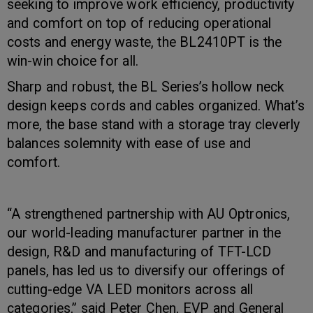
seeking to improve work efficiency, productivity
and comfort on top of reducing operational
costs and energy waste, the BL2410PT is the
win-win choice for all.
Sharp and robust, the BL Series’s hollow neck
design keeps cords and cables organized. What’s
more, the base stand with a storage tray cleverly
balances solemnity with ease of use and
comfort.
“A strengthened partnership with AU Optronics,
our world-leading manufacturer partner in the
design, R&D and manufacturing of TFT-LCD
panels, has led us to diversify our offerings of
cutting-edge VA LED monitors across all
categories,” said Peter Chen, EVP and General