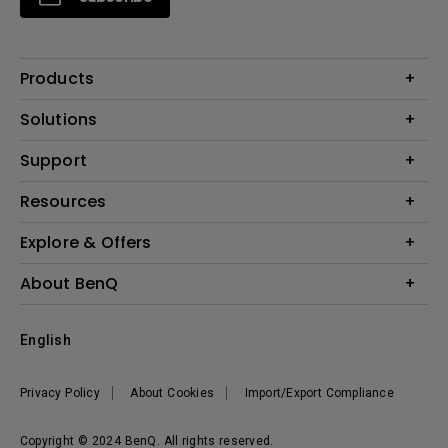
Products
Projectors
Solutions
Monitors
Interactive Display | Signage
Support
Lighting
Education
Speaker
Contact Us
Resources
Business
Download & FAQ
Product Reviews
Explore & Offers
Knowledge Center
Event, Promotions & Webinars
About BenQ
Build your first home theater
Eye-Care
Corporate Introduction
English
BenQ Ambassadors
Leadership
BenQ Projector Calculator
News
Privacy Policy
About Cookies
Import/Export Compliance
Vacancies
Sustainability
Copyright © 2024 BenQ. All rights reserved.