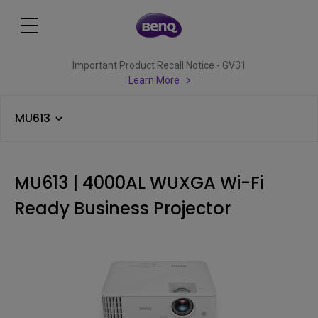
Important Product Recall Notice - GV31
Learn More
MU613
MU613 | 4000AL WUXGA Wi-Fi
Ready Business Projector