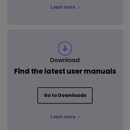
Learn more
Download
Find the latest user manuals
Go to Downloads
Learn more