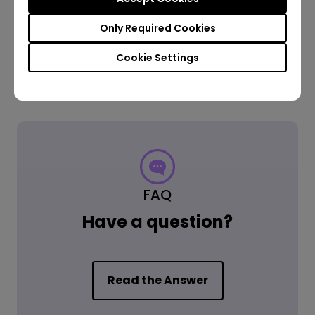
Only Required Cookies
Cookie Settings
FAQ
Have a question?
Read the Answer