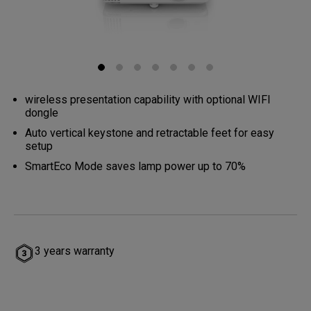
wireless presentation capability with optional WIFI
dongle
Auto vertical keystone and retractable feet for easy
setup
SmartEco Mode saves lamp power up to 70%
3 years warranty