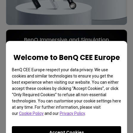
BenQ Immersive and Simulation
Projection
Welcome to BenQ CEE Europe
Play Like You're There
BenQ CEE Europe respect your data privacy. We use
cookies and similar technologies to ensure you get the
best experience when visiting our website. You can either
Learn More
accept these cookies by clicking “Accept Cookies”, or click
“Only Required Cookies” to refuse all non-essential
technologies. You can customise your cookie settings here
at any time. For further information, please visit
our
Cookie Policy
and our
Privacy Policy
.
Accept Cookies