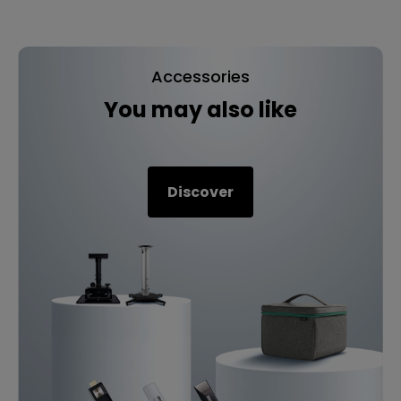
Accessories
You may also like
Discover