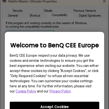
Welcome to BenQ CEE Europe
BenQ CEE Europe respect your data privacy. We use
cookies and similar technologies to ensure you get the
best experience when visiting our website. You can either
accept these cookies by clicking “Accept Cookies”, or click
“Only Required Cookies” to refuse all non-essential
technologies. You can customise your cookie settings
here at any time. For further information, please visit
our
Cookie Policy
and our
Privacy Policy
.
Accept Cookies