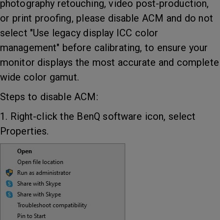
photography retouching, video post-production,
or print proofing, please disable ACM and do not
select "Use legacy display ICC color
management" before calibrating, to ensure your
monitor displays the most accurate and complete
wide color gamut.
Steps to disable ACM:
1. Right-click the BenQ software icon, select
Properties.