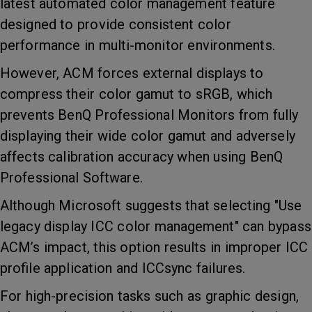
latest automated color management feature
designed to provide consistent color
performance in multi-monitor environments.
However, ACM forces external displays to
compress their color gamut to sRGB, which
prevents BenQ Professional Monitors from fully
displaying their wide color gamut and adversely
affects calibration accuracy when using BenQ
Professional Software.
Although Microsoft suggests that selecting "Use
legacy display ICC color management" can bypass
ACM’s impact, this option results in improper ICC
profile application and ICCsync failures.
For high-precision tasks such as graphic design,