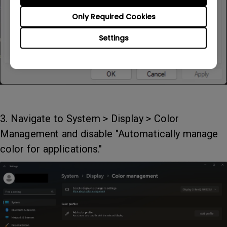
Only Required Cookies
Settings
3. Navigate to System > Display > Color
Management and disable "Automatically manage
color for applications."