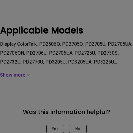
Applicable Models
Display ColorTalk, PD2506Q, PD2705Q, PD2705U, PD2705UA,
PD2706QN, PD2706U, PD2706UA, PD2725U, PD2730S,
PD2732U, PD2770U, PD3205U, PD3205UA, PD3225U...
Show more
Was this information helpful?
Yes
No