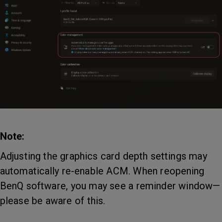
Note:
Adjusting the graphics card depth settings may
automatically re-enable ACM. When reopening
BenQ software, you may see a reminder window—
please be aware of this.