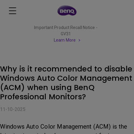
Important Product Recall Notice -
GV31
Learn More
Why is it recommended to disable
Windows Auto Color Management
(ACM) when using BenQ
Professional Monitors?
11-10-2025
Windows Auto Color Management (ACM) is the