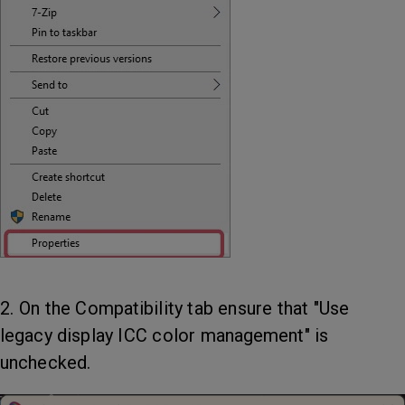
2. On the Compatibility tab ensure that "Use
legacy display ICC color management" is
unchecked.