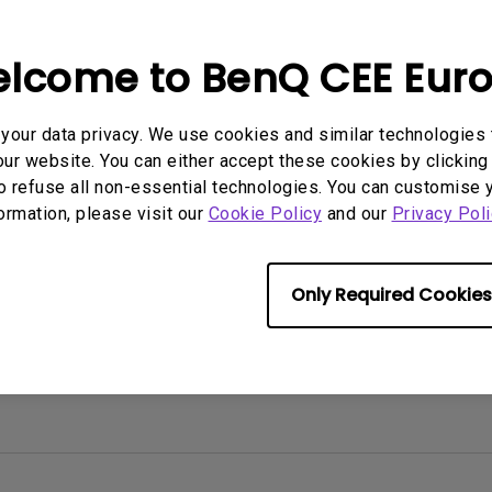
2D, Vertical／Horizontal
With HAS
Keystone
rmation helpful?
Yes
No
lcome to BenQ CEE Eur
our data privacy. We use cookies and similar technologies 
ur website. You can either accept these cookies by clicking 
o refuse all non-essential technologies. You can customise 
formation, please visit our
Cookie Policy
and our
Privacy Poli
Only Required Cookies