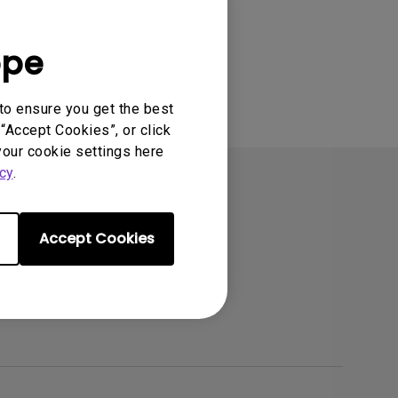
ope
to ensure you get the best
“Accept Cookies”, or click
your cookie settings here
cy
.
Accept Cookies