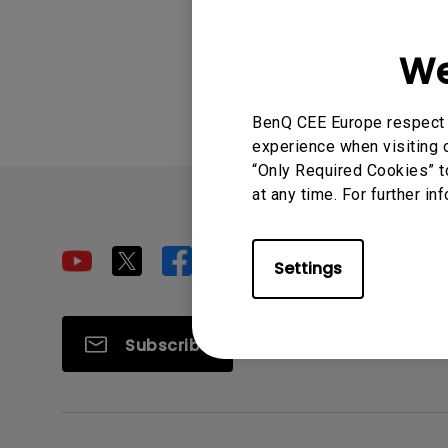
Was this info
We
BenQ CEE Europe respect y
experience when visiting o
“Only Required Cookies” t
at any time. For further in
Settings
Subscribe