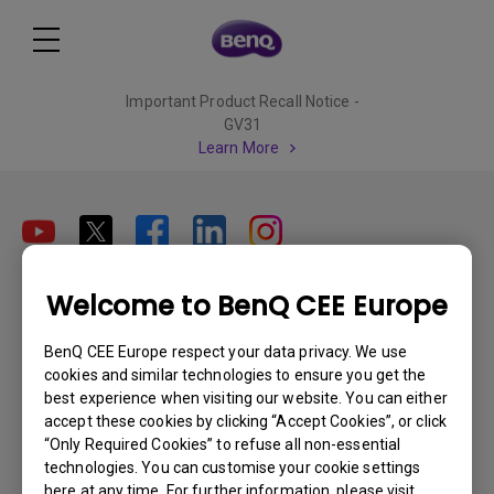
Important Product Recall Notice -
GV31
Learn More
Welcome to BenQ CEE Europe
Subscribe
BenQ CEE Europe respect your data privacy. We use
cookies and similar technologies to ensure you get the
Products
best experience when visiting our website. You can either
accept these cookies by clicking “Accept Cookies”, or click
Projectors
Solutions
“Only Required Cookies” to refuse all non-essential
Monitors
technologies. You can customise your cookie settings
Interactive Display | Signage
Support
here at any time. For further information, please visit