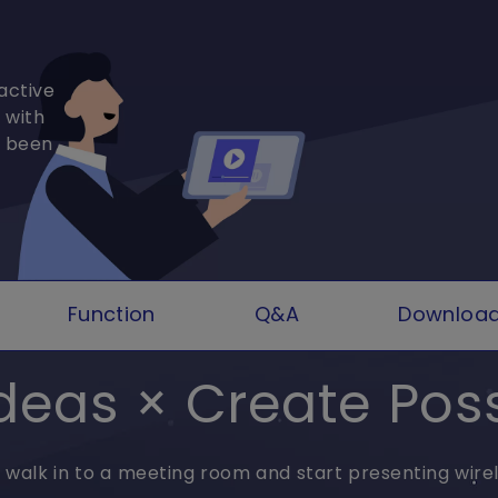
active
 with
r been
Function
Q&A
Downloa
deas × Create Possi
t walk in to a meeting room and start presenting wirel