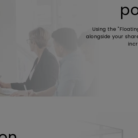
po
Using the "Floati
alongside your shar
inc
 on