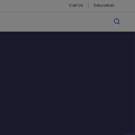
Call Us
Education