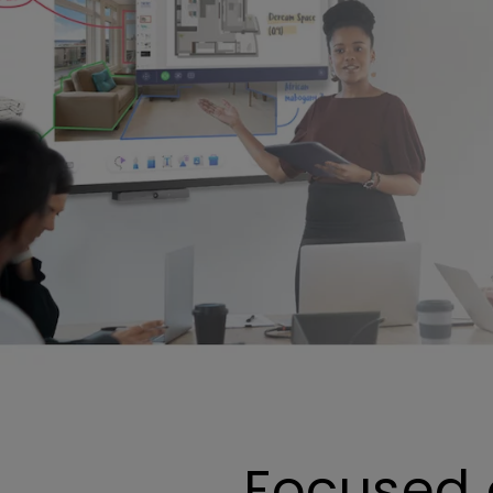
Focused