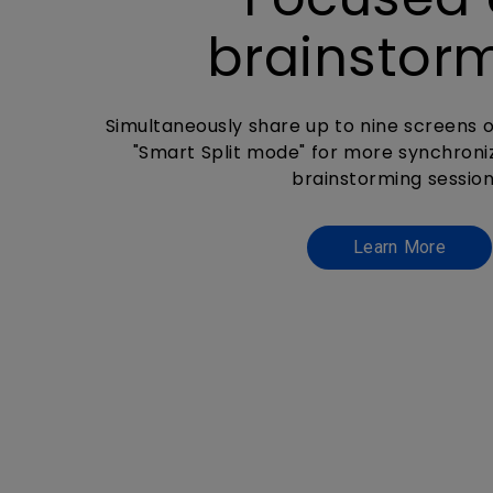
brainstor
Simultaneously share up to nine screens o
"Smart Split mode" for more synchroni
brainstorming session
Learn More