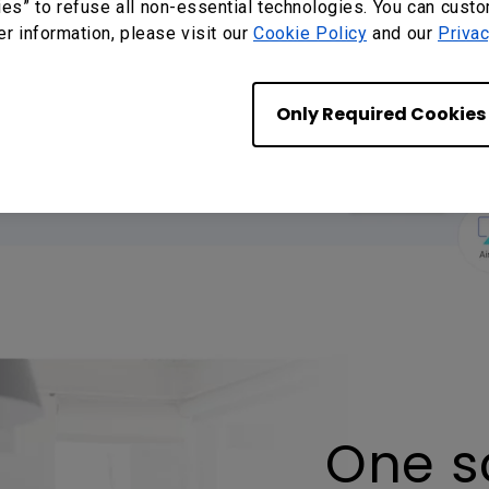
ons
ies” to refuse all non-essential technologies. You can cust
er information, please visit our
Cookie Policy
and our
Privac
Apple device" without
taShare 2 app on any
Only Required Cookies
 sharing.
One sc