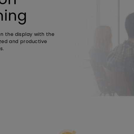
ming
n the display with the
zed and productive
s.