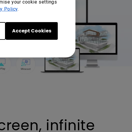
omise your cookie settings
y Policy
.
Accept Cookies
reen, infinite