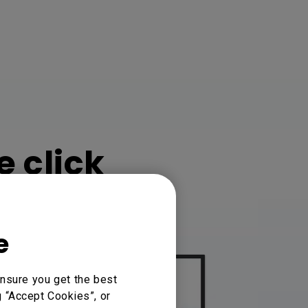
e click
e
nsure you get the best
g “Accept Cookies”, or