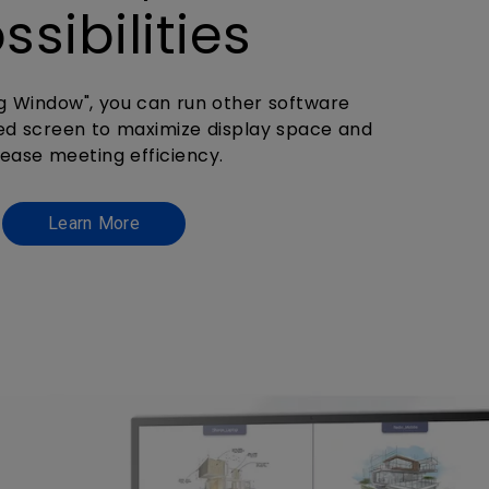
ssibilities
ng Window", you can run other software
ed screen to maximize display space and
rease meeting efficiency.
Learn More