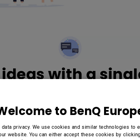
ideas with a singl
Welcome to BenQ Europ
hout
data privacy. We use cookies and similar technologies to e
our website. You can either accept these cookies by clickin