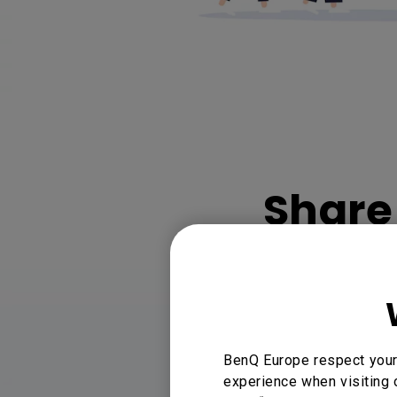
Share 
Share wit
BenQ Europe respect your 
experience when visiting 