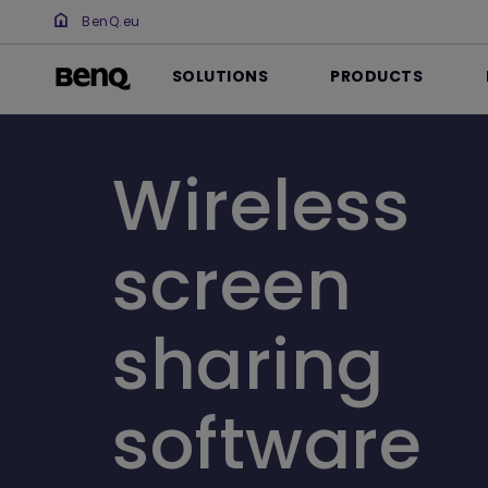
BenQ.eu
SOLUTIONS
PRODUCTS
Wireless
screen
sharing
software