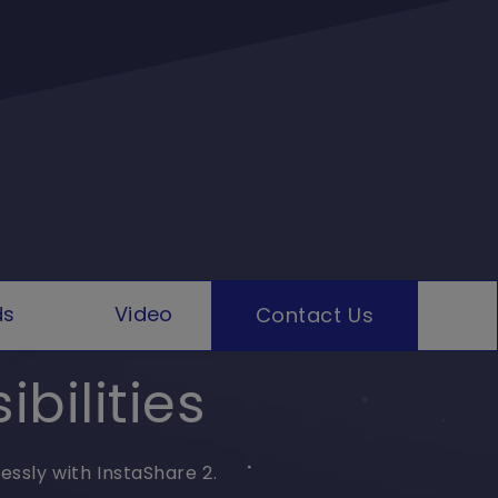
ds
Video
Contact Us
bilities
essly with InstaShare 2.