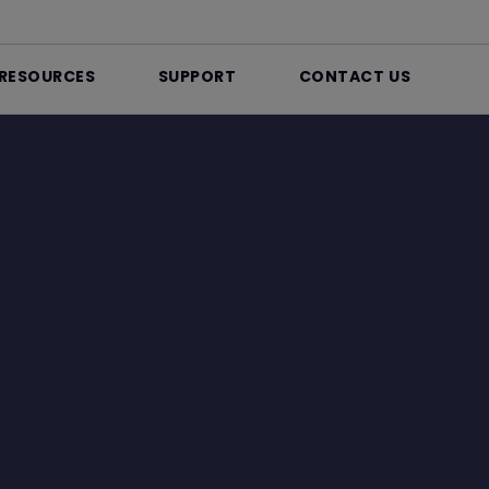
RESOURCES
SUPPORT
CONTACT US