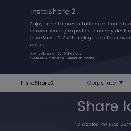
InstaShare 2
Enjoy smooth presentations and an inter
screen sharing experience on any device
InstaShare 2. Exchanging ideas has neve
easier.
Available on all BenQ displays.
*Schedule may differ based on model.
Corporate
InstaShare2
Share I
No cables, no fuss. Jus