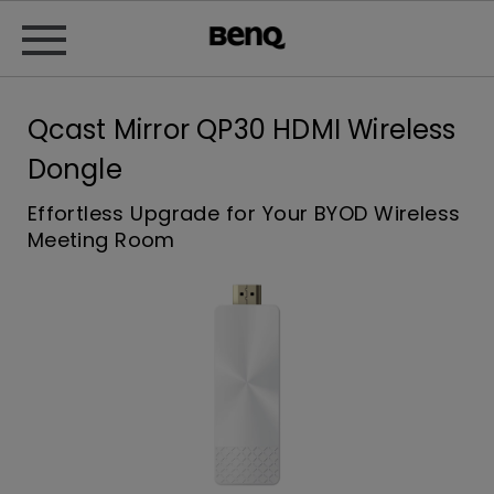
Qcast Mirror QP30 HDMI Wireless
Dongle
Effortless Upgrade for Your BYOD Wireless
Meeting Room