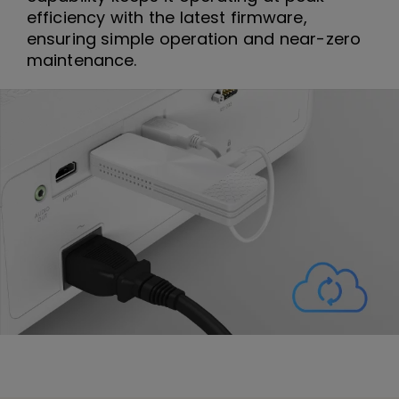
efficiency with the latest firmware,
ensuring simple operation and near-zero
maintenance.