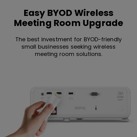
Easy BYOD Wireless
Meeting Room Upgrade
The best investment for BYOD-friendly
small businesses seeking wireless
meeting room solutions.