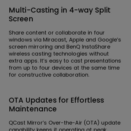
Multi-Casting in 4-way Split
Screen
Share content or collaborate in four
windows via Miracast, Apple and Google’s
screen mirroring and BenQ InstaShare
wireless casting technologies without
extra apps. It’s easy to cast presentations
from up to four devices at the same time
for constructive collaboration.
OTA Updates for Effortless
Maintenance
QCast Mirror’s Over-the-Air (OTA) update
capability keeps it operating at peak