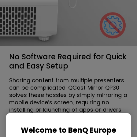
No Software Required for Quick
and Easy Setup
Sharing content from multiple presenters
can be complicated. QCast Mirror QP30
solves these hassles by simply mirroring a
mobile device’s screen, requiring no
installing or launching of apps or drivers.
Welcome to BenQ Europe
Smooth Playback of High