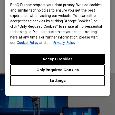
Definition Videos
BenQ Europe respect your data privacy. We use cookies
and similar technologies to ensure you get the best
experience when visiting our website. You can either
Utilizing 2.4G/5G dual band wireless
accept these cookies by clicking “Accept Cookies”, or
technology, QCast Mirror QP30 provides
click “Only Required Cookies” to refuse all non-essential
superior transmission quality that delivers
technologies. You can customise your cookie settings
smooth playback at up to 4K 30Hz.
here at any time. For further information, please visit
our
Cookie Policy
and our
Privacy Policy
.
*QCast Mirror QP30 operates in either
2.4GHz or 5GHz. Users can switch the
bandwidth settings in the Advanced
Accept Cookies
Settings menu.
Only Required Cookies
Settings