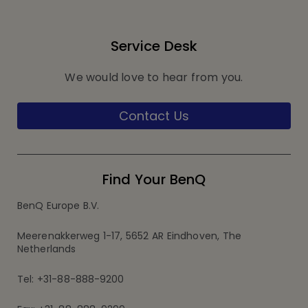
Service Desk
We would love to hear from you.
Contact Us
Find Your BenQ
BenQ Europe B.V.
Meerenakkerweg 1-17, 5652 AR Eindhoven, The
Netherlands
Tel: +31-88-888-9200