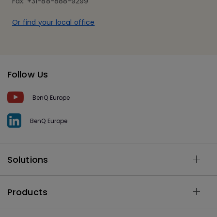
Fax: +31-88-888-9299
Or find your local office
Follow Us
BenQ Europe
BenQ Europe
Solutions
Products