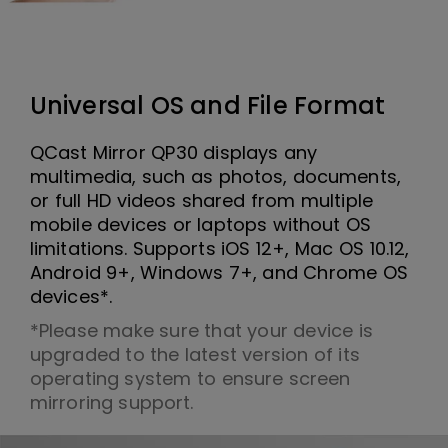
Universal OS and File Format
QCast Mirror QP30 displays any
multimedia, such as photos, documents,
or full HD videos shared from multiple
mobile devices or laptops without OS
limitations. Supports iOS 12+, Mac OS 10.12,
Android 9+, Windows 7+, and Chrome OS
devices*.
*Please make sure that your device is
upgraded to the latest version of its
operating system to ensure screen
mirroring support.