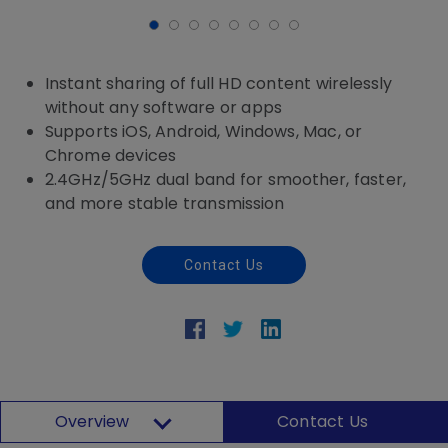
Instant sharing of full HD content wirelessly
without any software or apps
Supports iOS, Android, Windows, Mac, or
Chrome devices
2.4GHz/5GHz dual band for smoother, faster,
and more stable transmission
Contact Us
Overview
Contact Us