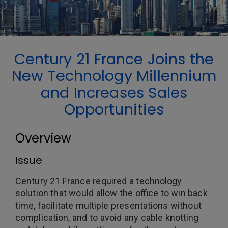
Century 21 France Joins the
New Technology Millennium
and Increases Sales
Opportunities
Overview
Issue
Century 21 France required a technology
solution that would allow the office to win back
time, facilitate multiple presentations without
complication, and to avoid any cable knotting