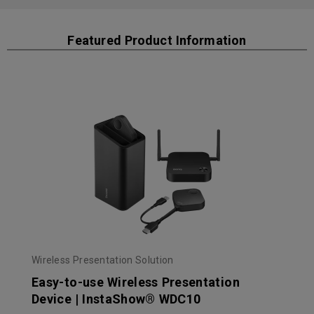
Featured Product Information
Wireless Presentation Solution
Easy-to-use Wireless Presentation
Device | InstaShow® WDC10