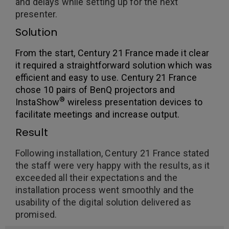
and delays while setting up for the next
presenter.
Solution
From the start, Century 21 France made it clear
it required a straightforward solution which was
efficient and easy to use. Century 21 France
chose 10 pairs of BenQ projectors and
®
InstaShow
wireless presentation devices to
facilitate meetings and increase output.
Result
Following installation, Century 21 France stated
the staff were very happy with the results, as it
exceeded all their expectations and the
installation process went smoothly and the
usability of the digital solution delivered as
promised.