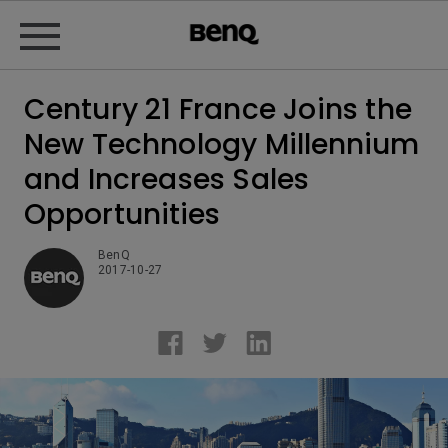
Century 21 France Joins the
New Technology Millennium
and Increases Sales
Opportunities
BenQ
2017-10-27