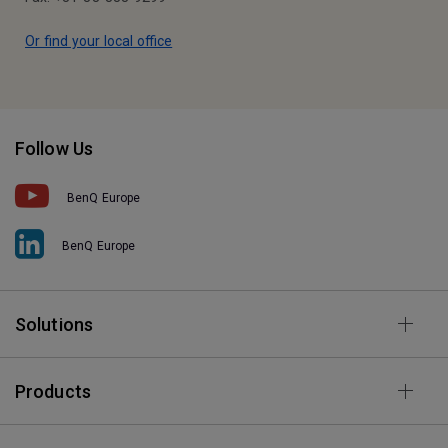
Or find your local office
Follow Us
BenQ Europe
BenQ Europe
Solutions
Products