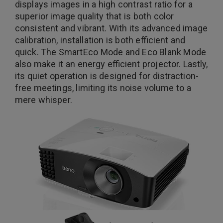
displays images in a high contrast ratio for a
superior image quality that is both color
consistent and vibrant. With its advanced image
calibration, installation is both efficient and
quick. The SmartEco Mode and Eco Blank Mode
also make it an energy efficient projector. Lastly,
its quiet operation is designed for distraction-
free meetings, limiting its noise volume to a
mere whisper.