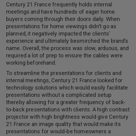
Century 21 France frequently holds internal
meetings and have hundreds of eager home
buyers coming through their doors daily. When
presentations for home viewings didn’t go as
planned, it negatively impacted the clients’
experience and ultimately besmirched the brand’s
name. Overall, the process was slow, arduous, and
required a lot of prep to ensure the cables were
working beforehand.
To streamline the presentations for clients and
internal meetings, Century 21 France looked for
technology solutions which would easily facilitate
presentations without a complicated setup
thereby allowing for a greater frequency of back-
to-back presentations with clients. A high contrast
projector with high brightness would give Century
21 France an image quality that would make its
presentations for would-be homeowners a