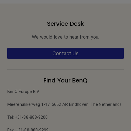
Service Desk
We would love to hear from you.
Contact Us
Find Your BenQ
BenQ Europe B.V.
Meerenakkerweg 1-17, 5652 AR Eindhoven, The Netherlands
Tel: +31-88-888-9200
Fax: +31-88-888-9299