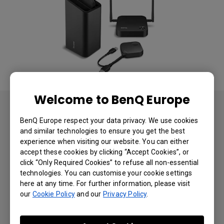
Welcome to BenQ Europe
Result
BenQ Europe respect your data privacy. We use cookies
and similar technologies to ensure you get the best
Following installation, Century 21 France noted a
experience when visiting our website. You can either
marked improvement in day-to-day operations.
accept these cookies by clicking “Accept Cookies”, or
Meetings ran smoothly and presentations with
click “Only Required Cookies” to refuse all non-essential
clients were flawless, allowing the agents to really
technologies. You can customise your cookie settings
demonstrate the value of homes to would-be
here at any time. For further information, please visit
buyers in crystal clear, vibrant images. Century 21
our
Cookie Policy
and our
Privacy Policy
.
France staff were impressed with just how easy it
®
was to use the InstaShow
presentation