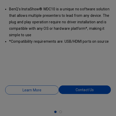
BenQ's InstaShow® WDC10 is a unique no software solution
that allows multiple presenters to lead from any device. The
plug and play operation require no driver installation and is
compatible with any OS or hardware platform*, making it
simple to use
*Compatibility requirements are: USB/HDMI ports on source
laptop and HDMI input on display device.
Contact Us
Learn More