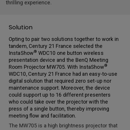
thrilling experience.
Solution
Opting to pair two solutions together to work in
tandem, Century 21 France selected the
®
InstaShow
WDC10 one button wireless
presentation device and the BenQ Meeting
®
Room Projector MW705. With InstaShow
WDC10, Century 21 France had an easy-to-use
digital solution that required zero set-up nor
maintenance support. Moreover, the device
could support up to 16 different presenters
who could take over the projector with the
press of a single button, thereby improving
meeting flow and facilitation.
The MW705 is a high brightness projector that