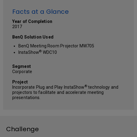
Facts at a Glance
Year of Completion
2017
BenQ Solution Used
BenQ Meeting Room Projector MW705
®
InstaShow
WDC10
Segment
Corporate
Project
®
Incorporate Plug and Play InstaShow
technology and
projectors to facilitate and accelerate meeting
presentations.
Challenge